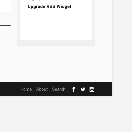
Home
About
Search