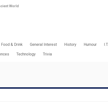
ncient World
Food & Drink
General Interest
History
Humour
I.T
iences
Technology
Trivia