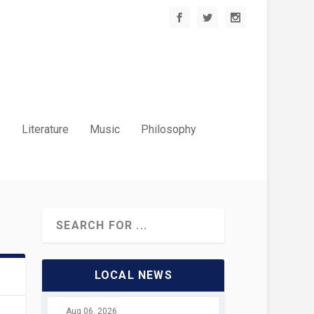
.
Literature
Music
Philosophy
LOCAL NEWS