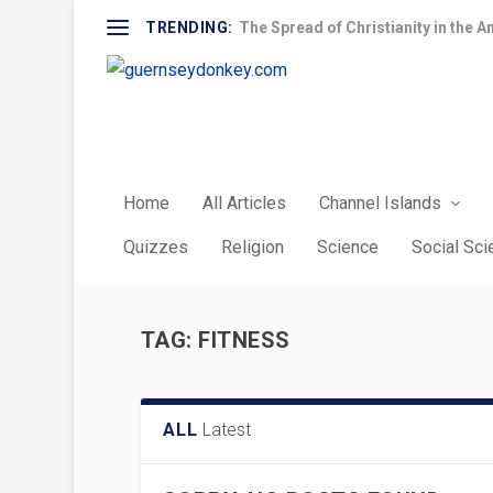
TRENDING:
The Spread of Christianity in the A
Home
All Articles
Channel Islands
Quizzes
Religion
Science
Social Sc
TAG:
FITNESS
ALL
Latest