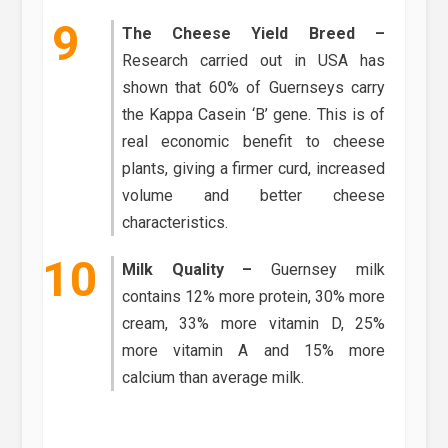
The Cheese Yield Breed –
Research carried out in USA has
shown that 60% of Guernseys carry
the Kappa Casein ‘B’ gene. This is of
real economic benefit to cheese
plants, giving a firmer curd, increased
volume and better cheese
characteristics.
Milk Quality –
Guernsey milk
contains 12% more protein, 30% more
cream, 33% more vitamin D, 25%
more vitamin A and 15% more
calcium than average milk.