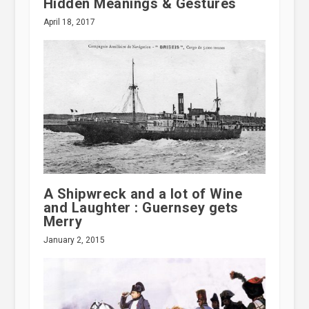
Hidden Meanings & Gestures
April 18, 2017
A Shipwreck and a lot of Wine
and Laughter : Guernsey gets
Merry
January 2, 2015