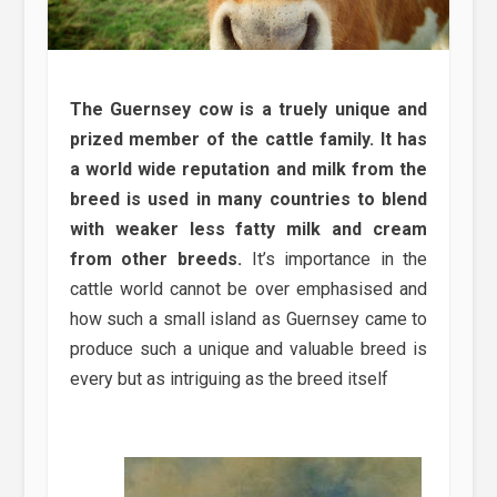
The Guernsey cow is a truely unique and
prized member of the cattle family. It has
a world wide reputation and milk from the
breed is used in many countries to blend
with weaker less fatty milk and cream
from other breeds.
It’s importance in the
cattle world cannot be over emphasised and
how such a small island as Guernsey came to
produce such a unique and valuable breed is
every but as intriguing as the breed itself