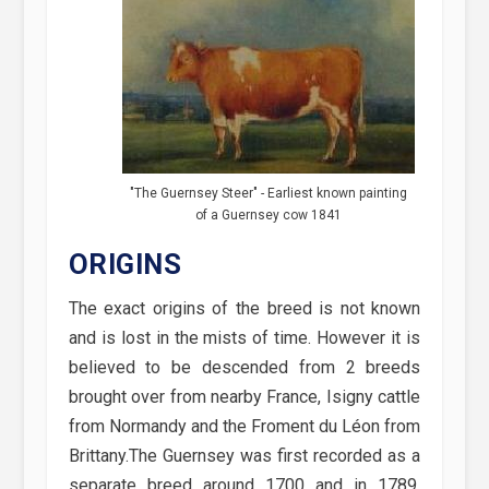
"The Guernsey Steer" - Earliest known painting
of a Guernsey cow 1841
ORIGINS
The exact origins of the breed is not known
and is lost in the mists of time. However it is
believed to be descended from 2 breeds
brought over from nearby France, Isigny cattle
from Normandy and the Froment du Léon from
Brittany.The Guernsey was first recorded as a
separate breed around 1700 and in 1789,