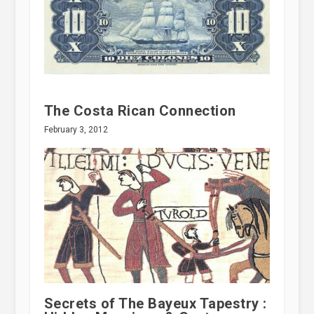
The Costa Rican Connection
February 3, 2012
Secrets of The Bayeux Tapestry :