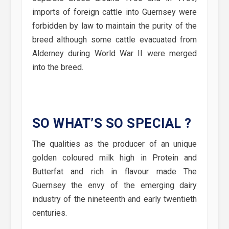
imports of foreign cattle into Guernsey were
forbidden by law to maintain the purity of the
breed although some cattle evacuated from
Alderney during World War II were merged
into the breed.
SO WHAT’S SO SPECIAL ?
The qualities as the producer of an unique
golden coloured milk high in Protein and
Butterfat and rich in flavour made The
Guernsey the envy of the emerging dairy
industry of the nineteenth and early twentieth
centuries.