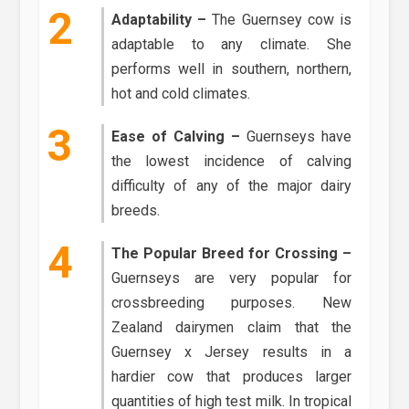
Adaptability –
The Guernsey cow is
adaptable to any climate. She
performs well in southern, northern,
hot and cold climates.
Ease of Calving –
Guernseys have
the lowest incidence of calving
difficulty of any of the major dairy
breeds.
The Popular Breed for Crossing –
Guernseys are very popular for
crossbreeding purposes. New
Zealand dairymen claim that the
Guernsey x Jersey results in a
hardier cow that produces larger
quantities of high test milk. In tropical