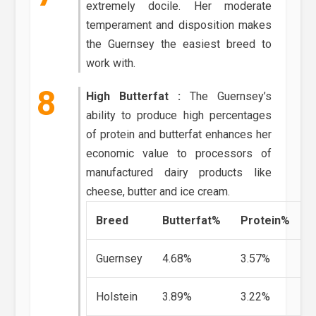
extremely docile. Her moderate
temperament and disposition makes
the Guernsey the easiest breed to
work with.
High Butterfat :
The Guernsey’s
ability to produce high percentages
of protein and butterfat enhances her
economic value to processors of
manufactured dairy products like
cheese, butter and ice cream.
Breed
Butterfat%
Protein%
Guernsey
4.68%
3.57%
Holstein
3.89%
3.22%