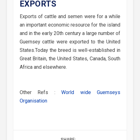
EXPORTS
Exports of cattle and semen were for a while
an important economic resource for the island
and in the early 20th century a large number of
Guernsey cattle were exported to the United
States.Today the breed is well-established in
Great Britain, the United States, Canada, South
Africa and elsewhere.
Other Refs :
World wide Guernseys
Organisation
SHARE: