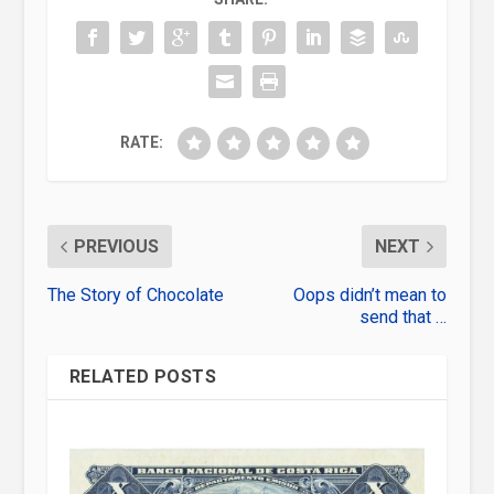
RATE:
PREVIOUS
NEXT
The Story of Chocolate
Oops didn’t mean to
send that …
RELATED POSTS