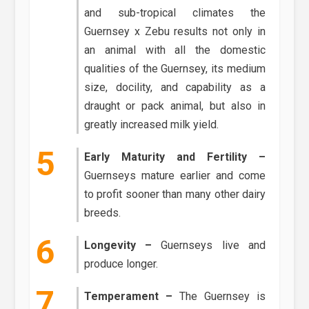
and sub-tropical climates the
Guernsey x Zebu results not only in
an animal with all the domestic
qualities of the Guernsey, its medium
size, docility, and capability as a
draught or pack animal, but also in
greatly increased milk yield.
Early Maturity and Fertility –
Guernseys mature earlier and come
to profit sooner than many other dairy
breeds.
Longevity –
Guernseys live and
produce longer.
Temperament –
The Guernsey is