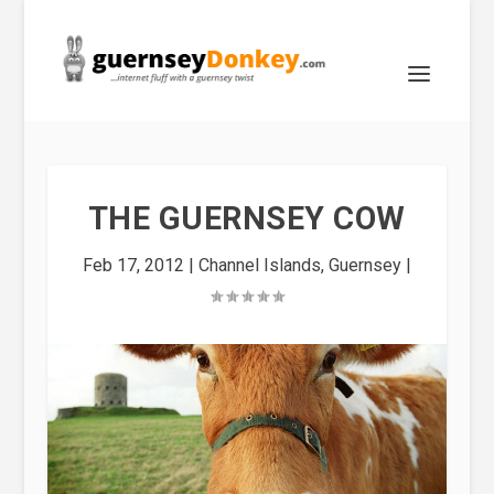
THE GUERNSEY COW
Feb 17, 2012
|
Channel Islands
,
Guernsey
|