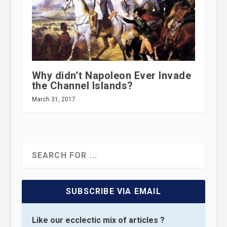
Why didn’t Napoleon Ever Invade
the Channel Islands?
March 31, 2017
SUBSCRIBE VIA EMAIL
Like our ecclectic mix of articles ?