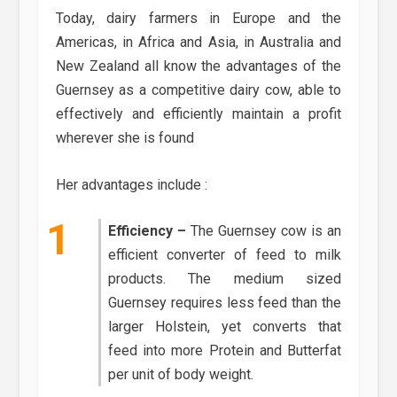
Today, dairy farmers in Europe and the
Americas, in Africa and Asia, in Australia and
New Zealand all know the advantages of the
Guernsey as a competitive dairy cow, able to
effectively and efficiently maintain a profit
wherever she is found
Her advantages include :
Efficiency –
The Guernsey cow is an
efficient converter of feed to milk
products. The medium sized
Guernsey requires less feed than the
larger Holstein, yet converts that
feed into more Protein and Butterfat
per unit of body weight.