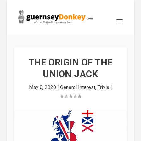
THE ORIGIN OF THE
UNION JACK
May 8, 2020
|
General Interest
,
Trivia
|