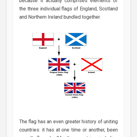
because it actually comprises elements of
the three individual flags of England, Scotland
and Northern Ireland bundled together.
The flag has an even greater history of uniting
countries: it has at one time or another, been