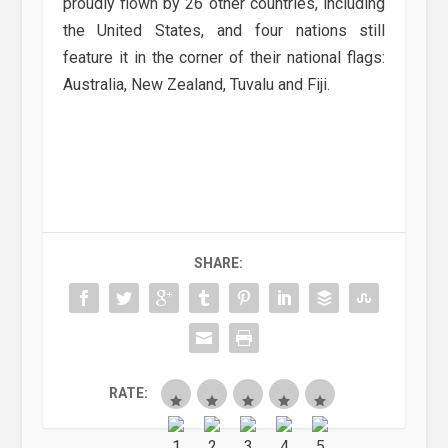
proudly flown by 26 other countries, including
the United States, and four nations still
feature it in the corner of their national flags:
Australia, New Zealand, Tuvalu and Fiji.
SHARE:
RATE: