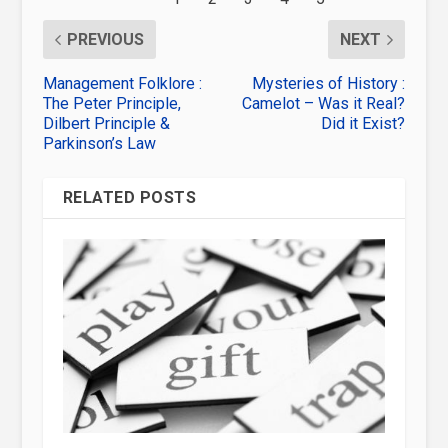
PREVIOUS
NEXT
Management Folklore :
Mysteries of History :
The Peter Principle,
Camelot – Was it Real?
Dilbert Principle &
Did it Exist?
Parkinson’s Law
RELATED POSTS