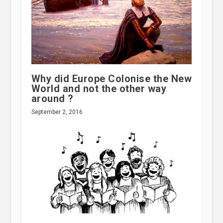
Why did Europe Colonise the New
World and not the other way
around ?
September 2, 2016