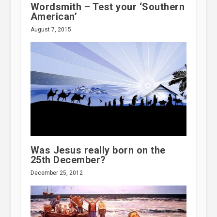
Wordsmith – Test your ‘Southern
American’
August 7, 2015
Was Jesus really born on the
25th December?
December 25, 2012