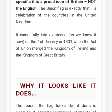
specific it is a proud icon of Britain – NOT
the English.
The Union flag is exactly that – a
celebration of the countries in the United
Kingdom.
It came fully into existence (as we know it
now) on the 1st January in 1801 when the Act
of Union merged the Kingdom of Ireland and
the Kingdom of Great Britain.
WHY IT LOOKS LIKE IT
DOES…
The reason the flag looks like it does is