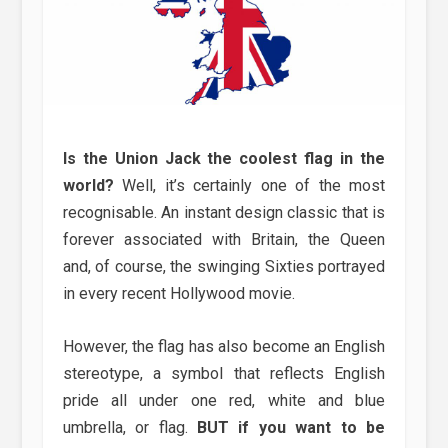
Is the Union Jack the coolest flag in the
world?
Well, it’s certainly one of the most
recognisable. An instant design classic that is
forever associated with Britain, the Queen
and, of course, the swinging Sixties portrayed
in every recent Hollywood movie.
However, the flag has also become an English
stereotype, a symbol that reflects English
pride all under one red, white and blue
umbrella, or flag.
BUT if you want to be