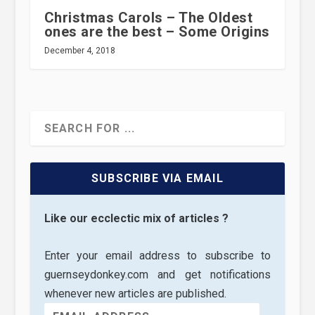
Christmas Carols – The Oldest
ones are the best – Some Origins
December 4, 2018
SUBSCRIBE VIA EMAIL
Like our ecclectic mix of articles ?
Enter your email address to subscribe to
guernseydonkey.com and get notifications
whenever new articles are published.