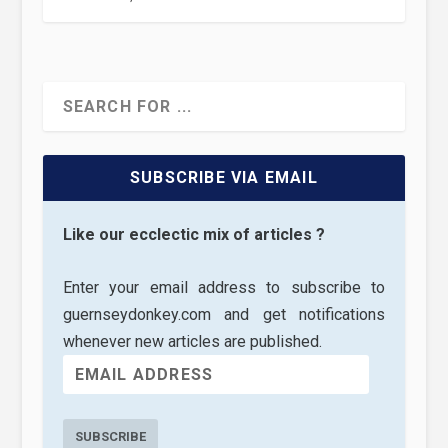
SUBSCRIBE VIA EMAIL
Like our ecclectic mix of articles ?
Enter your email address to subscribe to
guernseydonkey.com and get notifications
whenever new articles are published.
SUBSCRIBE