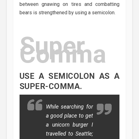
between gnawing on tires and combatting
bears is strengthened by using a semicolon.
Super
Comma
USE A SEMICOLON AS A
SUPER-COMMA.
While searching for
a good place to get
a unicorn burger I
travelled to Seattle;