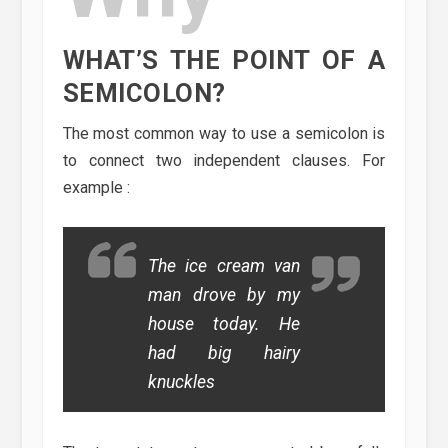
WHAT’S THE POINT OF A
SEMICOLON?
The most common way to use a semicolon is
to connect two independent clauses. For
example :
The ice cream van
man drove by my
house today. He
had big hairy
knuckles