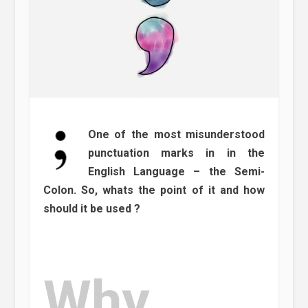
One of the most misunderstood
punctuation marks in in the
English Language – the Semi-
Colon. So, whats the point of it and how
should it be used ?
Why