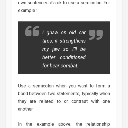
own sentences it’s ok to use a semicolon. For
example :
I gnaw on old car
tires; it strengthens
my jaw so I’ll be
better conditioned
for bear combat.
Use a semicolon when you want to form a
bond between two statements, typically when
they are related to or contrast with one
another.
In the example above, the relationship