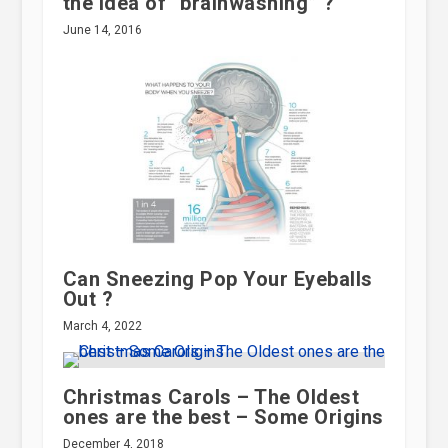
the idea of “brainwashing” ?
June 14, 2016
Can Sneezing Pop Your Eyeballs
Out ?
March 4, 2022
Christmas Carols – The Oldest
ones are the best – Some Origins
December 4, 2018