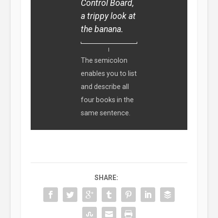
Control Board,
a trippy look at
the banana.
The semicolon
enables you to list
and describe all
four books in the
same sentence.
SHARE: