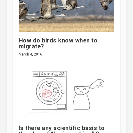
How do birds know when to
migrate?
March 4, 2016
Is there any scientific basis to