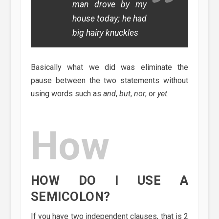
man drove by my
house today; he had
big hairy knuckles
Basically what we did was eliminate the
pause between the two statements without
using words such as
and
,
but
,
nor
, or
yet
.
How
HOW DO I USE A
SEMICOLON?
If you have two independent clauses, that is 2