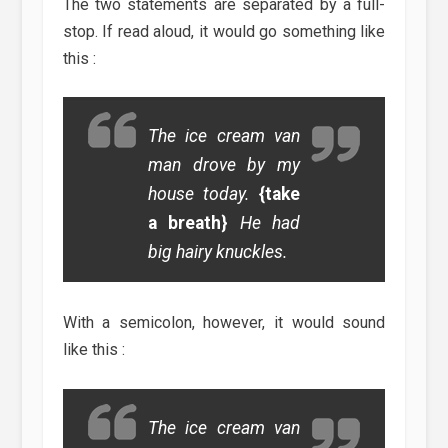
The two statements are separated by a full-
stop. If read aloud, it would go something like
this :
The ice cream van
man drove by my
house today.
{take
a breath}
He had
big hairy knuckles.
With a semicolon, however, it would sound
like this :
The ice cream van