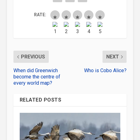
RATE:
PREVIOUS
NEXT
When did Greenwich
Who is Cobo Alice?
become the centre of
every world map?
RELATED POSTS