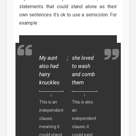
statements that could stand alone as their
own sentences it’s ok to use a semicolon. For
example :
My aunt
;
she loved
also had
to wash
hairy
and comb
knuckles
them
This is an
This is also
independent
an
clause,
independent
meaning it
clause; it
could stand
could exist