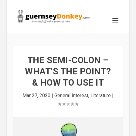
THE SEMI-COLON –
WHAT’S THE POINT?
& HOW TO USE IT
Mar 27, 2020
|
General Interest
,
Literature
|