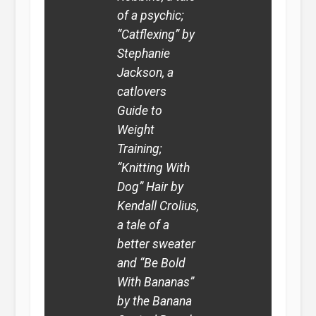
of a psychic;
“Catflexing” by
Stephanie
Jackson, a
catlovers
Guide to
Weight
Training;
“Knitting With
Dog” Hair by
Kendall Crolius,
a tale of a
better sweater
and “Be Bold
With Bananas”
by the Banana