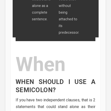
alone as a
without
complete
being
sentence.
attached to
its
predecessor.
When
WHEN SHOULD I USE A
SEMICOLON?
If you have two independent clauses, that is 2
statements that could stand alone as their