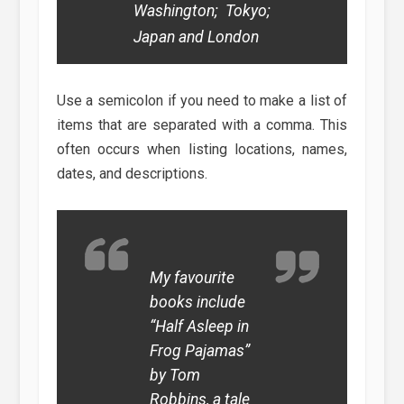
Washington; Tokyo;
Japan and London
Use a semicolon if you need to make a list of
items that are separated with a comma. This
often occurs when listing locations, names,
dates, and descriptions.
My favourite
books include
“Half Asleep in
Frog Pajamas”
by Tom
Robbins, a tale