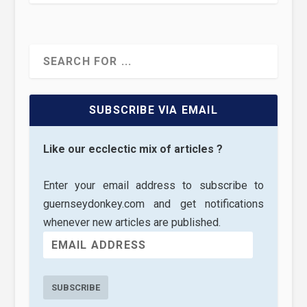
SUBSCRIBE VIA EMAIL
Like our ecclectic mix of articles ?
Enter your email address to subscribe to
guernseydonkey.com and get notifications
whenever new articles are published.
SUBSCRIBE