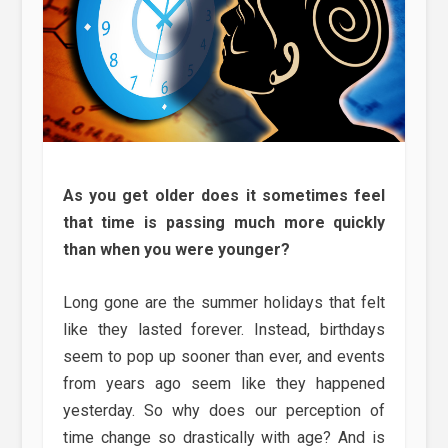
As you get older does it sometimes feel
that time is passing much more quickly
than when you were younger?
Long gone are the summer holidays that felt
like they lasted forever. Instead, birthdays
seem to pop up sooner than ever, and events
from years ago seem like they happened
yesterday. So why does our perception of
time change so drastically with age? And is