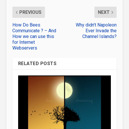
PREVIOUS
NEXT
How Do Bees
Why didn’t Napoleon
Communicate ? – And
Ever Invade the
How we can use this
Channel Islands?
for Internet
Webservers
RELATED POSTS