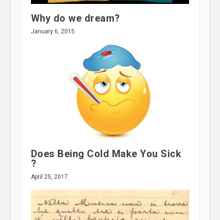
Why do we dream?
January 6, 2015
Does Being Cold Make You Sick
?
April 25, 2017