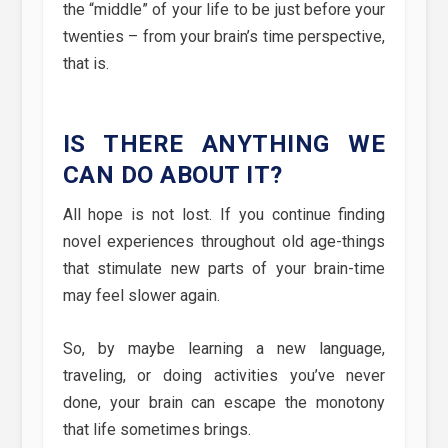
the “middle” of your life to be just before your
twenties – from your brain’s time perspective,
that is.
IS THERE ANYTHING WE
CAN DO ABOUT IT?
All hope is not lost. If you continue finding
novel experiences throughout old age-things
that stimulate new parts of your brain-time
may feel slower again.
So, by maybe learning a new language,
traveling, or doing activities you’ve never
done, your brain can escape the monotony
that life sometimes brings.