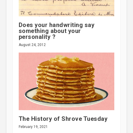
Does your handwriting say
something about your
personality ?
August 24, 2012
The History of Shrove Tuesday
February 19, 2021