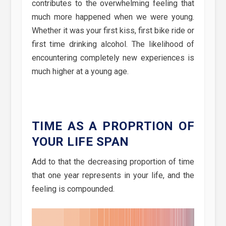
contributes to the overwhelming feeling that
much more happened when we were young.
Whether it was your first kiss, first bike ride or
first time drinking alcohol. The likelihood of
encountering completely new experiences is
much higher at a young age.
TIME AS A PROPRTION OF
YOUR LIFE SPAN
Add to that the decreasing proportion of time
that one year represents in your life, and the
feeling is compounded.