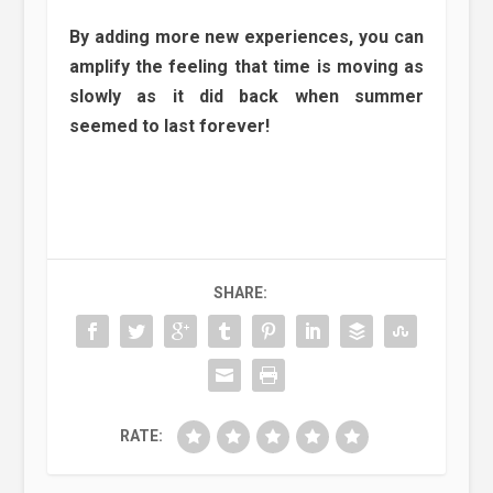
By adding more new experiences, you can
amplify the feeling that time is moving as
slowly as it did back when summer
seemed to last forever!
SHARE:
RATE: