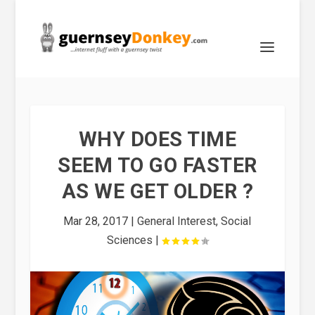
WHY DOES TIME
SEEM TO GO FASTER
AS WE GET OLDER ?
Mar 28, 2017
|
General Interest
,
Social
Sciences
|