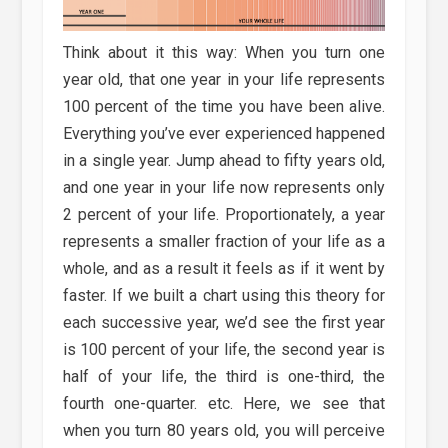
Think about it this way: When you turn one
year old, that one year in your life represents
100 percent of the time you have been alive.
Everything you’ve ever experienced happened
in a single year. Jump ahead to fifty years old,
and one year in your life now represents only
2 percent of your life. Proportionately, a year
represents a smaller fraction of your life as a
whole, and as a result it feels as if it went by
faster. If we built a chart using this theory for
each successive year, we’d see the first year
is 100 percent of your life, the second year is
half of your life, the third is one-third, the
fourth one-quarter. etc. Here, we see that
when you turn 80 years old, you will perceive