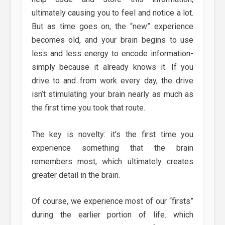
ultimately causing you to feel and notice a lot.
But as time goes on, the “new” experience
becomes old, and your brain begins to use
less and less energy to encode information-
simply because it already knows it. If you
drive to and from work every day, the drive
isn’t stimulating your brain nearly as much as
the first time you took that route.
The key is novelty: it’s the first time you
experience something that the brain
remembers most, which ultimately creates
greater detail in the brain.
Of course, we experience most of our “firsts”
during the earlier portion of life. which