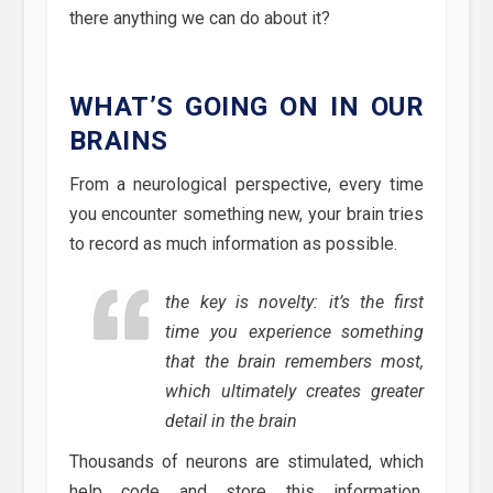
there anything we can do about it?
WHAT’S GOING ON IN OUR
BRAINS
From a neurological perspective, every time
you encounter something new, your brain tries
to record as much information as possible.
the key is novelty: it’s the first
time you experience something
that the brain remembers most,
which ultimately creates greater
detail in the brain
Thousands of neurons are stimulated, which
help code and store this information,