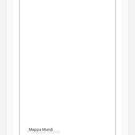
Mappa Mundi