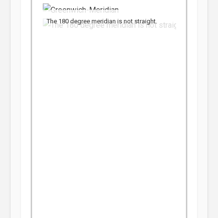
The 180 degree meridian is not straight.