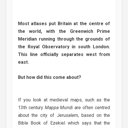
Most atlases put Britain at the centre of
the world, with the Greenwich Prime
Meridian running through the grounds of
the Royal Observatory in south London.
This line officially separates west from
east.
But how did this come about?
If you look at medieval maps, such as the
13th century
Mappa Mundi
are often centred
about the city of Jerusalem, based on the
Bible Book of Ezekiel which says that the