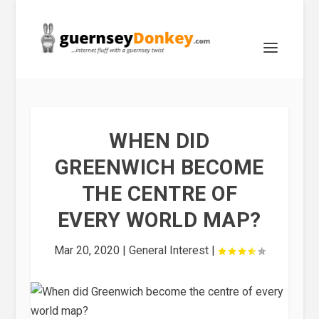
WHEN DID
GREENWICH BECOME
THE CENTRE OF
EVERY WORLD MAP?
Mar 20, 2020
|
General Interest
|