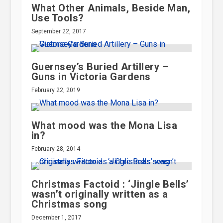
What Other Animals, Beside Man,
Use Tools?
September 22, 2017
Guernsey’s Buried Artillery –
Guns in Victoria Gardens
February 22, 2019
What mood was the Mona Lisa
in?
February 28, 2014
Christmas Factoid : ‘Jingle Bells’
wasn’t originally written as a
Christmas song
December 1, 2017