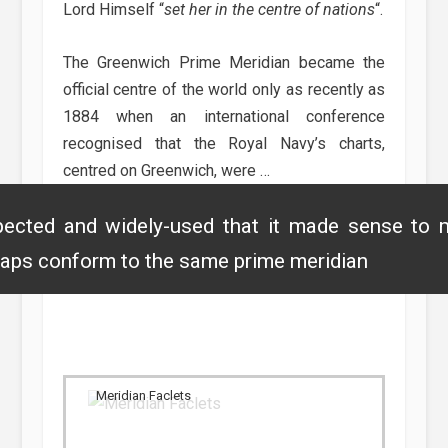
Lord Himself “
set her in the centre of nations
“.
The Greenwich Prime Meridian became the
official centre of the world only as recently as
1884 when an international conference
recognised that the Royal Navy’s charts,
centred on Greenwich, were …
ected and widely-used that it made sense to 
aps conform to the same prime meridian
Meridian Faclets