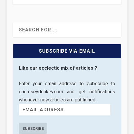
SUBSCRIBE VIA EMAIL
Like our ecclectic mix of articles ?
Enter your email address to subscribe to
guernseydonkey.com and get notifications
whenever new articles are published.
SUBSCRIBE