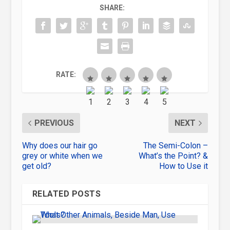
SHARE:
RATE:
PREVIOUS
NEXT
Why does our hair go
The Semi-Colon –
grey or white when we
What’s the Point? &
get old?
How to Use it
RELATED POSTS