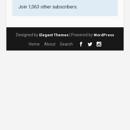
Join 1,063 other subscribers.
Designed by
| Powered by
Elegant Themes
WordPress
Home
About
Search