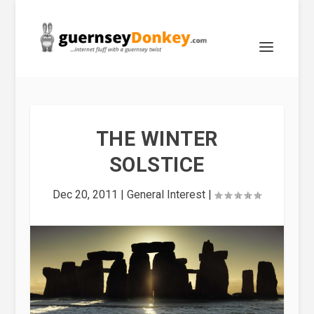
THE WINTER
SOLSTICE
Dec 20, 2011
|
General Interest
|