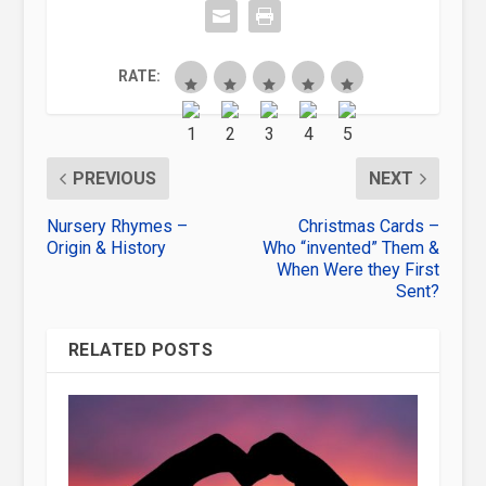
RATE:
PREVIOUS
NEXT
Nursery Rhymes –
Christmas Cards –
Origin & History
Who “invented” Them &
When Were they First
Sent?
RELATED POSTS