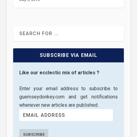
SUBSCRIBE VIA EMAIL
Like our ecclectic mix of articles ?
Enter your email address to subscribe to
guernseydonkey.com and get notifications
whenever new articles are published.
SUBSCRIBE