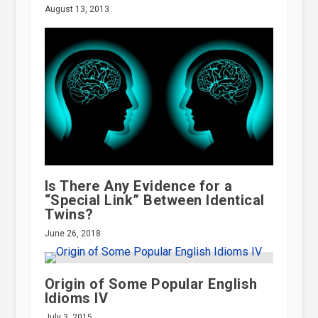
August 13, 2013
Is There Any Evidence for a
“Special Link” Between Identical
Twins?
June 26, 2018
Origin of Some Popular English
Idioms IV
July 3, 2015