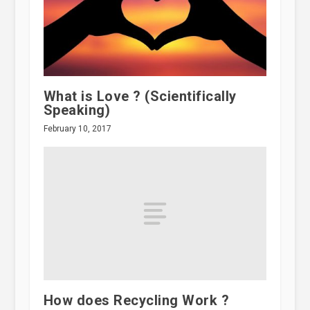
What is Love ? (Scientifically
Speaking)
February 10, 2017
How does Recycling Work ?