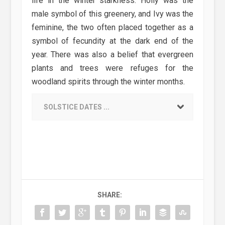
life in the winter starkness. Holly was the
male symbol of this greenery, and Ivy was the
feminine, the two often placed together as a
symbol of fecundity at the dark end of the
year. There was also a belief that evergreen
plants and trees were refuges for the
woodland spirits through the winter months.
SOLSTICE DATES ...
SHARE: