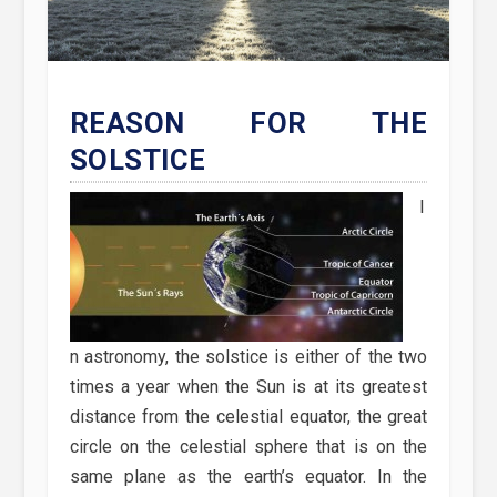
REASON FOR THE
SOLSTICE
I
n astronomy, the solstice is either of the two
times a year when the Sun is at its greatest
distance from the celestial equator, the great
circle on the celestial sphere that is on the
same plane as the earth’s equator. In the