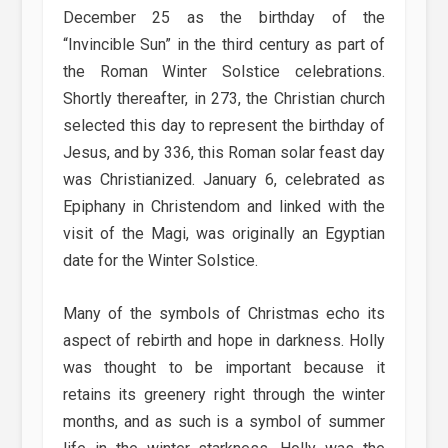
December 25 as the birthday of the
“Invincible Sun” in the third century as part of
the Roman Winter Solstice celebrations.
Shortly thereafter, in 273, the Christian church
selected this day to represent the birthday of
Jesus, and by 336, this Roman solar feast day
was Christianized. January 6, celebrated as
Epiphany in Christendom and linked with the
visit of the Magi, was originally an Egyptian
date for the Winter Solstice.
Many of the symbols of Christmas echo its
aspect of rebirth and hope in darkness. Holly
was thought to be important because it
retains its greenery right through the winter
months, and as such is a symbol of summer