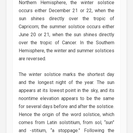
Northern Hemisphere, the winter solstice
occurs either December 21 or 22, when the
sun shines directly over the tropic of
Capricorn; the summer solstice occurs either
June 20 or 21, when the sun shines directly
over the tropic of Cancer. In the Southern
Hemisphere, the winter and summer solstices
are reversed.
The winter solstice marks the shortest day
and the longest night of the year. The sun
appears at its lowest point in the sky, and its
noontime elevation appears to be the same
for several days before and after the solstice.
Hence the origin of the word solstice, which
comes from Latin solstitium, from sol, “sun”
and -stitium, “a stoppage.” Following the