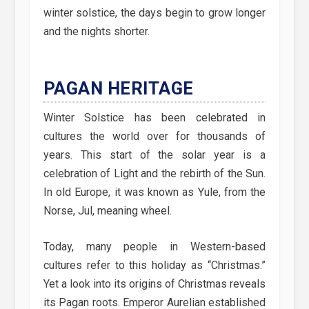
winter solstice, the days begin to grow longer
and the nights shorter.
PAGAN HERITAGE
Winter Solstice has been celebrated in
cultures the world over for thousands of
years. This start of the solar year is a
celebration of Light and the rebirth of the Sun.
In old Europe, it was known as Yule, from the
Norse, Jul, meaning wheel.
Today, many people in Western-based
cultures refer to this holiday as “Christmas.”
Yet a look into its origins of Christmas reveals
its Pagan roots. Emperor Aurelian established