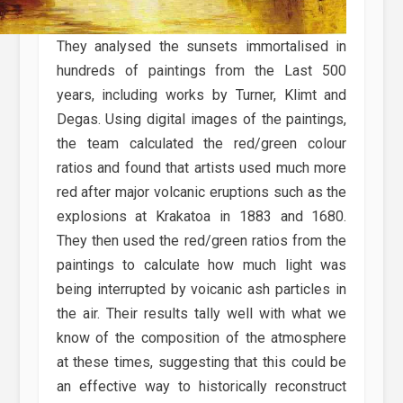
They analysed the sunsets immortalised in
hundreds of paintings from the Last 500
years, including works by Turner, Klimt and
Degas. Using digital images of the paintings,
the team calculated the red/green colour
ratios and found that artists used much more
red after major volcanic eruptions such as the
explosions at Krakatoa in 1883 and 1680.
They then used the red/green ratios from the
paintings to calculate how much light was
being interrupted by voicanic ash particles in
the air. Their results tally well with what we
know of the composition of the atmosphere
at these times, suggesting that this could be
an effective way to historically reconstruct