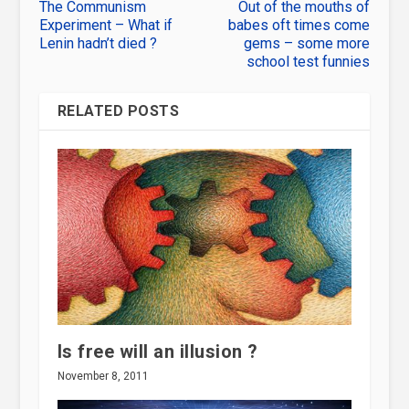
The Communism
Out of the mouths of
Experiment – What if
babes oft times come
Lenin hadn’t died ?
gems – some more
school test funnies
RELATED POSTS
Is free will an illusion ?
November 8, 2011