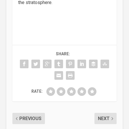
the stratosphere.
SHARE:
RATE:
PREVIOUS
NEXT