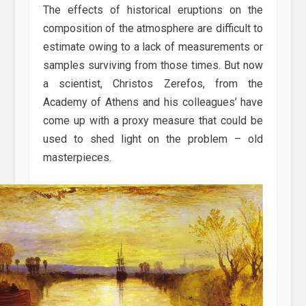
The effects of historical eruptions on the
composition of the atmosphere are difficult to
estimate owing to a lack of measurements or
samples surviving from those times. But now
a scientist, Christos Zerefos, from the
Academy of Athens and his colleagues’ have
come up with a proxy measure that could be
used to shed light on the problem – old
masterpieces.