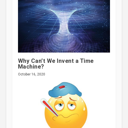
Why Can’t We Invent a Time
Machine?
October 16, 2020