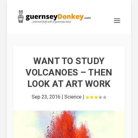
WANT TO STUDY
VOLCANOES – THEN
LOOK AT ART WORK
Sep 23, 2016
|
Science
|