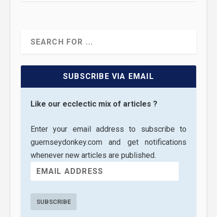
SUBSCRIBE VIA EMAIL
Like our ecclectic mix of articles ?
Enter your email address to subscribe to
guernseydonkey.com and get notifications
whenever new articles are published.
SUBSCRIBE