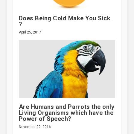
Does Being Cold Make You Sick
?
April 25, 2017
Are Humans and Parrots the only
Living Organisms which have the
Power of Speech?
November 22, 2016