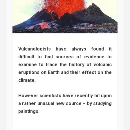
Vulcanologists have always found it
difficult to find sources of evidence to
examine to trace the history of volcanic
eruptions on Earth and their effect on the
climate.
However scientists have recently hit upon
a rather unusual new source – by studying
paintings.