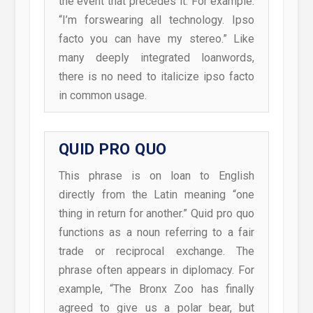
the event that precedes it. For example:
“I’m forswearing all technology. Ipso
facto you can have my stereo.” Like
many deeply integrated loanwords,
there is no need to italicize ipso facto
in common usage.
QUID PRO QUO
This phrase is on loan to English
directly from the Latin meaning “one
thing in return for another.” Quid pro quo
functions as a noun referring to a fair
trade or reciprocal exchange. The
phrase often appears in diplomacy. For
example, “The Bronx Zoo has finally
agreed to give us a polar bear, but