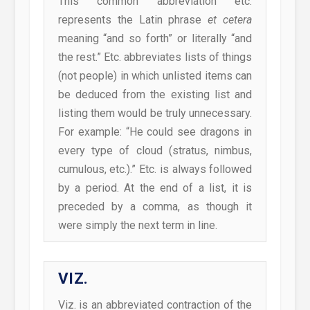
This common abbreviation etc.
represents the Latin phrase
et cetera
meaning “and so forth” or literally “and
the rest.” Etc. abbreviates lists of things
(not people) in which unlisted items can
be deduced from the existing list and
listing them would be truly unnecessary.
For example: “He could see dragons in
every type of cloud (stratus, nimbus,
cumulous, etc.).” Etc. is always followed
by a period. At the end of a list, it is
preceded by a comma, as though it
were simply the next term in line.
VIZ.
Viz. is an abbreviated contraction of the