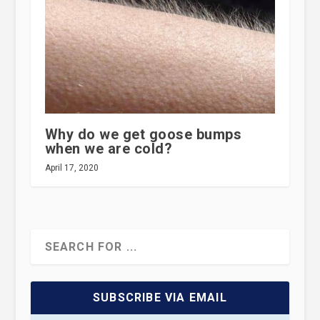
Why do we get goose bumps
when we are cold?
April 17, 2020
SUBSCRIBE VIA EMAIL