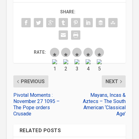
SHARE:
RATE:
PREVIOUS
NEXT
Pivotal Moments :
Mayans, Incas &
November 27 1095 –
Aztecs – The South
The Pope orders
American ‘Classical
Crusade
Age’
RELATED POSTS