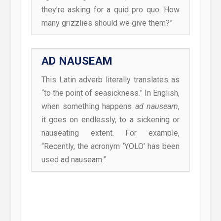
they’re asking for a quid pro quo. How
many grizzlies should we give them?”
AD NAUSEAM
This Latin adverb literally translates as
“to the point of seasickness.” In English,
when something happens
ad nauseam
,
it goes on endlessly, to a sickening or
nauseating extent. For example,
“Recently, the acronym ‘YOLO’ has been
used ad nauseam.”