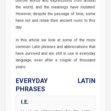
borrow words and expressions from around
the world, and the meanings have mutated.
However, despite the passage of time, some
have not and retain their ancient roots to this
day.
In this article we look at some of the more
common Latin phrases and abbreviations that
have survived and are still in use in everyday
language, even after a couple of thousand
years.
EVERYDAY LATIN
PHRASES
I.E.