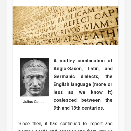
A motley combination of
Anglo-Saxon, Latin, and
Germanic dialects, the
English language (more or
less as we know it)
coalesced between the
Julius Caesar
9th and 13th centuries.
Since then, it has continued to import and