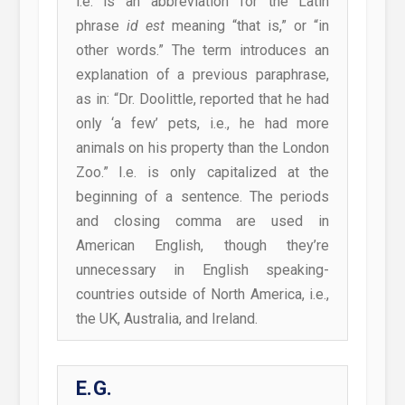
i.e. is an abbreviation for the Latin
phrase
id est
meaning “that is,” or “in
other words.” The term introduces an
explanation of a previous paraphrase,
as in: “Dr. Doolittle, reported that he had
only ‘a few’ pets, i.e., he had more
animals on his property than the London
Zoo.” I.e. is only capitalized at the
beginning of a sentence. The periods
and closing comma are used in
American English, though they’re
unnecessary in English speaking-
countries outside of North America, i.e.,
the UK, Australia, and Ireland.
E.G.