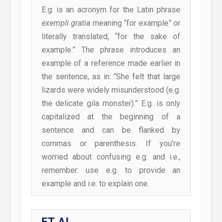
E.g. is an acronym for the Latin phrase
exempli gratia
meaning “for example” or
literally translated, “for the sake of
example.” The phrase introduces an
example of a reference made earlier in
the sentence, as in: “She felt that large
lizards were widely misunderstood (e.g.
the delicate gila monster).” E.g. is only
capitalized at the beginning of a
sentence and can be flanked by
commas or parenthesis. If you’re
worried about confusing e.g. and i.e.,
remember: use e.g. to provide an
example and i.e. to explain one.
ET AL.