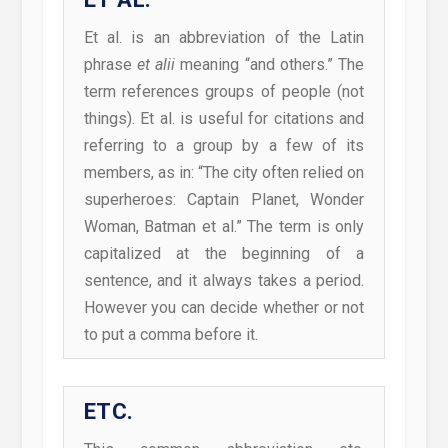
Et al. is an abbreviation of the Latin
phrase
et alii
meaning “and others.” The
term references groups of people (not
things). Et al. is useful for citations and
referring to a group by a few of its
members, as in: “The city often relied on
superheroes: Captain Planet, Wonder
Woman, Batman et al.” The term is only
capitalized at the beginning of a
sentence, and it always takes a period.
However you can decide whether or not
to put a comma before it.
ETC.