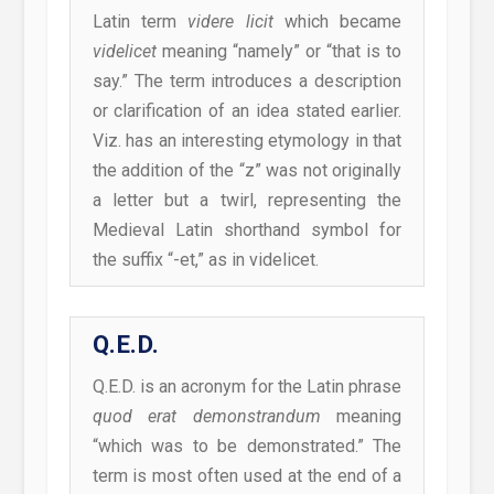
Latin term
videre licit
which became
videlicet
meaning “namely” or “that is to
say.” The term introduces a description
or clarification of an idea stated earlier.
Viz. has an interesting etymology in that
the addition of the “z” was not originally
a letter but a twirl, representing the
Medieval Latin shorthand symbol for
the suffix “-et,” as in videlicet.
Q.E.D.
Q.E.D. is an acronym for the Latin phrase
quod erat demonstrandum
meaning
“which was to be demonstrated.” The
term is most often used at the end of a