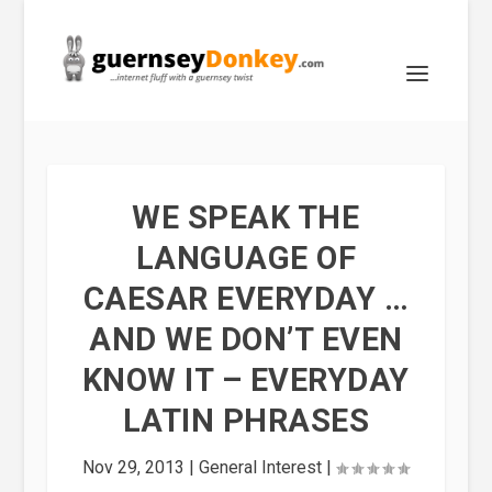
WE SPEAK THE
LANGUAGE OF
CAESAR EVERYDAY …
AND WE DON’T EVEN
KNOW IT – EVERYDAY
LATIN PHRASES
Nov 29, 2013
|
General Interest
|