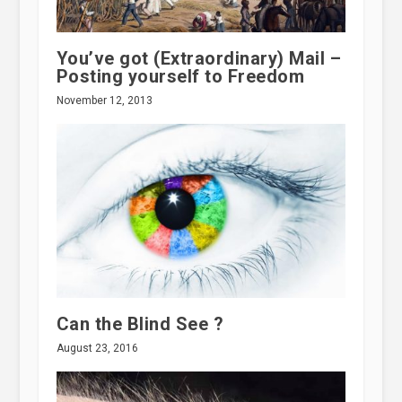
You’ve got (Extraordinary) Mail –
Posting yourself to Freedom
November 12, 2013
Can the Blind See ?
August 23, 2016