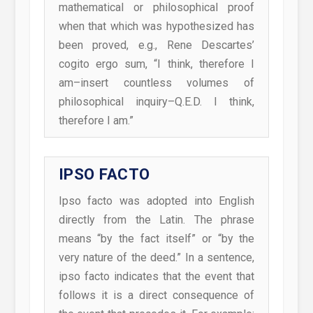
mathematical or philosophical proof
when that which was hypothesized has
been proved, e.g., Rene Descartes’
cogito ergo sum, “I think, therefore I
am–insert countless volumes of
philosophical inquiry–Q.E.D. I think,
therefore I am.”
IPSO FACTO
Ipso facto was adopted into English
directly from the Latin. The phrase
means “by the fact itself” or “by the
very nature of the deed.” In a sentence,
ipso facto indicates that the event that
follows it is a direct consequence of