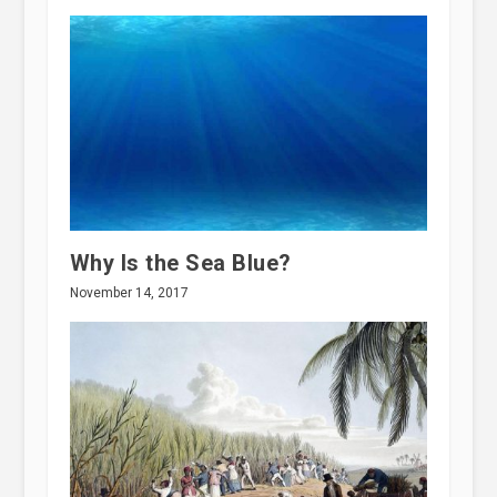
Why Is the Sea Blue?
November 14, 2017