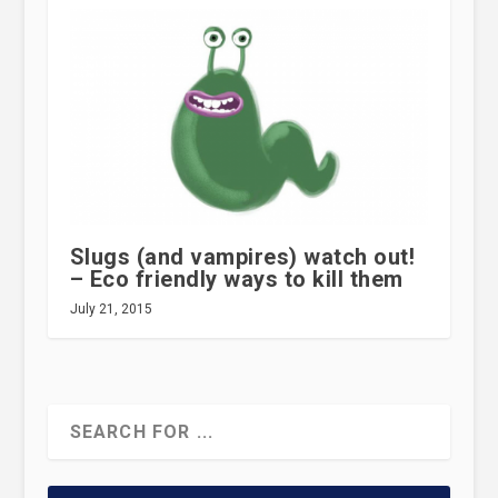
Slugs (and vampires) watch out!
– Eco friendly ways to kill them
July 21, 2015