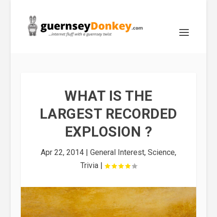
WHAT IS THE
LARGEST RECORDED
EXPLOSION ?
Apr 22, 2014
|
General Interest
,
Science
,
Trivia
|