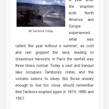
the eruption
both North
America and
Europe
Mt Tambora Today
experienced
what was
called ‘the year without a summer’, as cold
and rain gripped the land, leading to
disastrous harvests. In Paris the rainfall was
three times normal. Today a vast and tranquil
lake occupies Tambora’s crater, and the
volcano seems to sleep. But those unwary
enough to live too close should remember
that Tambora erupted again in 1819, 1880 and
1967.