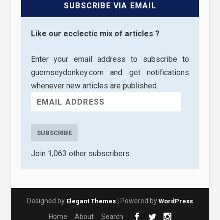
SUBSCRIBE VIA EMAIL
Like our ecclectic mix of articles ?
Enter your email address to subscribe to
guernseydonkey.com and get notifications
whenever new articles are published.
SUBSCRIBE
Join 1,063 other subscribers.
Designed by
| Powered by
Elegant Themes
WordPress
Home
About
Search