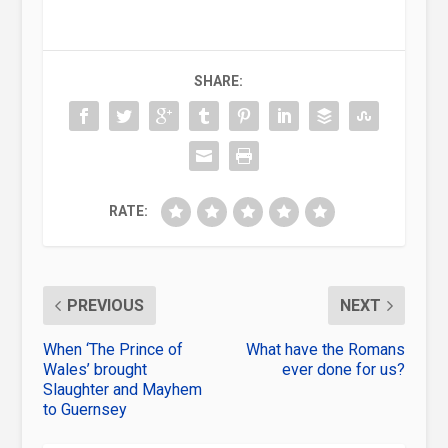
SHARE:
RATE:
PREVIOUS
NEXT
When ‘The Prince of
What have the Romans
Wales’ brought
ever done for us?
Slaughter and Mayhem
to Guernsey