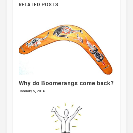
RELATED POSTS
Why do Boomerangs come back?
January 5, 2016