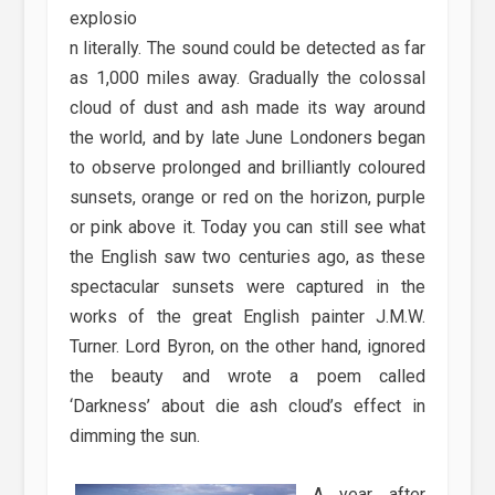
explosio
n literally. The sound could be detected as far
as 1,000 miles away. Gradually the colossal
cloud of dust and ash made its way around
the world, and by late June Londoners began
to observe prolonged and brilliantly coloured
sunsets, orange or red on the horizon, purple
or pink above it. Today you can still see what
the English saw two centuries ago, as these
spectacular sunsets were captured in the
works of the great English painter J.M.W.
Turner. Lord Byron, on the other hand, ignored
the beauty and wrote a poem called
‘Darkness’ about die ash cloud’s effect in
dimming the sun.
A year after