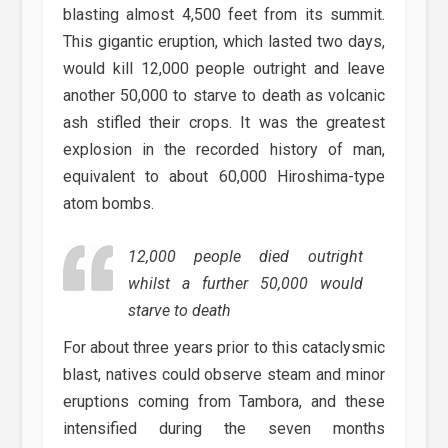
blasting almost 4,500 feet from its summit.
This gigantic eruption, which lasted two days,
would kill 12,000 people outright and leave
another 50,000 to starve to death as volcanic
ash stifled their crops. It was the greatest
explosion in the recorded history of man,
equivalent to about 60,000 Hiroshima-type
atom bombs.
12,000 people died outright
whilst a further 50,000 would
starve to death
For about three years prior to this cataclysmic
blast, natives could observe steam and minor
eruptions coming from Tambora, and these
intensified during the seven months