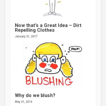
Now that’s a Great Idea – Dirt
Repelling Clothes
January 31, 2017
Why do we blush?
May 31, 2016