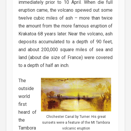
immediately prior to 10 April. When die full
eruption came, the volcano spewed out some
twelve cubic miles of ash – more than twice
the amount from the more famous eruption of
Krakatoa 68 years later. Near the volcano, ash
deposits accumulated to a depth of 90 feet,
and about 200,000 square miles of sea and
land (about die size of France) were covered
to a depth of half an inch.
The
outside
world
first
heard of
Chichester Canal by Turner. His great
the
sunsets were a feature of the Mt Tambora
Tambora
volcanic eruption