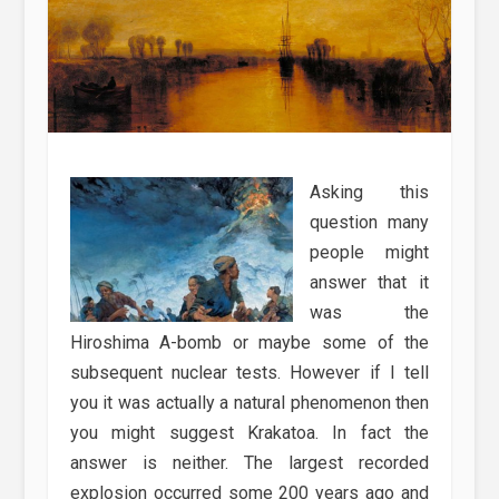
Asking this
question many
people might
answer that it
was the
Hiroshima A-bomb or maybe some of the
subsequent nuclear tests. However if I tell
you it was actually a natural phenomenon then
you might suggest Krakatoa. In fact the
answer is neither. The largest recorded
explosion occurred some 200 years ago and