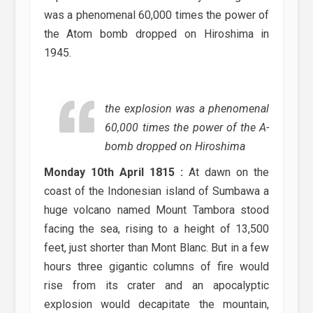
was a phenomenal 60,000 times the power of
the Atom bomb dropped on Hiroshima in
1945.
the explosion was a phenomenal
60,000 times the power of the A-
bomb dropped on Hiroshima
Monday 10th April 1815 :
At dawn on the
coast of the Indonesian island of Sumbawa a
huge volcano named Mount Tambora stood
facing the sea, rising to a height of 13,500
feet, just shorter than Mont Blanc. But in a few
hours three gigantic columns of fire would
rise from its crater and an apocalyptic
explosion would decapitate the mountain,