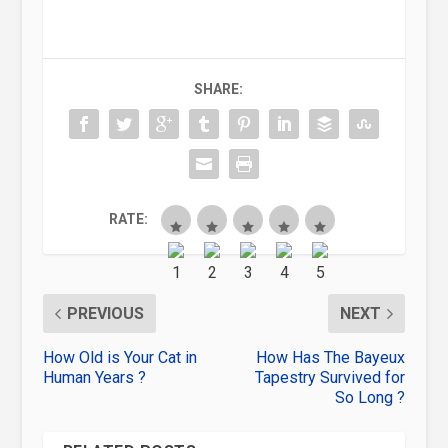
SHARE:
RATE:
PREVIOUS
NEXT
How Old is Your Cat in
How Has The Bayeux
Human Years ?
Tapestry Survived for
So Long ?