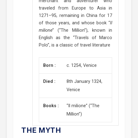
merchant and adventurer who
traveled from Europe to Asia in
1271–95, remaining in China for 17
of those years, and whose book “
Il
milione
” (“The Million”), known in
English as the “Travels of Marco
Polo”, is a classic of travel literature
Born :
c. 1254, Venice
Died :
8th January 1324,
Venice
Books :
“Il milione” (“The
Million”)
THE MYTH