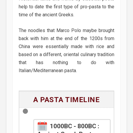
help to date the first type of pro-pasta to the
time of the ancient Greeks.
The noodles that Marco Polo maybe brought
back with him at the end of the 1200s from
China were essentially made with rice and
based on a different, oriental culinary tradition
that has nothing to do with
Italian/Mediterranean pasta.
A PASTA TIMELINE
1000BC - 800BC :