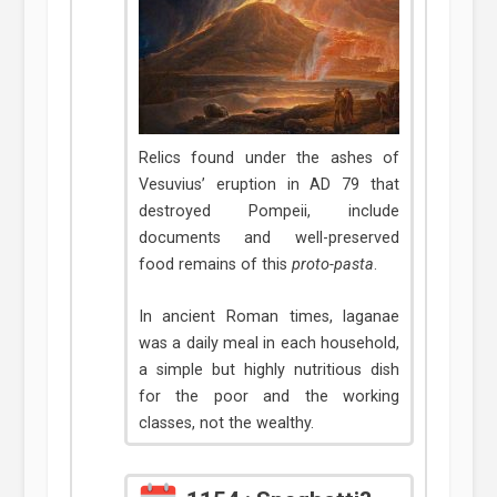
Relics found under the ashes of
Vesuvius’ eruption in AD 79 that
destroyed Pompeii, include
documents and well-preserved
food remains of this
proto-pasta
.
In ancient Roman times, laganae
was a daily meal in each household,
a simple but highly nutritious dish
for the poor and the working
classes, not the wealthy.