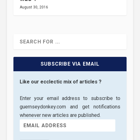
August 30, 2016
SUBSCRIBE VIA EMAIL
Like our ecclectic mix of articles ?
Enter your email address to subscribe to
guernseydonkey.com and get notifications
whenever new articles are published.