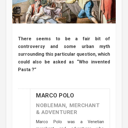
There seems to be a fair bit of
controversy and some urban myth
surrounding this particular question, which
could also be asked as “Who invented
Pasta ?”
MARCO POLO
NOBLEMAN, MERCHANT
& ADVENTURER
Marco Polo was a Venetian