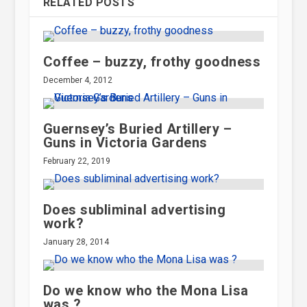
RELATED POSTS
Coffee – buzzy, frothy goodness
December 4, 2012
Guernsey’s Buried Artillery –
Guns in Victoria Gardens
February 22, 2019
Does subliminal advertising
work?
January 28, 2014
Do we know who the Mona Lisa
was ?