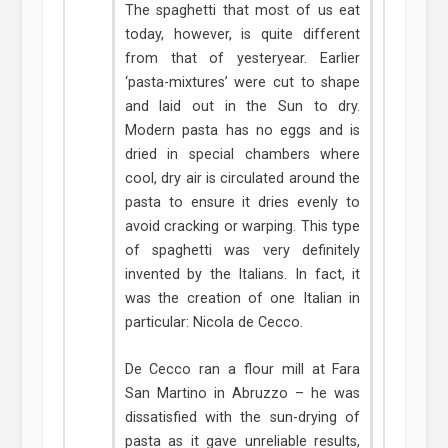
The spaghetti that most of us eat
today, however, is quite different
from that of yesteryear. Earlier
‘pasta-mixtures’ were cut to shape
and laid out in the Sun to dry.
Modern pasta has no eggs and is
dried in special chambers where
cool, dry air is circulated around the
pasta to ensure it dries evenly to
avoid cracking or warping. This type
of spaghetti was very definitely
invented by the Italians. In fact, it
was the creation of one Italian in
particular: Nicola de Cecco.
De Cecco ran a flour mill at Fara
San Martino in Abruzzo – he was
dissatisfied with the sun-drying of
pasta as it gave unreliable results,