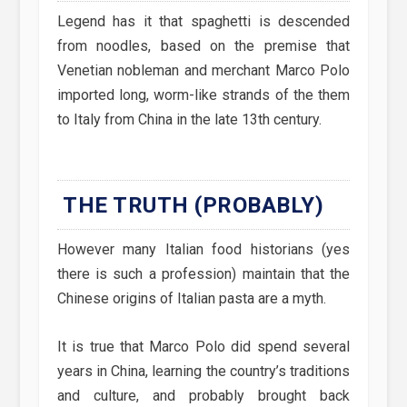
Legend has it that spaghetti is descended
from noodles, based on the premise that
Venetian nobleman and merchant Marco Polo
imported long, worm-like strands of the them
to Italy from China in the late 13th century.
THE TRUTH (PROBABLY)
However many Italian food historians (yes
there is such a profession) maintain that the
Chinese origins of Italian pasta are a myth.
It is true that Marco Polo did spend several
years in China, learning the country’s traditions
and culture, and probably brought back