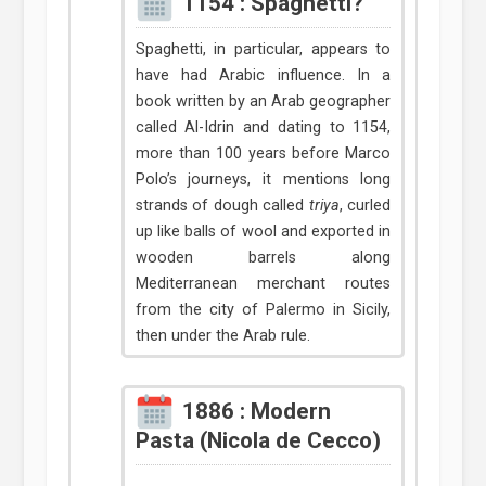
1154 : Spaghetti?
Spaghetti, in particular, appears to
have had Arabic influence. In a
book written by an Arab geographer
called Al-Idrin and dating to 1154,
more than 100 years before Marco
Polo’s journeys, it mentions long
strands of dough called
triya
, curled
up like balls of wool and exported in
wooden barrels along
Mediterranean merchant routes
from the city of Palermo in Sicily,
then under the Arab rule.
1886 : Modern
Pasta (Nicola de Cecco)