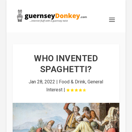
WHO INVENTED
SPAGHETTI?
Jan 28, 2022
|
Food & Drink
,
General
Interest
|