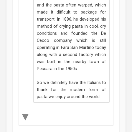
and the pasta often warped, which
made it difficult to package for
transport. In 1886, he developed his
method of drying pasta in cool, dry
conditions and founded the De
Cecco company which is still
operating in Fara San Martino today
along with a second factory which
was built in the nearby town of
Pescara in the 1950s.
So we definitely have the Italians to
thank for the modern form of
pasta we enjoy around the world.