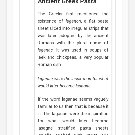
Ancient Greek Pasta
The Greeks first mentioned the
existence of
laganon
, a flat pasta
sheet sliced into irregular strips that
was later adopted by the ancient
Romans with the plural name of
laganae
. It was used in soups of
leek and chickpeas, a very popular
Roman dish
laganae were the inspiration for what
would later become lasagne
If the word laganae seems vaguely
familiar to us then that is because it
is. The laganae were the inspiration
for what would later become
lasagne, stratified pasta sheets