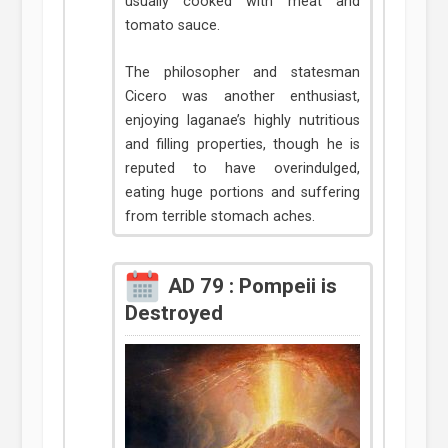
usually cooked with meat and
tomato sauce.
The philosopher and statesman
Cicero was another enthusiast,
enjoying laganae’s highly nutritious
and filling properties, though he is
reputed to have overindulged,
eating huge portions and suffering
from terrible stomach aches.
AD 79 : Pompeii is
Destroyed