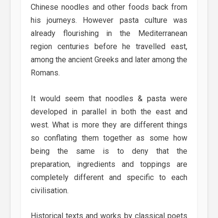
Chinese noodles and other foods back from
his journeys. However pasta culture was
already flourishing in the Mediterranean
region centuries before he travelled east,
among the ancient Greeks and later among the
Romans.
It would seem that noodles & pasta were
developed in parallel in both the east and
west. What is more they are different things
so conflating them together as some how
being the same is to deny that the
preparation, ingredients and toppings are
completely different and specific to each
civilisation.
Historical texts and works by classical poets