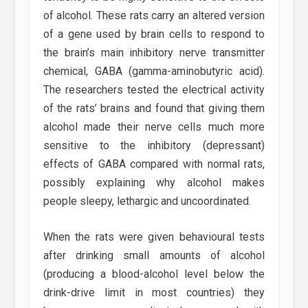
of alcohol. These rats carry an altered version
of a gene used by brain cells to respond to
the brain’s main inhibitory nerve transmitter
chemical, GABA (gamma-aminobutyric acid).
The researchers tested the electrical activity
of the rats’ brains and found that giving them
alcohol made their nerve cells much more
sensitive to the inhibitory (depressant)
effects of GABA compared with normal rats,
possibly explaining why alcohol makes
people sleepy, lethargic and uncoordinated.
When the rats were given behavioural tests
after drinking small amounts of alcohol
(producing a blood-alcohol level below the
drink-drive limit in most countries) they