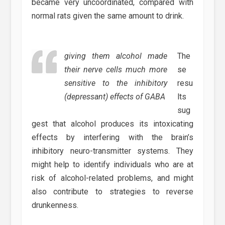
became very uncoordinated, compared with
normal rats given the same amount to drink.
giving them alcohol made
The
their nerve cells much more
se
sensitive to the inhibitory
resu
(depressant) effects of GABA
lts
sug
gest that alcohol produces its intoxicating
effects by interfering with the brain’s
inhibitory neuro-transmitter systems. They
might help to identify individuals who are at
risk of alcohol-related problems, and might
also contribute to strategies to reverse
drunkenness.