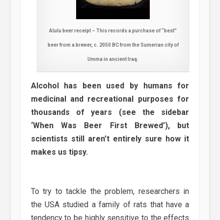
Alulu beer receipt – This records a purchase of “best”
beer from a brewer, c. 2050 BC from the Sumerian city of
Umma in ancient Iraq.
Alcohol has been used by humans for
medicinal and recreational purposes for
thousands of years (see the sidebar
‘When Was Beer First Brewed’), but
scientists still aren’t entirely sure how it
makes us tipsy.
To try to tackle the problem, researchers in
the USA studied a family of rats that have a
tendency to be highly sensitive to the effects