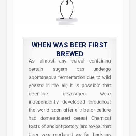
WHEN WAS BEER FIRST
BREWED
As almost any cereal containing
certain sugars can undergo
spontaneous fermentation due to wild
yeasts in the air, it is possible that
beer-like beverages were
independently developed throughout
the world soon after a tribe or culture
had domesticated cereal. Chemical
tests of ancient pottery jars reveal that
beer was produced as far back as