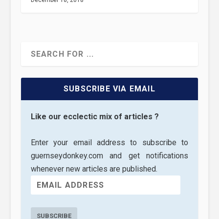
December 18, 2018
SUBSCRIBE VIA EMAIL
Like our ecclectic mix of articles ?
Enter your email address to subscribe to
guernseydonkey.com and get notifications
whenever new articles are published.
SUBSCRIBE