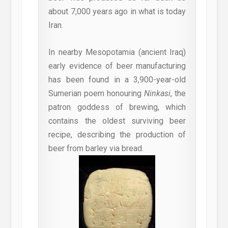
about 7,000 years ago in what is today
Iran.
In nearby Mesopotamia (ancient Iraq)
early evidence of beer manufacturing
has been found in a 3,900-year-old
Sumerian poem honouring
Ninkasi
, the
patron goddess of brewing, which
contains the oldest surviving beer
recipe, describing the production of
beer from barley via bread.