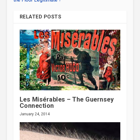
RELATED POSTS
Les Misérables – The Guernsey
Connection
January 24, 2014