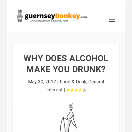
WHY DOES ALCOHOL
MAKE YOU DRUNK?
May 30, 2017
|
Food & Drink
,
General
Interest
|