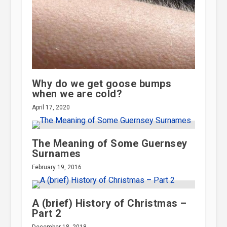
Why do we get goose bumps
when we are cold?
April 17, 2020
The Meaning of Some Guernsey
Surnames
February 19, 2016
A (brief) History of Christmas –
Part 2