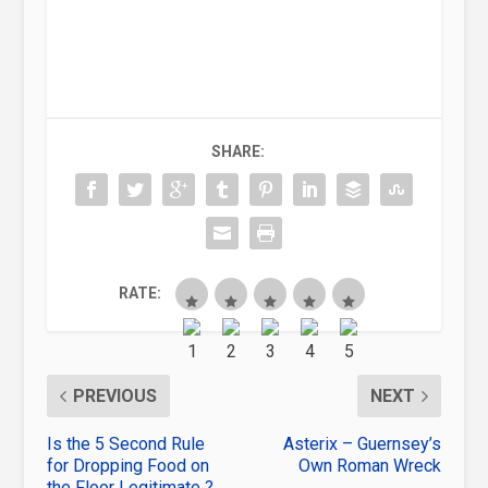
SHARE:
RATE:
PREVIOUS
NEXT
Is the 5 Second Rule
Asterix – Guernsey’s
for Dropping Food on
Own Roman Wreck
the Floor Legitimate ?