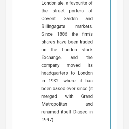
London ale, a favourite of
the street porters of
Covent Garden and
Billingsgate markets.
Since 1886 the firm’s
shares have been traded
on the London stock
Exchange, and the
company moved its
headquarters to London
in 1932, where it has
been based ever since (it
merged with Grand
Metropolitan and
renamed itself Diageo in
1997).