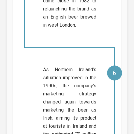
came close in 1982 to
relaunching the brand as
an English beer brewed
in west London.
As Northern Ireland’s
situation improved in the
1990s, the company’s
marketing strategy
changed again towards
marketing the beer as
Irish, aiming its product
at tourists in Ireland and