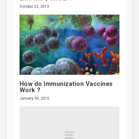
October 22, 2013
How do Immunization Vaccines
Work ?
January 30, 2015