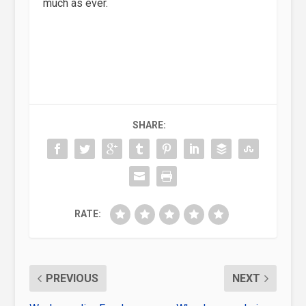
much as ever.
SHARE:
RATE:
PREVIOUS
NEXT