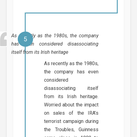
As recently as the 1980s, the company
has even considered disassociating
itself from its Irish heritage
As recently as the 1980s,
the company has even
considered
disassociating itself
from its Irish heritage.
Worried about the impact
on sales of the IRA’s
terrorist campaign during
the Troubles, Guinness