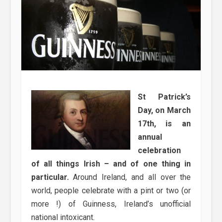
St Patrick’s
Day, on March
17th, is an
annual
celebration
of all things Irish – and of one thing in
particular.
Around Ireland, and all over the
world, people celebrate with a pint or two (or
more !) of Guinness, Ireland’s unofficial
national intoxicant.