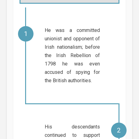
He was a committed
unionist and opponent of
Irish nationalism; before
the Irish Rebellion of
1798 he was even
accused of spying for
the British authorities.
His descendants
continued to support