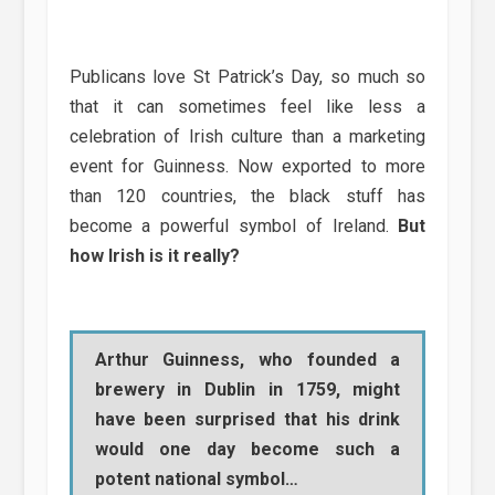
Publicans love St Patrick’s Day, so much so
that it can sometimes feel like less a
celebration of Irish culture than a marketing
event for Guinness. Now exported to more
than 120 countries, the black stuff has
become a powerful symbol of Ireland.
But
how Irish is it really?
Arthur Guinness, who founded a
brewery in Dublin in 1759, might
have been surprised that his drink
would one day become such a
potent national symbol…