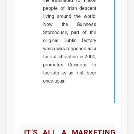
the estimated 70 million
people of Irish descent
living around the world.
Now the Guinness
Storehouse, part of the
original Dublin factory
which was reopened as a
tourist attraction in 2000,
promotes Guinness to
tourists as an Irish beer
once again.
IT’S ALL A MARKETING