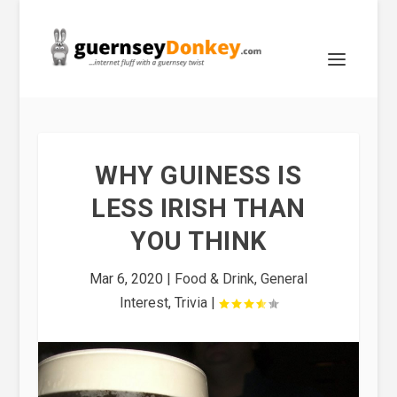
WHY GUINESS IS
LESS IRISH THAN
YOU THINK
Mar 6, 2020
|
Food & Drink
,
General
Interest
,
Trivia
|