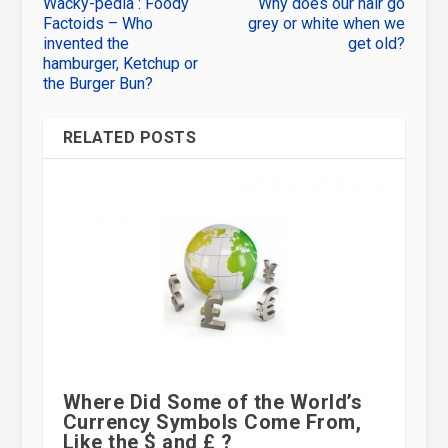
Wacky-pedia : Foody
Why does our hair go
Factoids – Who
grey or white when we
invented the
get old?
hamburger, Ketchup or
the Burger Bun?
RELATED POSTS
Where Did Some of the World’s
Currency Symbols Come From,
Like the $ and £ ?