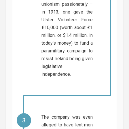
unionism passionately –
in 1913, one gave the
Ulster Volunteer Force
£10,000 (worth about £1
million, or $1.4 million, in
today’s money) to fund a
paramilitary campaign to
resist Ireland being given
legislative
independence.
The company was even
alleged to have lent men