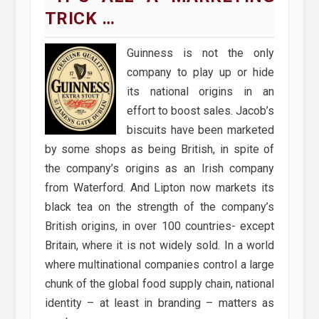
TRICK …
Guinness is not the only
company to play up or hide
its national origins in an
effort to boost sales. Jacob’s
biscuits have been marketed
by some shops as being British, in spite of
the company’s origins as an Irish company
from Waterford. And Lipton now markets its
black tea on the strength of the company’s
British origins, in over 100 countries- except
Britain, where it is not widely sold. In a world
where multinational companies control a large
chunk of the global food supply chain, national
identity – at least in branding – matters as