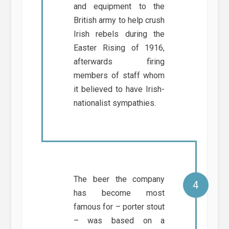
and equipment to the
British army to help crush
Irish rebels during the
Easter Rising of 1916,
afterwards firing
members of staff whom
it believed to have Irish-
nationalist sympathies.
The beer the company
has become most
famous for – porter stout
– was based on a