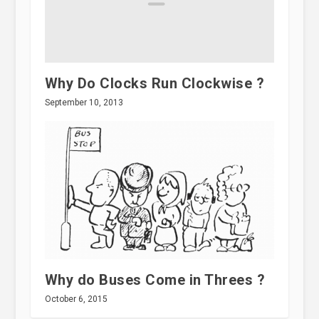
Why Do Clocks Run Clockwise ?
September 10, 2013
Why do Buses Come in Threes ?
October 6, 2015