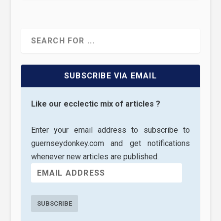
SUBSCRIBE VIA EMAIL
Like our ecclectic mix of articles ?
Enter your email address to subscribe to
guernseydonkey.com and get notifications
whenever new articles are published.
SUBSCRIBE