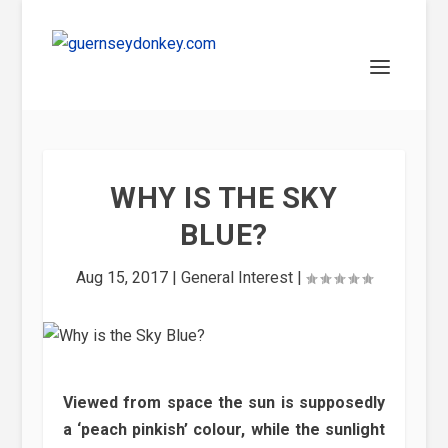
WHY IS THE SKY
BLUE?
Aug 15, 2017
|
General Interest
|
Viewed from space the sun is supposedly
a ‘peach pinkish’ colour, while the sunlight