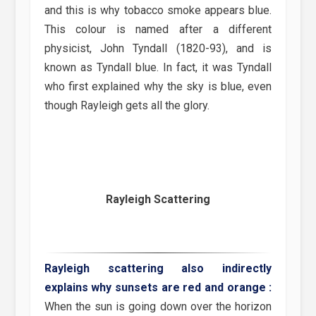
and this is why tobacco smoke appears blue.
This colour is named after a different
physicist, John Tyndall (1820-93), and is
known as Tyndall blue. In fact, it was Tyndall
who first explained why the sky is blue, even
though Rayleigh gets all the glory.
Rayleigh Scattering
Rayleigh scattering also indirectly
explains why sunsets are red and orange :
When the sun is going down over the horizon