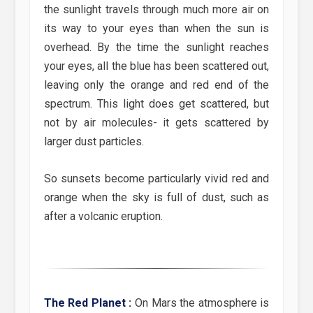
the sunlight travels through much more air on
its way to your eyes than when the sun is
overhead. By the time the sunlight reaches
your eyes, all the blue has been scattered out,
leaving only the orange and red end of the
spectrum. This light does get scattered, but
not by air molecules- it gets scattered by
larger dust particles.
So sunsets become particularly vivid red and
orange when the sky is full of dust, such as
after a volcanic eruption.
The Red Planet :
On Mars the atmosphere is