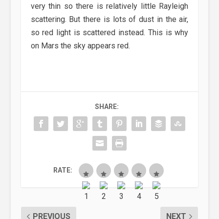
very thin so there is relatively little Rayleigh
scattering. But there is lots of dust in the air,
so red light is scattered instead. This is why
on Mars the sky appears red.
SHARE:
RATE:
PREVIOUS
NEXT