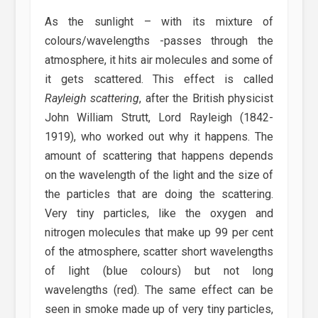
As the sunlight – with its mixture of
colours/wavelengths -passes through the
atmosphere, it hits air molecules and some of
it gets scattered. This effect is called
Rayleigh scattering
, after the British physicist
John William Strutt, Lord Rayleigh (1842-
1919), who worked out why it happens. The
amount of scattering that happens depends
on the wavelength of the light and the size of
the particles that are doing the scattering.
Very tiny particles, like the oxygen and
nitrogen molecules that make up 99 per cent
of the atmosphere, scatter short wavelengths
of light (blue colours) but not long
wavelengths (red). The same effect can be
seen in smoke made up of very tiny particles,