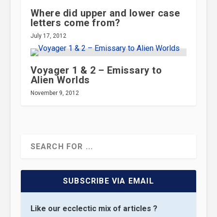
Where did upper and lower case
letters come from?
July 17, 2012
Voyager 1 & 2 – Emissary to
Alien Worlds
November 9, 2012
SUBSCRIBE VIA EMAIL
Like our ecclectic mix of articles ?