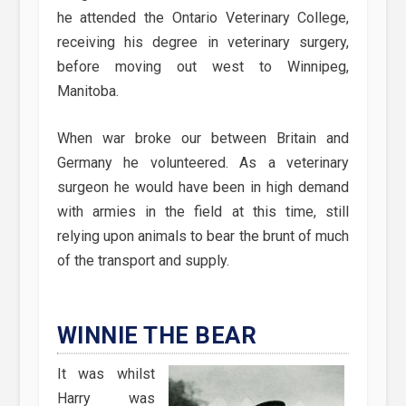
he attended the Ontario Veterinary College,
receiving his degree in veterinary surgery,
before moving out west to Winnipeg,
Manitoba.
When war broke our between Britain and
Germany he volunteered. As a veterinary
surgeon he would have been in high demand
with armies in the field at this time, still
relying upon animals to bear the brunt of much
of the transport and supply.
WINNIE THE BEAR
It was whilst
Harry was