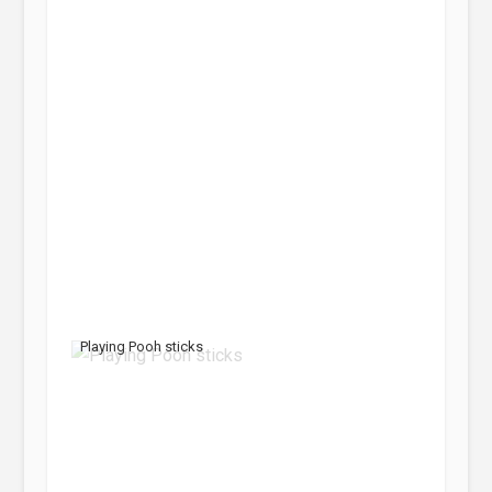
Playing Pooh sticks