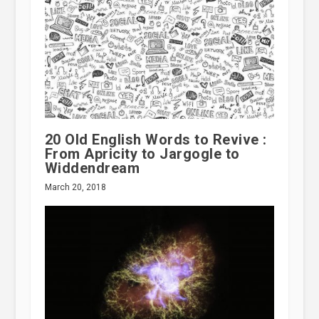
20 Old English Words to Revive :
From Apricity to Jargogle to
Widdendream
March 20, 2018