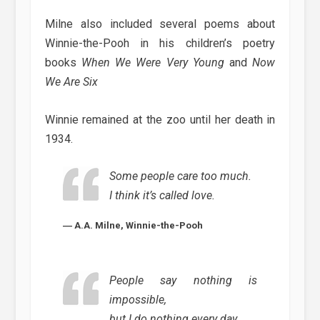
Milne also included several poems about
Winnie-the-Pooh in his children’s poetry
books
When We Were Very Young
and
Now
We Are Six
Winnie remained at the zoo until her death in
1934.
Some people care too much.
I think it’s called love.
― A.A. Milne, Winnie-the-Pooh
People say nothing is
impossible,
but I do nothing every day.