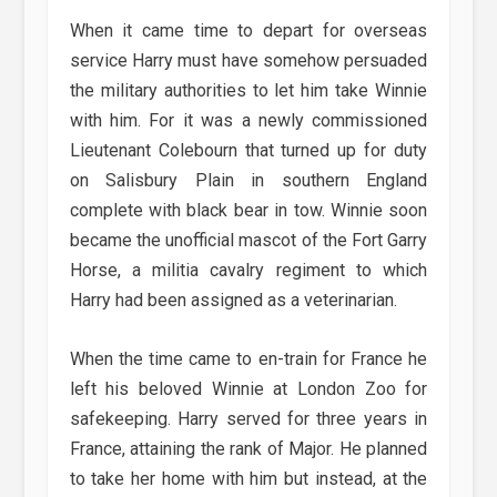
When it came time to depart for overseas
service Harry must have somehow persuaded
the military authorities to let him take Winnie
with him. For it was a newly commissioned
Lieutenant Colebourn that turned up for duty
on Salisbury Plain in southern England
complete with black bear in tow. Winnie soon
became the unofficial mascot of the Fort Garry
Horse, a militia cavalry regiment to which
Harry had been assigned as a veterinarian.
When the time came to en-train for France he
left his beloved Winnie at London Zoo for
safekeeping. Harry served for three years in
France, attaining the rank of Major. He planned
to take her home with him but instead, at the