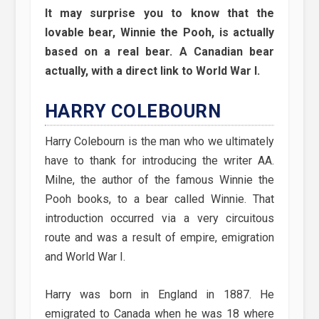
It may surprise you to know that the
lovable bear, Winnie the Pooh, is actually
based on a real bear. A Canadian bear
actually, with a direct link to World War I.
HARRY COLEBOURN
Harry Colebourn is the man who we ultimately
have to thank for introducing the writer AA.
Milne, the author of the famous Winnie the
Pooh books, to a bear called Winnie. That
introduction occurred via a very circuitous
route and was a result of empire, emigration
and World War I.
Harry was born in England in 1887. He
emigrated to Canada when he was 18 where