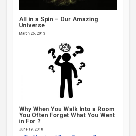
All in a Spin – Our Amazing
Universe
March 26, 2013
Why When You Walk Into a Room
You Often Forget What You Went
in For ?
June 19, 2018