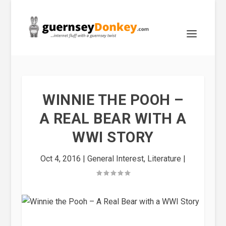
WINNIE THE POOH –
A REAL BEAR WITH A
WWI STORY
Oct 4, 2016
|
General Interest
,
Literature
|