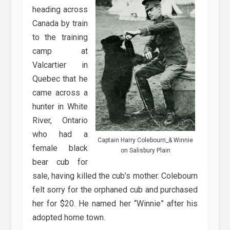
heading across
Canada by train
to the training
camp at
Valcartier in
Quebec that he
came across a
hunter in White
River, Ontario
who had a
Captain Harry Colebourn_& Winnie
female black
on Salisbury Plain
bear cub for
sale, having killed the cub’s mother. Colebourn
felt sorry for the orphaned cub and purchased
her for $20. He named her “Winnie” after his
adopted home town.