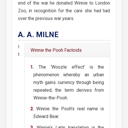
end of the war he donated Winnie to London
Zoo, in recognition for the care she had had
over the previous war years.
A. A. MILNE
I
Winnie the Pooh Factoids
t
The ‘Woozle effect’ is the
phenomenon whereby an urban
myth gains currency through being
repeated; the term derives from
Winnie-the-Pooh.
Winnie the Pooh’s real name is
Edward Bear.
Winnie’s Latin translation is the