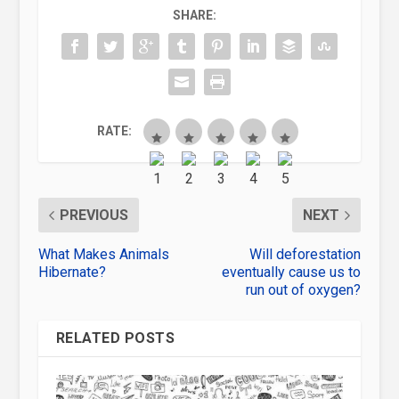
SHARE:
RATE:
PREVIOUS
NEXT
What Makes Animals
Will deforestation
Hibernate?
eventually cause us to
run out of oxygen?
RELATED POSTS