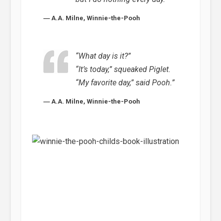
― A.A. Milne, Winnie-the-Pooh
“What day is it?”
“It’s today,” squeaked Piglet.
“My favorite day,” said Pooh.”
― A.A. Milne, Winnie-the-Pooh