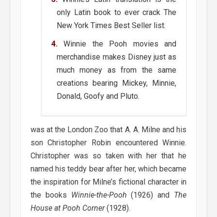
only Latin book to ever crack The
New York Times Best Seller list.
Winnie the Pooh movies and
merchandise makes Disney just as
much money as from the same
creations bearing Mickey, Minnie,
Donald, Goofy and Pluto.
was at the London Zoo that A. A. Milne and his
son Christopher Robin encountered Winnie.
Christopher was so taken with her that he
named his teddy bear after her, which became
the inspiration for Milne’s fictional character in
the books
Winnie-the-Pooh
(1926) and
The
House at Pooh Corner
(1928).