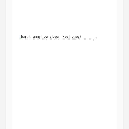
Isn’t it funny how a bear likes honey?