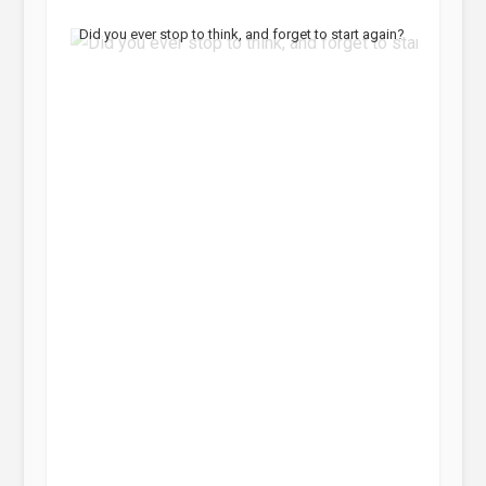
Did you ever stop to think, and forget to start again?