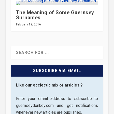
The Meaning of Some Guernsey
Surnames
February 19, 2016
SUBSCRIBE VIA EMAIL
Like our ecclectic mix of articles ?
Enter your email address to subscribe to
guernseydonkey.com and get notifications
whenever new articles are published.