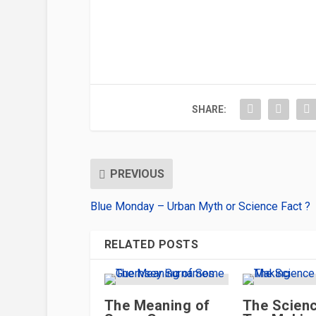
SHARE:
PREVIOUS
Blue Monday – Urban Myth or Science Fact ?
RELATED POSTS
The Meaning of
The Scienc