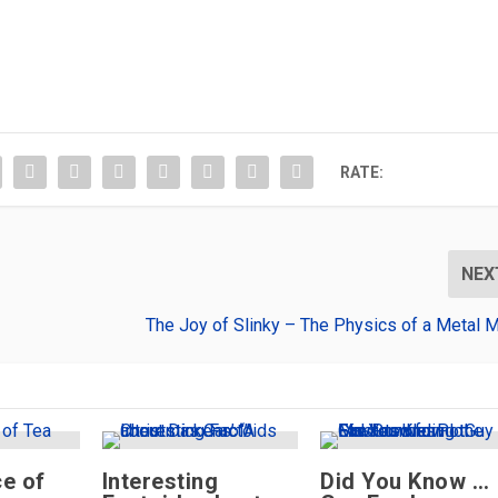
RATE:
NEX
The Joy of Slinky – The Physics of a Metal 
e of
Interesting
Did You Know …