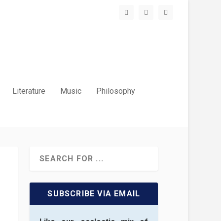
Literature
Music
Philosophy
SUBSCRIBE VIA EMAIL