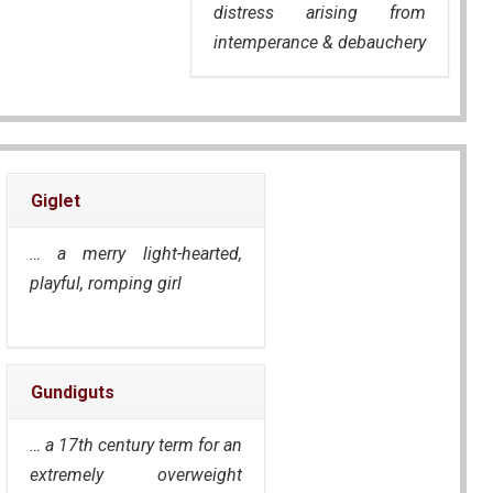
distress arising from
intemperance & debauchery
Giglet
… a merry light-hearted,
playful, romping girl
Gundiguts
… a 17th century term for an
extremely overweight