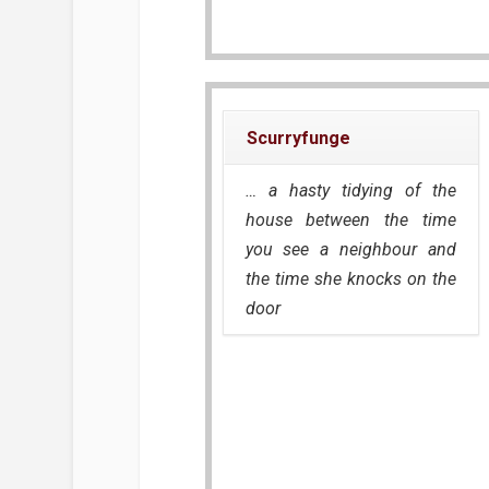
Scurryfunge
… a hasty tidying of the
house between the time
you see a neighbour and
the time she knocks on the
door