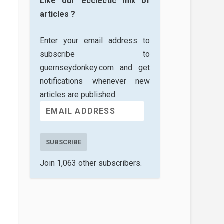
Like our ecclectic mix of
articles ?
Enter your email address to
subscribe to
guernseydonkey.com and get
notifications whenever new
articles are published.
SUBSCRIBE
Join 1,063 other subscribers.