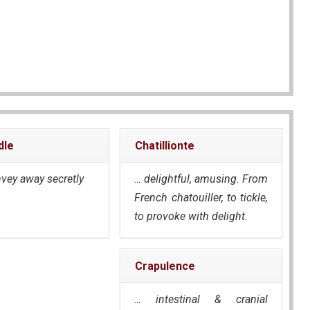
dle
Chatillionte
nvey away secretly
… delightful, amusing. From
French
chatouiller
, to tickle,
to provoke with delight.
Crapulence
… intestinal & cranial