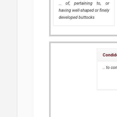
… of, pertaining to, or
having well-shaped or finely
developed buttocks
Condid
… to co