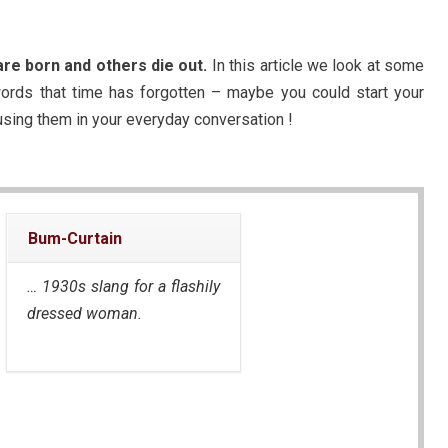
re born and others die out.
In this article we look at some
 words that time has forgotten – maybe you could start your
using them in your everyday conversation !
Bum-Curtain
… 1930s slang for a flashily
dressed woman.