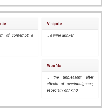
tie
Vinipote
rm of contempt; a
… a wine drinker
Woofits
… the unpleasant after
effects of overindulgence,
especially drinking