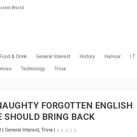
ncient World
Food & Drink
General Interest
History
Humour
I.T.
iences
Technology
Trivia
 NAUGHTY FORGOTTEN ENGLISH
 SHOULD BRING BACK
8
|
General Interest
,
Trivia
|