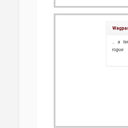
Wagpas
… a te
rogue