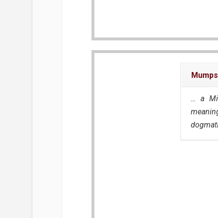
Mumps
… a Mi
meaning
dogmati