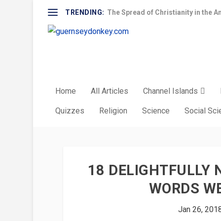
TRENDING:
The Spread of Christianity in the A
Home
All Articles
Channel Islands
Quizzes
Religion
Science
Social Sc
18 DELIGHTFULLY
WORDS WE
Jan 26, 201