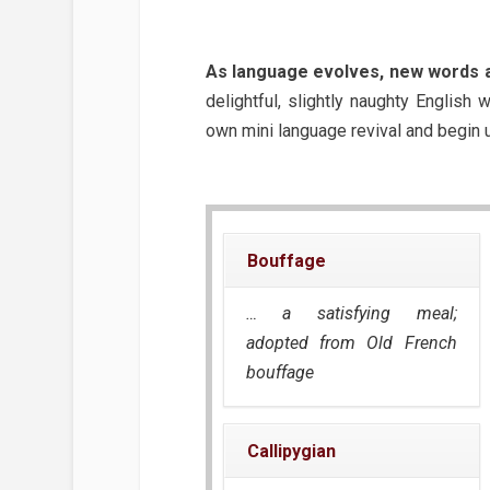
As language evolves, new words a
delightful, slightly naughty English
own mini language revival and begin 
Bouffage
… a satisfying meal;
adopted from Old French
bouffage
Callipygian