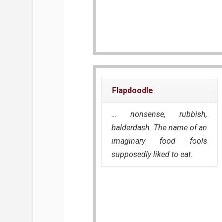
Flapdoodle
… nonsense, rubbish,
balderdash. The name of an
imaginary food fools
supposedly liked to eat.