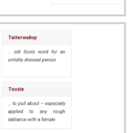
Tatterwallop
… old Scots word for an
untidily dressed person.
Toozle
… to pull about – especially
applied to any rough
dalliance with a female