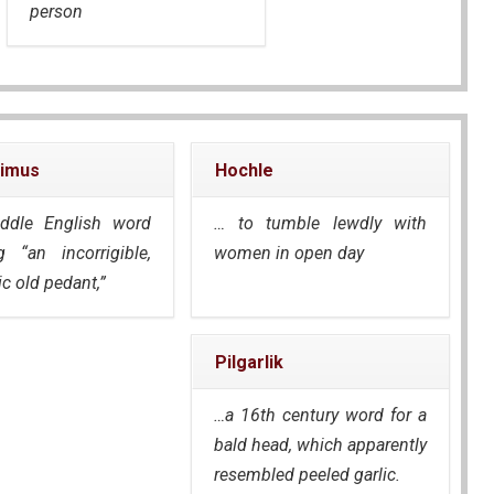
person
imus
Hochle
ddle English word
… to tumble lewdly with
 “an incorrigible,
women in open day
c old pedant,”
Pilgarlik
…a 16th century word for a
bald head, which apparently
resembled peeled garlic.