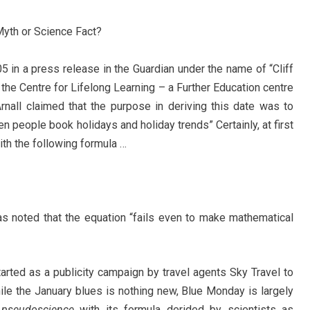
 Myth or Science Fact?
5 in a press release in the Guardian under the name of “Cliff
t the Centre for Lifelong Learning – a Further Education centre
Arnall claimed that the purpose in deriving this date was to
n people book holidays and holiday trends” Certainly, at first
ith the following formula …
s noted that the equation “fails even to make mathematical
tarted as a publicity campaign by travel agents Sky Travel to
hile the January blues is nothing new, Blue Monday is largely
y
pseudoscience
with its formula derided by scientists as