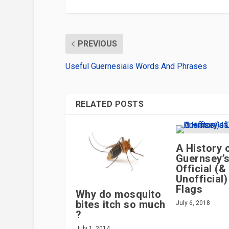
PREVIOUS
Useful Guernesiais Words And Phrases
RELATED POSTS
A History 
Guernsey’
Official (&
Unofficial)
Flags
Why do mosquito
bites itch so much
July 6, 2018
?
July 1, 2014