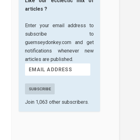
Like our ecclectic mix of
articles ?
Enter your email address to
subscribe to
guernseydonkey.com and get
notifications whenever new
articles are published.
SUBSCRIBE
Join 1,063 other subscribers.