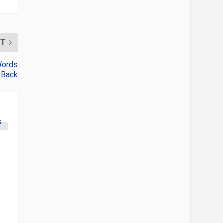
XT
Words
 Back
h