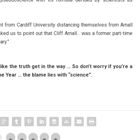
nt from Cardiff University distancing themselves from Arnall
sked us to point out that Cliff Arnall… was a former part-time
ary.”
 like the truth get in the way … So don’t worry if you’re a
e Year … the blame lies with “science”.
: