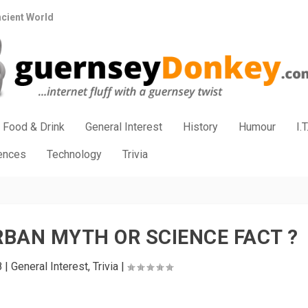
ncient World
Food & Drink
General Interest
History
Humour
I.T
iences
Technology
Trivia
BAN MYTH OR SCIENCE FACT ?
8
|
General Interest
,
Trivia
|