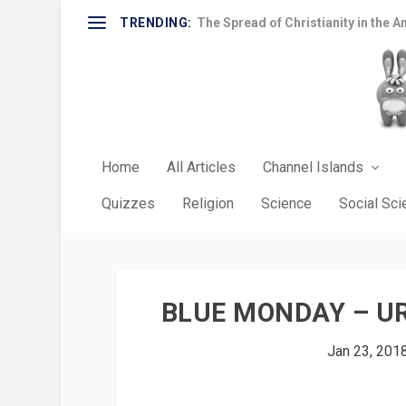
TRENDING:
The Spread of Christianity in the A
Home
All Articles
Channel Islands
Quizzes
Religion
Science
Social Sc
BLUE MONDAY – UR
Jan 23, 201