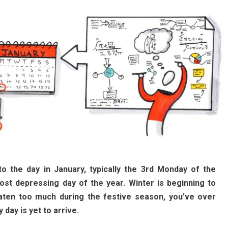
o the day in January, typically the 3rd Monday of the
most depressing day of the year. Winter is beginning to
eaten too much during the festive season, you’ve over
day is yet to arrive.