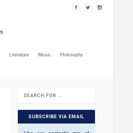
.
Literature
Music
Philosophy
SUBSCRIBE VIA EMAIL