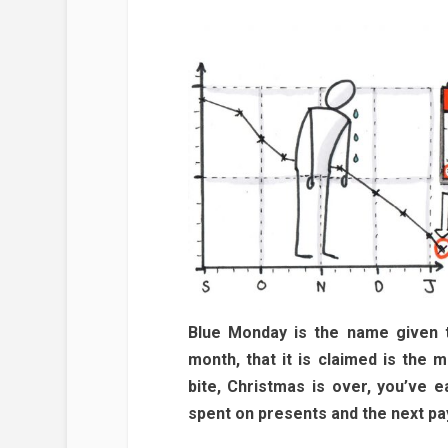
Blue Monday is the name given t
month, that it is claimed is the 
bite, Christmas is over, you’ve 
spent on presents and the next pay 