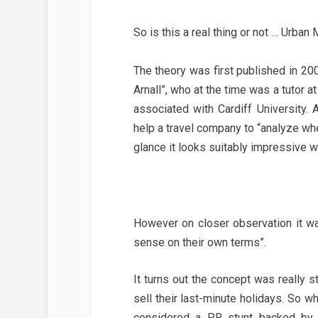
So is this a real thing or not … Urban
The theory was first published in 200
Arnall”, who at the time was a tutor a
associated with Cardiff University. 
help a travel company to “analyze whe
glance it looks suitably impressive w
However on closer observation it wa
sense on their own terms”.
It turns out the concept was really s
sell their last-minute holidays. So w
considered a PR stunt backed b