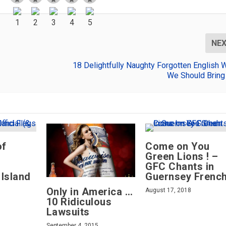
NE
18 Delightfully Naughty Forgotten English 
We Should Bring
of
Come on You
s
Green Lions ! –
GFC Chants in
 Island
Guernsey Frenc
Only in America …
August 17, 2018
10 Ridiculous
Lawsuits
September 4, 2015