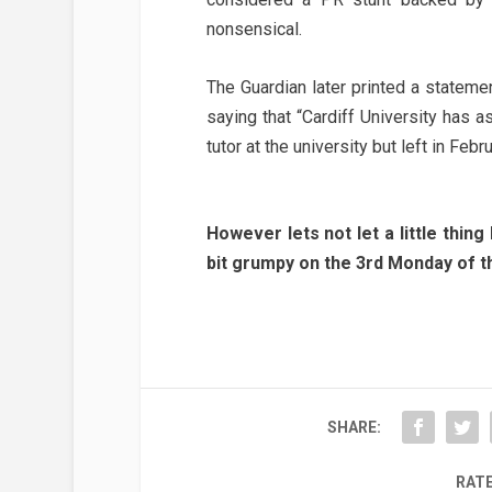
nonsensical.
The Guardian later printed a stateme
saying that “Cardiff University has a
tutor at the university but left in Febru
However lets not let a little thing
bit grumpy on the 3rd Monday of th
SHARE:
RATE