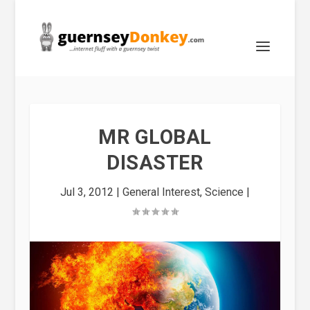
MR GLOBAL
DISASTER
Jul 3, 2012
|
General Interest
,
Science
|