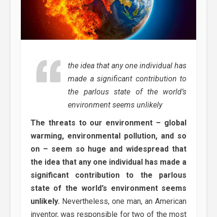
the idea that any one individual has
made a significant contribution to
the parlous state of the world’s
environment seems unlikely
The threats to our environment – global
warming, environmental pollution, and so
on – seem so huge and widespread that
the idea that any one individual has made a
significant contribution to the parlous
state of the world’s environment seems
unlikely.
Nevertheless, one man, an American
inventor, was responsible for two of the most