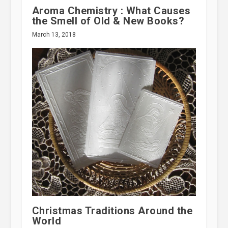
Aroma Chemistry : What Causes
the Smell of Old & New Books?
March 13, 2018
Christmas Traditions Around the
World