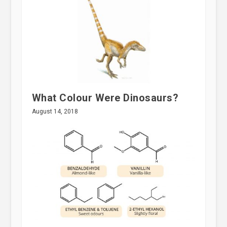
What Colour Were Dinosaurs?
August 14, 2018