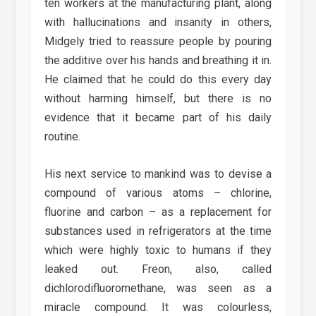
ten workers at the manufacturing plant, along
with hallucinations and insanity in others,
Midgely tried to reassure people by pouring
the additive over his hands and breathing it in.
He claimed that he could do this every day
without harming himself, but there is no
evidence that it became part of his daily
routine.
His next service to mankind was to devise a
compound of various atoms – chlorine,
fluorine and carbon – as a replacement for
substances used in refrigerators at the time
which were highly toxic to humans if they
leaked out. Freon, also, called
dichlorodifluoromethane, was seen as a
miracle compound. It was colourless,