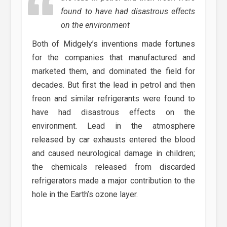
found to have had disastrous effects
on the environment
Both of Midgely’s inventions made fortunes
for the companies that manufactured and
marketed them, and dominated the field for
decades. But first the lead in petrol and then
freon and similar refrigerants were found to
have had disastrous effects on the
environment. Lead in the atmosphere
released by car exhausts entered the blood
and caused neurological damage in children;
the chemicals released from discarded
refrigerators made a major contribution to the
hole in the Earth’s ozone layer.