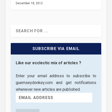
December 18, 2012
SUBSCRIBE VIA EMAIL
Like our ecclectic mix of articles ?
Enter your email address to subscribe to
guernseydonkey.com and get notifications
whenever new articles are published.