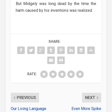
But Midgely was long dead by the time the
harm caused by his inventions was realized.
SHARE:
RATE:
PREVIOUS
NEXT
Our Living Language
Even More Spike