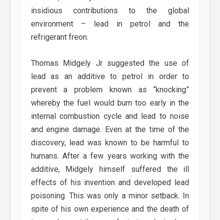
insidious contributions to the global
environment – lead in petrol and the
refrigerant freon.
Thomas Midgely Jr suggested the use of
lead as an additive to petrol in order to
prevent a problem known as “knocking”
whereby the fuel would burn too early in the
internal combustion cycle and lead to noise
and engine damage. Even at the time of the
discovery, lead was known to be harmful to
humans. After a few years working with the
additive, Midgely himself suffered the ill
effects of his invention and developed lead
poisoning. This was only a minor setback. In
spite of his own experience and the death of