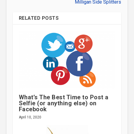
Milligan Side Splitters
RELATED POSTS
What’s The Best Time to Post a
Selfie (or anything else) on
Facebook
April 10, 2020