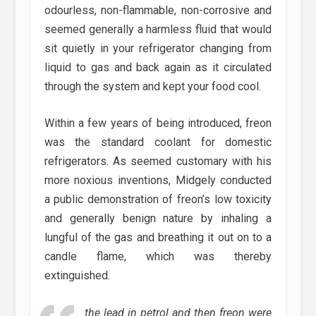
odourless, non-flammable, non-corrosive and
seemed generally a harmless fluid that would
sit quietly in your refrigerator changing from
liquid to gas and back again as it circulated
through the system and kept your food cool.
Within a few years of being introduced, freon
was the standard coolant for domestic
refrigerators. As seemed customary with his
more noxious inventions, Midgely conducted
a public demonstration of freon’s low toxicity
and generally benign nature by inhaling a
lungful of the gas and breathing it out on to a
candle flame, which was thereby
extinguished.
the lead in petrol and then freon were