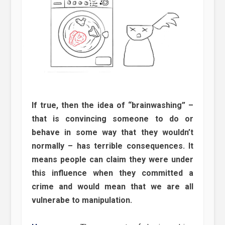
If true, then the idea of “brainwashing” –
that is convincing someone to do or
behave in some way that they wouldn’t
normally – has terrible consequences. It
means people can claim they were under
this influence when they committed a
crime and would mean that we are all
vulnerabe to manipulation.