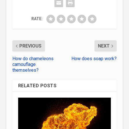
RATE:
PREVIOUS
NEXT
How do chameleons
How does soap work?
camouflage
themselves?
RELATED POSTS