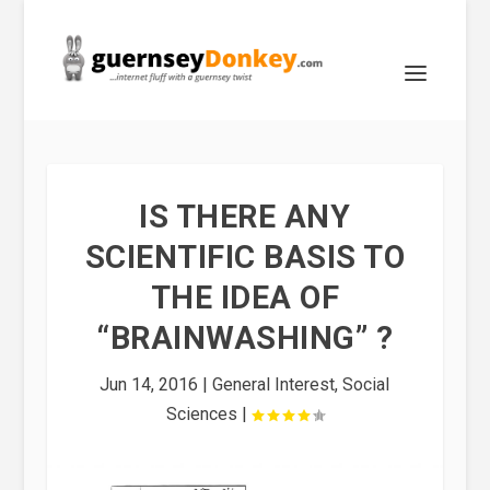
IS THERE ANY
SCIENTIFIC BASIS TO
THE IDEA OF
“BRAINWASHING” ?
Jun 14, 2016
|
General Interest
,
Social
Sciences
|