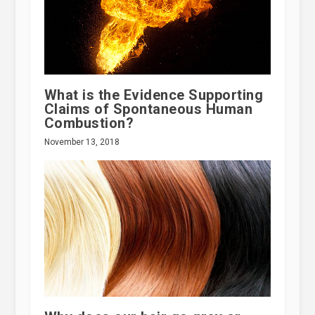
What is the Evidence Supporting
Claims of Spontaneous Human
Combustion?
November 13, 2018