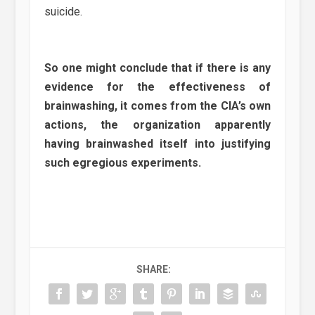
suicide.
So one might conclude that if there is any
evidence for the effectiveness of
brainwashing, it comes from the CIA’s own
actions, the organization apparently
having brainwashed itself into justifying
such egregious experiments.
SHARE: