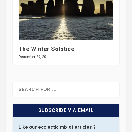
The Winter Solstice
December 20, 2011
SUBSCRIBE VIA EMAIL
Like our ecclectic mix of articles ?