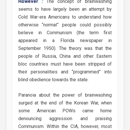
However :
The concept of brainwashing
seems to have largely been an attempt by
Cold War-era Americans to understand how
otherwise “normal” people could possibly
believe in Communism (the term first
appeared in a Florida newspaper in
September 1950). The theory was that the
people of Russia, China and other Eastern
bloc countries must have been stripped of
their personalities and “programmed” into
blind obedience towards the state.
Paranoia about the power of brainwashing
surged at the end of the Korean War, when
some American POWs came home
denouncing aggression and praising
Communism. Within the CIA, however, most