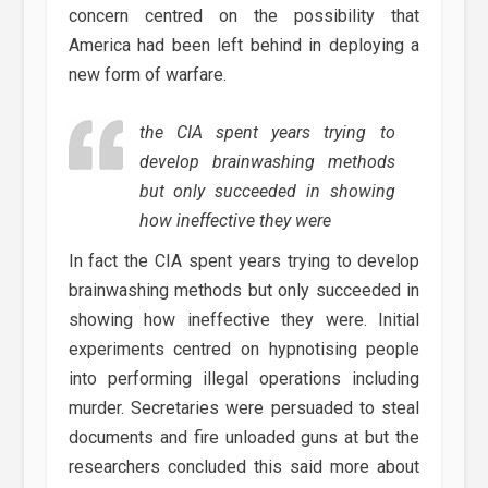
concern centred on the possibility that
America had been left behind in deploying a
new form of warfare.
the CIA spent years trying to
develop brainwashing methods
but only succeeded in showing
how ineffective they were
In fact the CIA spent years trying to develop
brainwashing methods but only succeeded in
showing how ineffective they were. Initial
experiments centred on hypnotising people
into performing illegal operations including
murder. Secretaries were persuaded to steal
documents and fire unloaded guns at but the
researchers concluded this said more about