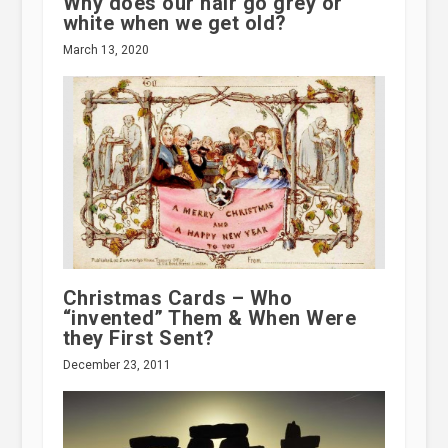
Why does our hair go grey or
white when we get old?
March 13, 2020
Christmas Cards – Who
“invented” Them & When Were
they First Sent?
December 23, 2011