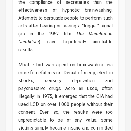
the compliance of secretaries than the
effectiveness of hypnotic brainwashing.
Attempts to persuade people to perform such
acts after hearing or seeing a “trigger” signal
(as in the 1962 film
The Manchurian
Candidate
) gave hopelessly unreliable
results.
Most effort was spent on brainwashing via
more forceful means. Denial of sleep, electric
shocks, sensory deprivation and
psychoactive drugs were all used, often
illegally: in 1975, it emerged that the CIA had
used LSD on over 1,000 people without their
consent. Even so, the results were too
unpredictable to be of any value: some
victims simply became insane and committed