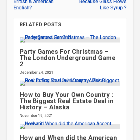
British & American
Because Glass Flows
English?
Like Syrup ?
RELATED POSTS
Party Games For Christmas –
The London Underground Game
2
December 24, 2021
How to Buy Your Own Country :
The Biggest Real Estate Deal in
History – Alaska
November 19, 2021
How and When did the American