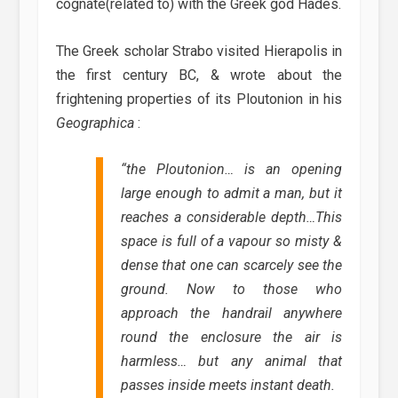
cognate(related to) with the Greek god Hades.
The Greek scholar Strabo visited Hierapolis in
the first century BC, & wrote about the
frightening properties of its Ploutonion in his
Geographica
:
“
the Ploutonion… is an opening
large enough to admit a man, but it
reaches a considerable depth…This
space is full of a vapour so misty &
dense that one can scarcely see the
ground. Now to those who
approach the handrail anywhere
round the enclosure the air is
harmless… but any animal that
passes inside meets instant death.