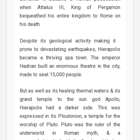
when Attalus III, King of Pergamon
bequeathed his entire kingdom to Rome on
his death.
Despite its geological activity making it
prone to devastating earthquakes, Hierapolis
became a thriving spa town. The emperor
Hadrian built an enormous theatre in the city,
made to seat 15,000 people.
But as well as its healing thermal waters & its
grand temple to the sun god Apollo,
Hierapolis had a darker side. This was
expressed in its Ploutonion, a temple for the
worship of Pluto. Pluto was the ruler of the
underworld in Roman myth, & a