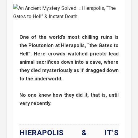
One of the world’s most chilling ruins is
the Ploutonion at Hierapolis, “the Gates to
Hell”. Here crowds watched priests lead
animal sacrifices down into a cave, where
they died mysteriously as if dragged down
to the underworld.
No one knew how they did it, that is, until
very recently.
HIERAPOLIS & IT’S