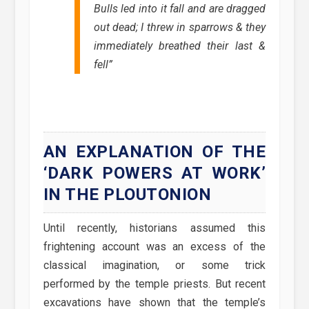
Bulls led into it fall and are dragged
out dead; I threw in sparrows & they
immediately breathed their last &
fell
”
AN EXPLANATION OF THE
‘DARK POWERS AT WORK’
IN THE PLOUTONION
Until recently, historians assumed this
frightening account was an excess of the
classical imagination, or some trick
performed by the temple priests. But recent
excavations have shown that the temple’s