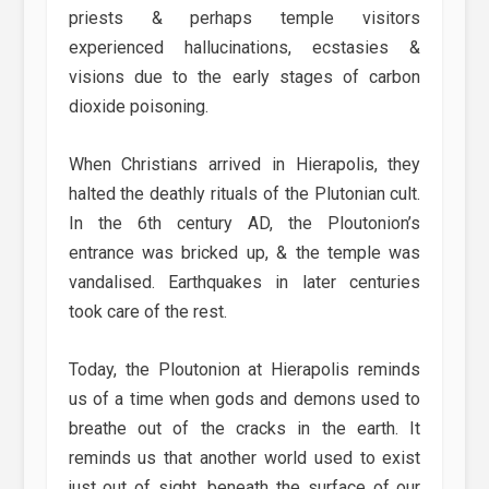
priests & perhaps temple visitors
experienced hallucinations, ecstasies &
visions due to the early stages of carbon
dioxide poisoning.
When Christians arrived in Hierapolis, they
halted the deathly rituals of the Plutonian cult.
In the 6th century AD, the Ploutonion’s
entrance was bricked up, & the temple was
vandalised. Earthquakes in later centuries
took care of the rest.
Today, the Ploutonion at Hierapolis reminds
us of a time when gods and demons used to
breathe out of the cracks in the earth. It
reminds us that another world used to exist
just out of sight, beneath the surface of our