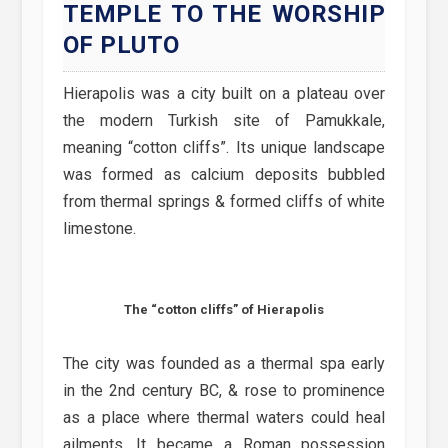
TEMPLE TO THE WORSHIP
OF PLUTO
Hierapolis was a city built on a plateau over
the modern Turkish site of Pamukkale,
meaning “cotton cliffs”. Its unique landscape
was formed as calcium deposits bubbled
from thermal springs & formed cliffs of white
limestone.
The “cotton cliffs” of Hierapolis
The city was founded as a thermal spa early
in the 2nd century BC, & rose to prominence
as a place where thermal waters could heal
ailments. It became a Roman possession