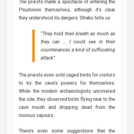
The priests made a spectacle of entering the
Ploutonion themselves, although it’s clear
they understood its dangers. Strabo tells us
“
They hold their breath as much as
they can … I could see in their
countenances a kind of suffocating
attack
”
The priests even sold caged birds for visitors
to try the cave’s powers for themselves.
While the modern archaeologists uncovered
the site, they observed birds flying near to the
cave mouth and dropping dead from the
noxious vapours.
There’s even some suggestions that the