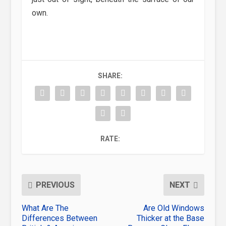
own.
SHARE:
RATE:
PREVIOUS
NEXT
What Are The
Are Old Windows
Differences Between
Thicker at the Base