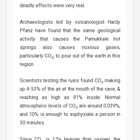
deadly effects were very real.
Archaeologists led by volcanologist Hardy
Pfanz have found that the same geological
activity that causes the Pamukkale hot
springs also causes noxious gases,
particularly CO₂, to pour out of the earth in this
region.
Scientists testing the ruins found CO₂ making
up 4-53% of the air at the mouth of the cave, &
reaching as high as 91% inside. Normal
atmospheric levels of CO₂ are around 0.039%,
and 10% is enough to asphyxiate a person in
30 minutes.
Since CO₂ is 1.5x heavier than oxygen, the