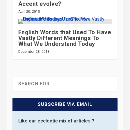
Accent evolve?
April 20, 2018
English Words that Used To Have
Vastly Different Meanings To
What We Understand Today
December 28, 2018
SUBSCRIBE VIA EMAIL
Like our ecclectic mix of articles ?