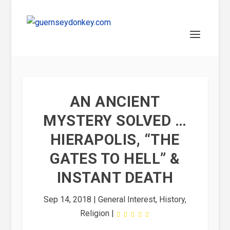
AN ANCIENT
MYSTERY SOLVED …
HIERAPOLIS, “THE
GATES TO HELL” &
INSTANT DEATH
Sep 14, 2018
|
General Interest
,
History
,
Religion
|