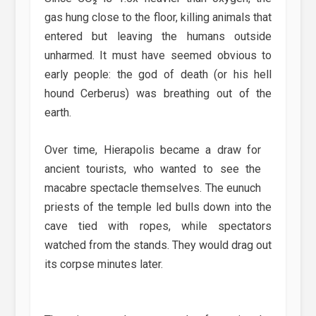
gas hung close to the floor, killing animals that
entered but leaving the humans outside
unharmed. It must have seemed obvious to
early people: the god of death (or his hell
hound Cerberus) was breathing out of the
earth.
Over time, Hierapolis became a draw for
ancient tourists, who wanted to see the
macabre spectacle themselves. The eunuch
priests of the temple led bulls down into the
cave tied with ropes, while spectators
watched from the stands. They would drag out
its corpse minutes later.