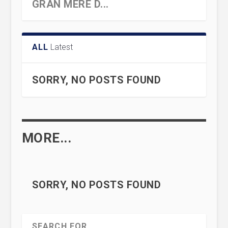
GRAN MERE D...
ALL
Latest
SORRY, NO POSTS FOUND
MORE...
AN ANCIENT MYSTERY SOLVED
HERESY AND INFANTICIDE IN
WHY IS THERE SOMETHING
… HIERAPOLIS, R...
‘CATHOLIC’ G...
RATHER THAN NOTHING?
SORRY, NO POSTS FOUND