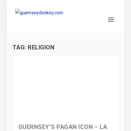
TAG:
RELIGION
GUERNSEY’S PAGAN ICON – LA