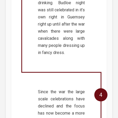
drinking. Budloe night
was still celebrated in it’s
own right in Guernsey
right up until after the war
when there were large
cavalcades along with
many people dressing up
in fancy dress.
Since the war the large
scale celebrations have
declined and the focus
has now become a more