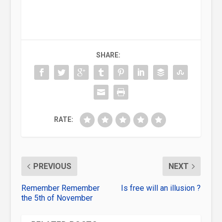
SHARE:
RATE:
PREVIOUS
NEXT
Remember Remember
Is free will an illusion ?
the 5th of November