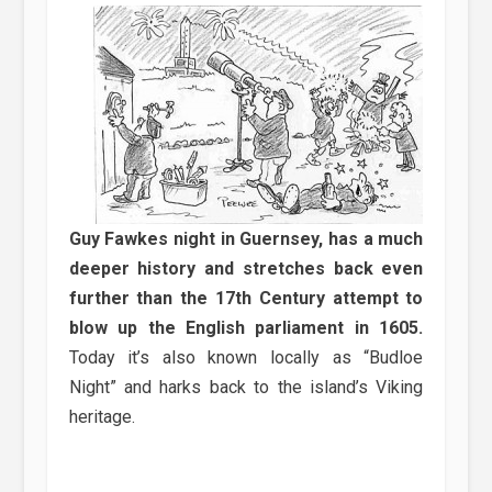
Guy Fawkes night in Guernsey, has a much
deeper history and stretches back even
further than the 17th Century attempt to
blow up the English parliament in 1605.
Today it’s also known locally as “Budloe
Night” and harks back to the island’s Viking
heritage.