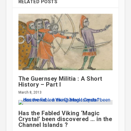
RELATED POSTS
The Guernsey Militia : A Short
History – Part I
March 8, 2013
Has the Fabled Viking ‘Magic
Crystal’ been discovered … in the
Channel Islands ?