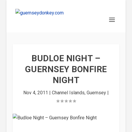
BUDLOE NIGHT –
GUERNSEY BONFIRE
NIGHT
Nov 4, 2011
|
Channel Islands
,
Guernsey
|