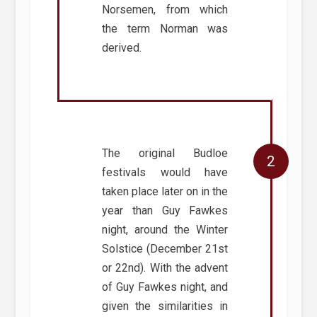
Norsemen, from which
the term Norman was
derived.
The original Budloe
festivals would have
taken place later on in the
year than Guy Fawkes
night, around the Winter
Solstice (December 21st
or 22nd). With the advent
of Guy Fawkes night, and
given the similarities in