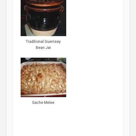
Traditional Guernsey
Bean Jar
Gache Melee