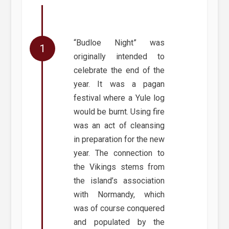
“Budloe Night” was
originally intended to
celebrate the end of the
year. It was a pagan
festival where a Yule log
would be burnt. Using fire
was an act of cleansing
in preparation for the new
year. The connection to
the Vikings stems from
the island’s association
with Normandy, which
was of course conquered
and populated by the