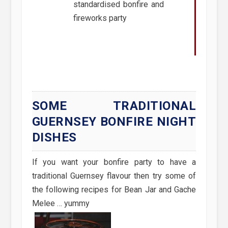
standardised bonfire and
fireworks party
SOME TRADITIONAL
GUERNSEY BONFIRE NIGHT
DISHES
If you want your bonfire party to have a
traditional Guernsey flavour then try some of
the following recipes for Bean Jar and Gache
Melee … yummy