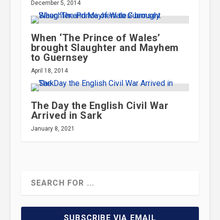
December 5, 2014
When ‘The Prince of Wales’
brought Slaughter and Mayhem
to Guernsey
April 18, 2014
The Day the English Civil War
Arrived in Sark
January 8, 2021
SUBSCRIBE VIA EMAIL