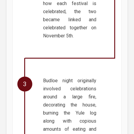
how each festival is
celebrated, the two
became linked and
celebrated together on
November 5th.
Budloe night originally
involved celebrations
around a large fire,
decorating the house,
burning the Yule log
along with copious
amounts of eating and