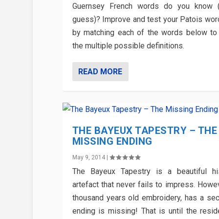
Guernsey French words do you know (
guess)? Improve and test your Patois wo
by matching each of the words below to
the multiple possible definitions.
READ MORE
THE BAYEUX TAPESTRY – THE
MISSING ENDING
May 9, 2014
|
The Bayeux Tapestry is a beautiful his
artefact that never fails to impress. Howe
thousand years old embroidery, has a secre
ending is missing! That is until the resid