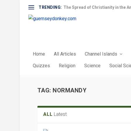
TRENDING:
The Spread of Christianity in the A
Home
All Articles
Channel Islands
Quizzes
Religion
Science
Social Sc
TAG:
NORMANDY
ALL
Latest