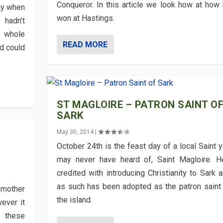
Conqueror. In this article we look how at how
day when
won at Hastings.
hadn’t
e whole
READ MORE
d could
ST MAGLOIRE – PATRON SAINT O
SARK
May 30, 2014
|
October 24th is the feast day of a local Saint 
may never have heard of, Saint Magloire. H
credited with introducing Christianity to Sark 
as such has been adopted as the patron saint
 mother
the island.
ever it
 these