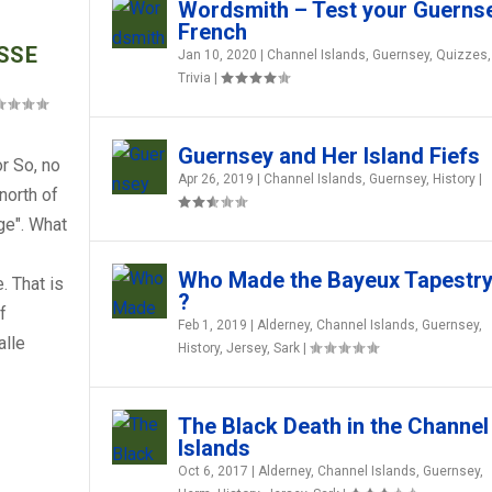
Wordsmith – Test your Guerns
French
SSE
Jan 10, 2020
|
Channel Islands
,
Guernsey
,
Quizzes
,
Trivia
|
Guernsey and Her Island Fiefs
r So, no
Apr 26, 2019
|
Channel Islands
,
Guernsey
,
History
|
 north of
ge". What
Who Made the Bayeux Tapestr
. That is
?
f
Feb 1, 2019
|
Alderney
,
Channel Islands
,
Guernsey
,
RY SURVIVED FOR SO LONG ?
ERNSEY FRENCH
ERNSEY FRENCH
 SUCH ODD HAIRCUTS?
ERNSEY FRENCH
alle
History
,
Jersey
,
Sark
|
st
est
ia
via
via
|
|
,
|
|
,
Guernsey
Guernsey
,
,
Herm
Herm
,
,
History
History
,
,
Jersey
Jersey
,
,
Sark
Sark
|
|
The Black Death in the Channel
Islands
Oct 6, 2017
|
Alderney
,
Channel Islands
,
Guernsey
,