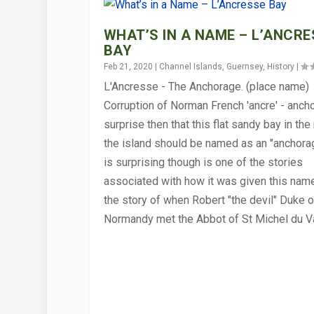
WHAT’S IN A NAME – L’ANCRE
BAY
Feb 21, 2020
|
Channel Islands
,
Guernsey
,
History
|
L'Ancresse - The Anchorage. (place name)
Corruption of Norman French 'ancre' - ancho
surprise then that this flat sandy bay in the
the island should be named as an "anchora
is surprising though is one of the stories
associated with how it was given this name
the story of when Robert "the devil" Duke o
HOW HAS THE BAYEUX TAPEST
WORDSMITH – TEST YOUR GU
MONKS ON HERM
WORDSMITH – TEST YOUR GU
WHY DID THE NORMANS HAVE
WORDSMITH – TEST YOUR GU
Normandy met the Abbot of St Michel du V
Feb 4, 2022
Mar 5, 2021
Nov 6, 2020
Oct 9, 2020
Jul 31, 2020
Jul 10, 2020
|
|
|
|
|
|
Alderney
Channel Islands
Channel Islands
Channel Islands
Alderney
Channel Islands
,
,
Channel Islands
Channel Islands
,
,
,
,
Guernsey
Guernsey
Herm
Guernsey
,
History
,
,
,
General Intere
,
,
Quizzes
General Inter
Quizzes
Quizzes
,
Religion
,
,
,
Triv
Tri
Tri