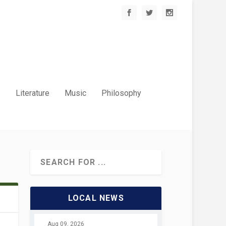
.
Literature
Music
Philosophy
LOCAL NEWS