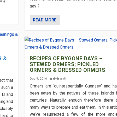
sty.
say ?
READ MORE
S &
RECIPES OF BYGONE DAYS –
STEWED ORMERS; PICKLED
ORMERS & DRESSED ORMERS
Dec 9, 2016
|
act that
Ormers are ‘quintessentially Guensey’ and h
s such a
been eaten by the natives of these islands 
 Island
centuries. Naturally enough therefore there 
 England
many ways to prepare and eat them. In this arti
 closely
we’ve resurrected a few of the more ancie
 hard to