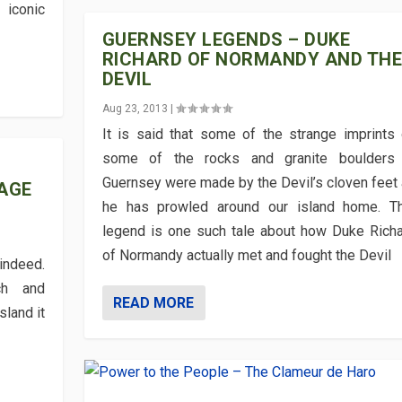
 iconic
GUERNSEY LEGENDS – DUKE
RICHARD OF NORMANDY AND TH
DEVIL
Aug 23, 2013
|
It is said that some of the strange imprints
some of the rocks and granite boulders 
Guernsey were made by the Devil’s cloven feet
AGE
he has prowled around our island home. Th
legend is one such tale about how Duke Rich
of Normandy actually met and fought the Devil
indeed.
ch and
READ MORE
sland it