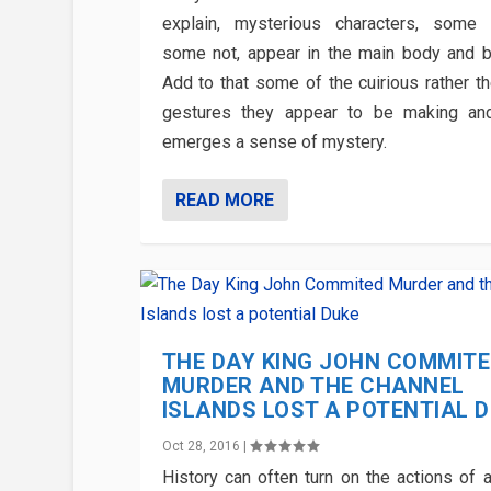
explain, mysterious characters, some
some not, appear in the main body and b
Add to that some of the cuirious rather th
gestures they appear to be making an
emerges a sense of mystery.
READ MORE
THE DAY KING JOHN COMMIT
MURDER AND THE CHANNEL
ISLANDS LOST A POTENTIAL 
Oct 28, 2016
|
History can often turn on the actions of a