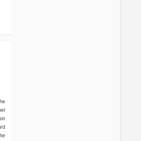
the
el
xon
ard
he