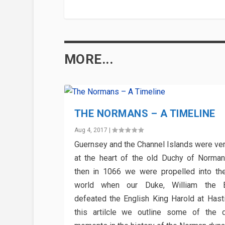
MORE...
THE NORMANS – A TIMELINE
Aug 4, 2017
|
Guernsey and the Channel Islands were ve
at the heart of the old Duchy of Norma
then in 1066 we were propelled into th
world when our Duke, William the B
defeated the English King Harold at Hasti
this artilcle we outline some of the d