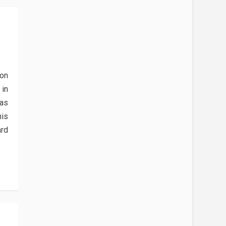
E
 on
in
 as
is
ard