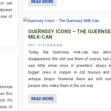
READ MORE
or can
rdpower
 one of
GUERNSEY ICONS – THE GUERNS
MILK-CAN
Mar 7, 2014
|
Today the Guernsey milk-can has almo
disappeared. We still see them of course, but
see little silver ones in jewellers’ shops 
bigger ones in copper in old houses and 
antique shops. However there are still so
people who make them in the old way.
torical
ver this
READ MORE
t. It’s
ents of