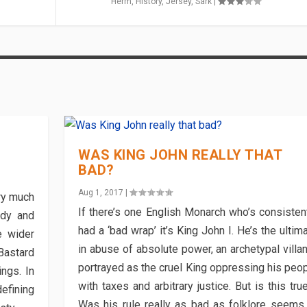
Herm
,
History
,
Jersey
,
Sark
|
WAS KING JOHN REALLY THAT
BAD?
Aug 1, 2017
|
ry much
If there’s one English Monarch who’s consisten
ndy and
had a ‘bad wrap’ it’s King John I. He’s the ultim
e wider
in abuse of absolute power, an archetypal villa
astard
portrayed as the cruel King oppressing his peo
ngs. In
with taxes and arbitrary justice. But is this tru
efining
Was his rule really as bad as folklore seems