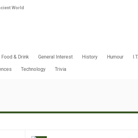
ncient World
Food & Drink
General Interest
History
Humour
I.T
iences
Technology
Trivia