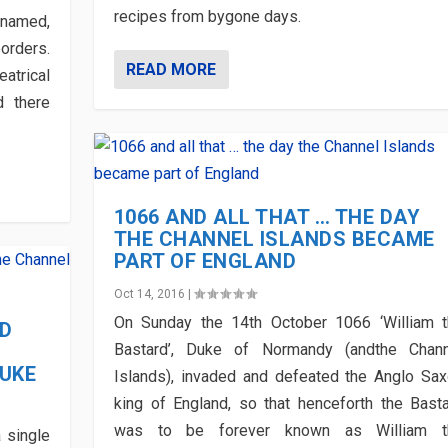
recipes from bygone days.
 named,
orders.
READ MORE
eatrical
d there
1066 AND ALL THAT … THE DAY
THE CHANNEL ISLANDS BECAME
PART OF ENGLAND
Oct 14, 2016
|
On Sunday the 14th October 1066 ‘William 
ED
Bastard’, Duke of Normandy (andthe Chann
DUKE
Islands), invaded and defeated the Anglo Sa
king of England, so that henceforth the Bast
was to be forever known as William t
 single