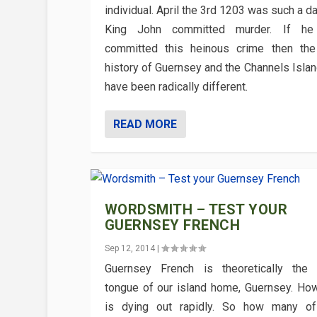
individual. April the 3rd 1203 was such a 
King John committed murder. If he 
committed this heinous crime then th
history of Guernsey and the Channels Islan
have been radically different.
READ MORE
WORDSMITH – TEST YOUR
GUERNSEY FRENCH
Sep 12, 2014
|
Guernsey French is theoretically the
tongue of our island home, Guernsey. How
is dying out rapidly. So how many of