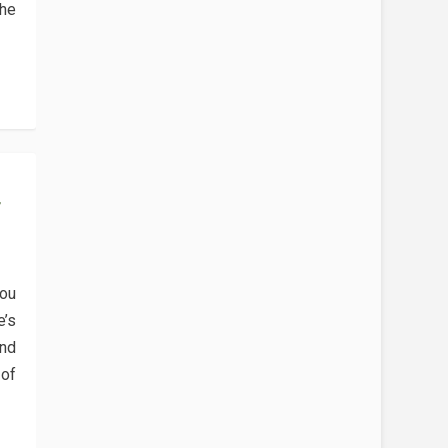
 he
F
you
e’s
and
 of