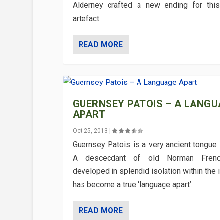
Alderney crafted a new ending for this
artefact.
READ MORE
GUERNSEY PATOIS – A LANGU
APART
Oct 25, 2013
|
Guernsey Patois is a very ancient tongue 
A descecdant of old Norman Fren
developed in splendid isolation within the i
has become a true ‘language apart’.
READ MORE