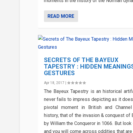
moments in the history of the Norman dyna
READ MORE
SECRETS OF THE BAYEUX
TAPESTRY : HIDDEN MEANING
GESTURES
Apr 18, 2017
|
The Bayeux Tapestry is an historical artif
never fails to impress depicting as it doe
pivotal moment in British and Channel
history, that of the invasion & conquest of
by William the Conqueror in 1066. But look
and you will come across oddities that are