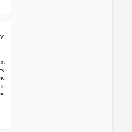
EY
st
 we
and
in
me