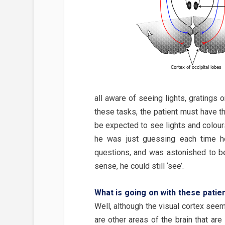
all aware of seeing lights, gratings o
these tasks, the patient must have 
be expected to see lights and colours 
he was just guessing each time he
questions, and was astonished to be
sense, he could still ‘see’.
What is going on with these patien
Well, although the visual cortex seem
are other areas of the brain that ar