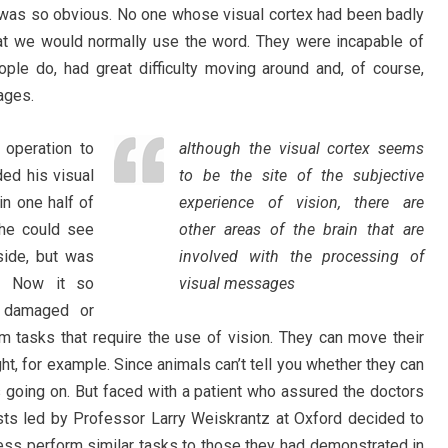
t was so obvious. No one whose visual cortex had been badly
t we would normally use the word. They were incapable of
ople do, had great difficulty moving around and, of course,
ages.
operation to
although the visual cortex seems
ded his visual
to be the site of the subjective
in one half of
experience of vision, there are
t he could see
other areas of the brain that are
 side, but was
involved with the processing of
t. Now it so
visual messages
 damaged or
rm tasks that require the use of vision. They can move their
ight, for example. Since animals can’t tell you whether they can
s going on. But faced with a patient who assured the doctors
ists led by Professor Larry Weiskrantz at Oxford decided to
ess perform similar tasks to those they had demonstrated in