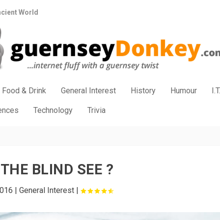
ncient World
Food & Drink
General Interest
History
Humour
I.T
iences
Technology
Trivia
THE BLIND SEE ?
2016
|
General Interest
|