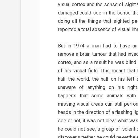
visual cortex and the sense of sigh
damaged could see-in the sense tha
doing all the things that sighted pe
reported a total absence of visual im
But in 1974 a man had to have an 
remove a brain tumour that had inva
cortex, and as a result he was blind 
of his visual field. This meant tha
half the world, the half on his left
unaware of anything on his righ
happens that some animals with
missing visual areas can still perfo
heads in the direction of a flashing l
see or not, it was not clear what wa
he could not see, a group of scient
discover whether he could neverthel