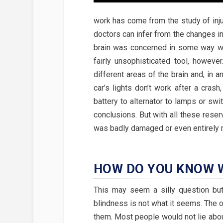
work has come from the study of inju
doctors can infer from the changes in t
brain was concerned in some way wit
fairly unsophisticated tool, however
different areas of the brain and, in 
car’s lights don’t work after a cras
battery to alternator to lamps or sw
conclusions. But with all these reserv
was badly damaged or even entirely r
HOW DO YOU KNOW W
This may seem a silly question bu
blindness is not what it seems. The 
them. Most people would not lie abou