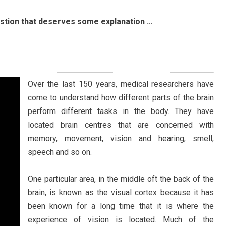
stion that deserves some explanation …
Over the last 150 years, medical researchers have
come to understand how different parts of the brain
perform different tasks in the body. They have
located brain centres that are concerned with
memory, movement, vision and hearing, smell,
speech and so on.
One particular area, in the middle oft the back of the
brain, is known as the visual cortex because it has
been known for a long time that it is where the
experience of vision is located. Much of the