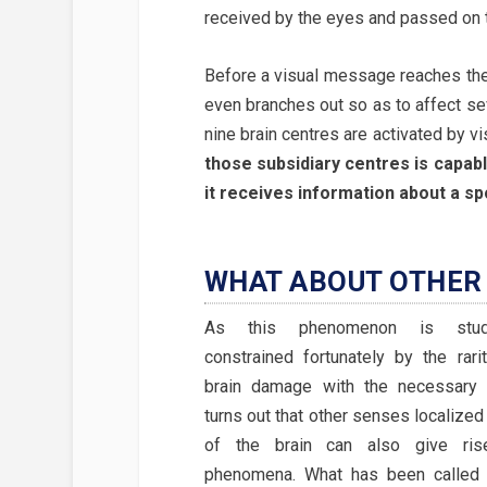
received by the eyes and passed on t
Before a visual message reaches the v
even branches out so as to affect se
nine brain centres are activated by v
those subsidiary centres is capabl
it receives information about a spo
WHAT ABOUT OTHER 
As this phenomenon is studi
constrained fortunately by the rari
brain damage with the necessary sp
turns out that other senses localized 
of the brain can also give ris
phenomena. What has been calle