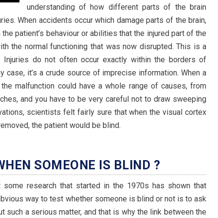
understanding of how different parts of the brain
ries. When accidents occur which damage parts of the brain,
he patient’s behaviour or abilities that the injured part of the
h the normal functioning that was now disrupted. This is a
. Injuries do not often occur exactly within the borders of
any case, it’s a crude source of imprecise information. When a
h, the malfunction could have a whole range of causes, from
itches, and you have to be very careful not to draw sweeping
ations, scientists felt fairly sure that when the visual cortex
emoved, the patient would be blind.
HEN SOMEONE IS BLIND ?
t some research that started in the 1970s has shown that
obvious way to test whether someone is blind or not is to ask
t such a serious matter, and that is why the link between the