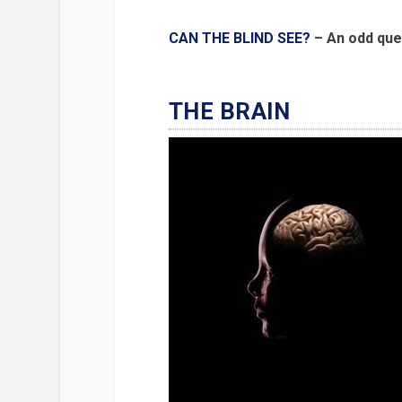
CAN THE BLIND SEE?
– An odd que
THE BRAIN