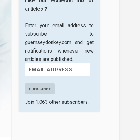
Like our ecclectic mix of
articles ?
Enter your email address to
subscribe to
guernseydonkey.com and get
notifications whenever new
articles are published.
SUBSCRIBE
Join 1,063 other subscribers.