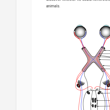
animals.