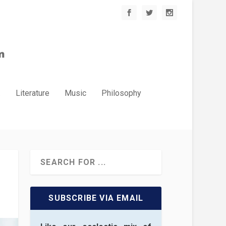
.
Literature
Music
Philosophy
SUBSCRIBE VIA EMAIL