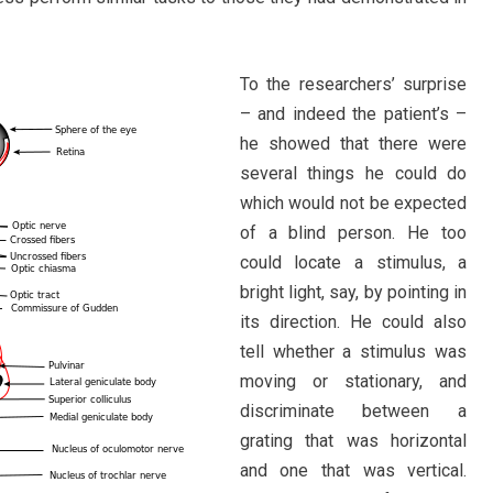
To the researchers’ surprise
– and indeed the patient’s –
he showed that there were
several things he could do
which would not be expected
of a blind person. He too
could locate a stimulus, a
bright light, say, by pointing in
its direction. He could also
tell whether a stimulus was
moving or stationary, and
discriminate between a
grating that was horizontal
and one that was vertical.