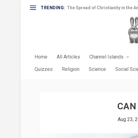
TRENDING:
The Spread of Christianity in the A
Home
All Articles
Channel Islands
Quizzes
Religion
Science
Social Sc
CAN 
Aug 23, 