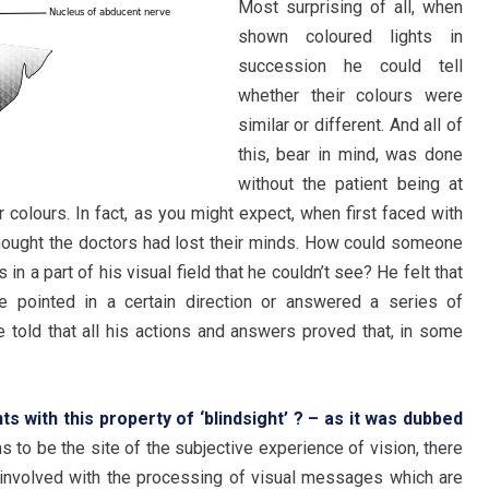
Most surprising of all, when
shown coloured lights in
succession he could tell
whether their colours were
similar or different. And all of
this, bear in mind, was done
without the patient being at
r colours. In fact, as you might expect, when first faced with
thought the doctors had lost their minds. How could someone
in a part of his visual field that he couldn’t see? He felt that
 pointed in a certain direction or answered a series of
 told that all his actions and answers proved that, in some
ts with this property of ‘blindsight’ ? – as it was dubbed
s to be the site of the subjective experience of vision, there
e involved with the processing of visual messages which are