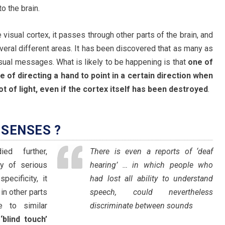
o the brain.
isual cortex, it passes through other parts of the brain, and
veral different areas. It has been discovered that as many as
isual messages. What is likely to be happening is that
one of
e of directing a hand to point in a certain direction when
t of light, even if the cortex itself has been destroyed
.
SENSES ?
ed further,
There is even a reports of ‘deaf
ty of serious
hearing’ … in which people who
ecificity, it
had lost all ability to understand
in other parts
speech, could nevertheless
e to similar
discriminate between sounds
d
‘blind touch’