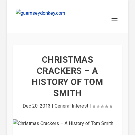
CHRISTMAS
CRACKERS – A
HISTORY OF TOM
SMITH
Dec 20, 2013
|
General Interest
|