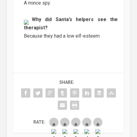
A mince spy.
Why did Santa’s helpers see the
therapist?
Because they had a low elf-esteem
SHARE:
RATE: