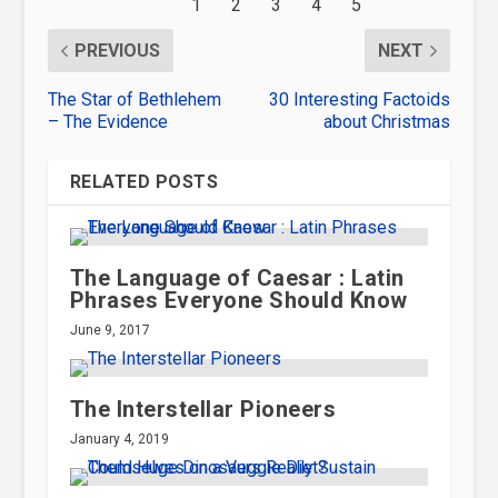
PREVIOUS
NEXT
The Star of Bethlehem
30 Interesting Factoids
– The Evidence
about Christmas
RELATED POSTS
The Language of Caesar : Latin
Phrases Everyone Should Know
June 9, 2017
The Interstellar Pioneers
January 4, 2019