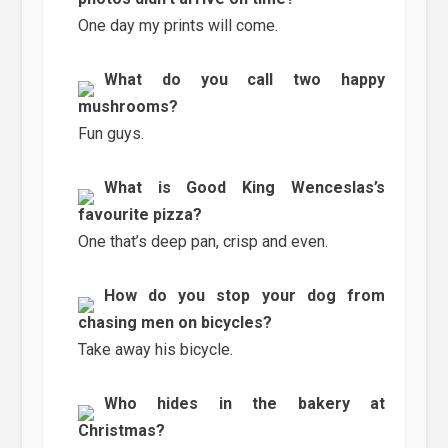
One day my prints will come.
What do you call two happy
mushrooms?
Fun guys.
What is Good King Wenceslas’s
favourite pizza?
One that’s deep pan, crisp and even.
How do you stop your dog from
chasing men on bicycles?
Take away his bicycle.
Who hides in the bakery at
Christmas?