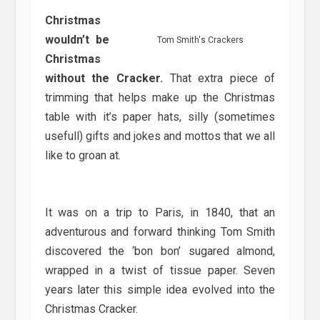
Christmas
wouldn’t be
Tom Smith's Crackers
Christmas
without the Cracker.
That extra piece of
trimming that helps make up the Christmas
table with it’s paper hats, silly (sometimes
usefull) gifts and jokes and mottos that we all
like to groan at.
It was on a trip to Paris, in 1840, that an
adventurous and forward thinking Tom Smith
discovered the ‘bon bon’ sugared almond,
wrapped in a twist of tissue paper. Seven
years later this simple idea evolved into the
Christmas Cracker.