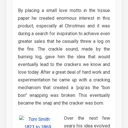
By placing a small love motto in the tissue
paper he created enormous interest in this
product, especially at Christmas and it was
during a search for inspiration to achieve even
greater sales that he casually threw a log on
the fire. The crackle sound, made by the
burning log, gave him the idea that would
eventually lead to the crackers we know and
love today. After a great deal of hard work and
experimentation he came up with a cracking
mechanism that created a ‘pop’as the “bon
bon” wrapping was broken. This eventually
became the snap and the cracker was born.
Over the next few
years his idea evolved