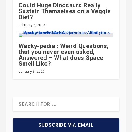
Could Huge Dinosaurs Really
Sustain Themselves on a Veggie
Diet?
February 2, 2018
Wacky-pedia : Weird Questions,
that you never even asked,
Answered – What does Space
Smell Like?
January 3, 2020
SUBSCRIBE VIA EMAIL