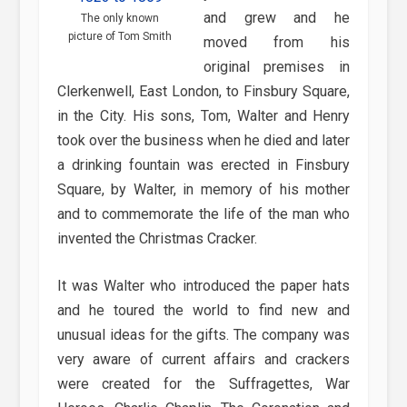
and grew and he
The only known
picture of Tom Smith
moved from his
original premises in
Clerkenwell, East London, to Finsbury Square,
in the City. His sons, Tom, Walter and Henry
took over the business when he died and later
a drinking fountain was erected in Finsbury
Square, by Walter, in memory of his mother
and to commemorate the life of the man who
invented the Christmas Cracker.
It was Walter who introduced the paper hats
and he toured the world to find new and
unusual ideas for the gifts. The company was
very aware of current affairs and crackers
were created for the Suffragettes, War