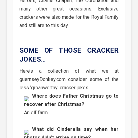
Heroes, Charlie Chaplin, The Coronation and
many other great occasions. Exclusive
crackers were also made for the Royal Family
and still are to this day.
SOME OF THOSE CRACKER
JOKES…
Here’s a collection of what we at
guernseyDonkey.com consider some of the
less ‘groanworthy’ cracker jokes.
Where does Father Christmas go to
recover after Christmas?
An elf farm.
What did Cinderella say when her
photos didn’t arrive on time?