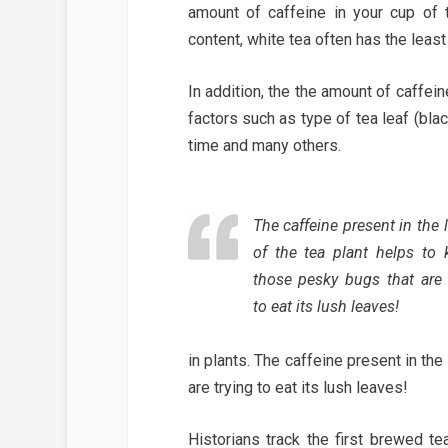
amount of caffeine in your cup of 
content, white tea often has the lea
In addition, the the amount of caffein
factors such as type of tea leaf (blac
time and many others.
The caffeine present in the 
of the tea plant helps to ki
those pesky bugs that are 
to eat its lush leaves!
in plants. The caffeine present in the
are trying to eat its lush leaves!
Historians track the first brewed t