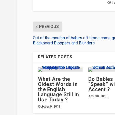
RATE
PREVIOUS
Out of the mouths of babes oft times come 
Blackboard Bloopers and Blunders
RELATED POSTS
What Are the
Do Babies
Oldest Words in
“Speak” wi
the English
Accent ?
Language Still in
April 30, 2013
Use Today ?
October 9, 2018