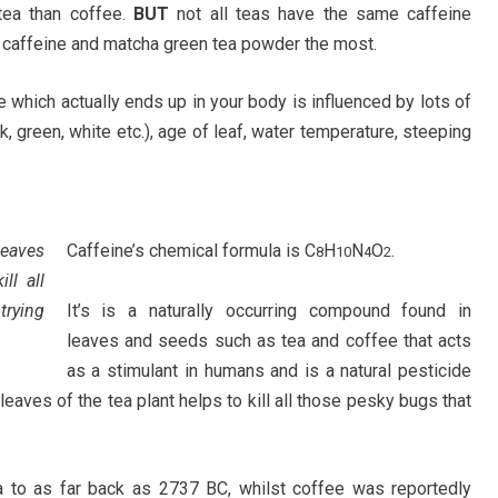
tea than coffee.
BUT
not all teas have the same caffeine
st caffeine and matcha green tea powder the most.
e which actually ends up in your body is influenced by lots of
k, green, white etc.), age of leaf, water temperature, steeping
leaves
Caffeine’s chemical formula is C
H
N
O
.
8
10
4
2
ll all
It’s is a naturally occurring compound found in
trying
leaves and seeds such as tea and coffee that acts
as a stimulant in humans and is a natural pesticide
 leaves of the tea plant helps to kill all those pesky bugs that
ea to as far back as 2737 BC, whilst coffee was reportedly