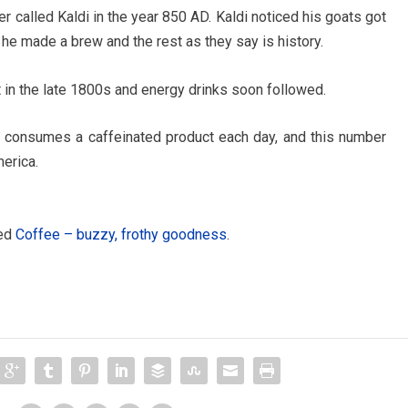
r called Kaldi in the year 850 AD. Kaldi noticed his goats got
, he made a brew and the rest as they say is history.
t in the late 1800s and energy drinks soon followed.
n consumes a caffeinated product each day, and this number
erica.
led
Coffee – buzzy, frothy goodness
.