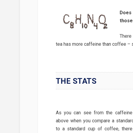
Does 
those
There 
tea has more caffeine than coffee – s
THE STATS
As you can see from the caffeine 
above when you compare a standard
to a standard cup of coffee, there