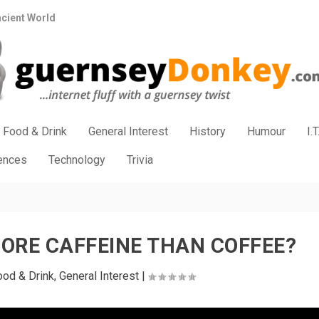
ncient World
Food & Drink
General Interest
History
Humour
I.T
iences
Technology
Trivia
ORE CAFFEINE THAN COFFEE?
ood & Drink
,
General Interest
|