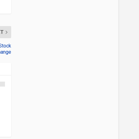
XT
Stock
hange