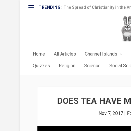
TRENDING:
The Spread of Christianity in the A
Home
All Articles
Channel Islands
Quizzes
Religion
Science
Social Sc
DOES TEA HAVE M
Nov 7, 2017
|
F