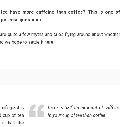
tea have more caffeine than coffee? This is one of
 perenial questions.
are quite a few myths and tales flying around about whether
o we hope to settle it here.
infographic
there is half the amount of caffeine
 cup of tea
in your cup of tea than coffee
 is half the