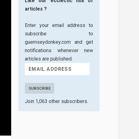
Like our ecclectic mix of
articles ?
Enter your email address to
subscribe to
guernseydonkey.com and get
notifications whenever new
articles are published.
SUBSCRIBE
Join 1,063 other subscribers.