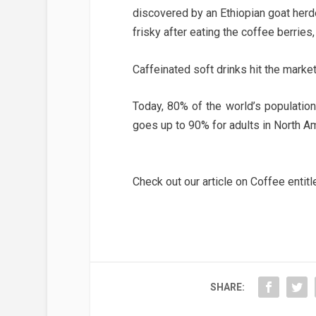
discovered by an Ethiopian goat herde
frisky after eating the coffee berries
Caffeinated soft drinks hit the marke
Today, 80% of the world’s populatio
goes up to 90% for adults in North Am
Check out our article on Coffee entit
SHARE: