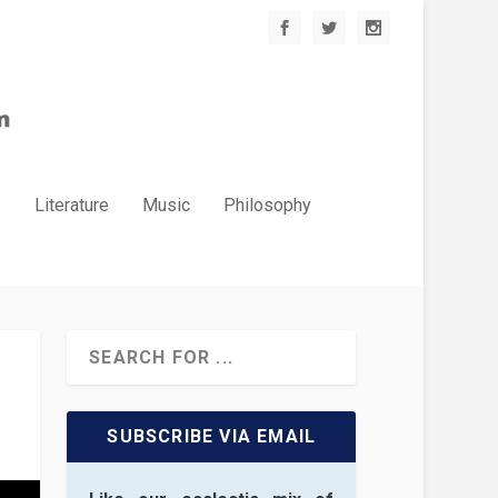
.
Literature
Music
Philosophy
SUBSCRIBE VIA EMAIL