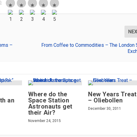
:
NE
gems –
From Coffee to Commodities – The London 
Exc
Where do the
New Years Treat
th an
Space Station
– Oliebollen
Astronauts get
December 30, 2011
their Air?
November 24, 2015