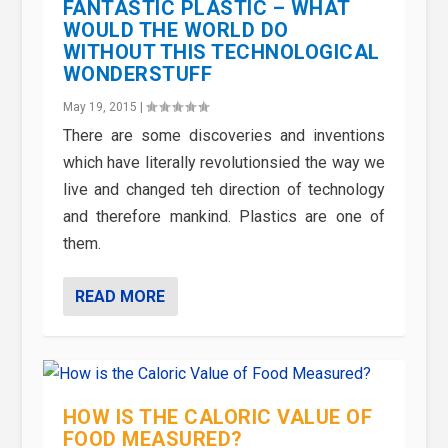
FANTASTIC PLASTIC – WHAT
WOULD THE WORLD DO
WITHOUT THIS TECHNOLOGICAL
WONDERSTUFF
May 19, 2015
|
There are some discoveries and inventions
which have literally revolutionsied the way we
live and changed teh direction of technology
and therefore mankind. Plastics are one of
them.
READ MORE
HOW IS THE CALORIC VALUE OF
FOOD MEASURED?