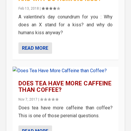
Feb 13, 2018
|
A valentine’s day conundrum for you : Why
does an X stand for a kiss? and why do
humans kiss anyway?
READ MORE
DOES TEA HAVE MORE CAFFEINE
THAN COFFEE?
Nov 7, 2017
|
Does tea have more caffeine than coffee?
This is one of those perenial questions.