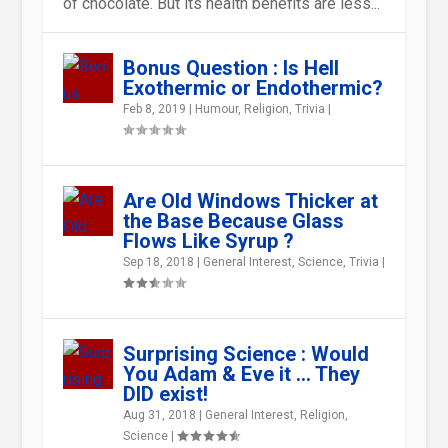
of chocolate. But its health benefits are less...
Bonus Question : Is Hell
Exothermic or Endothermic?
WHY DO ONIONS MAKE US CRY
WHAT WILL HAPPENS TO THE
HOW IS THE NON-STICK
WHEN LEFT CAN BE RIGHT AND
WHAT ARE PEOPLE MADE OF?
WHY DOES WATER FREEZE?
Feb 8, 2019
|
Humour
,
Religion
,
Trivia
|
WHEN WE CUT THEM ?
EARTH IF THE OZONE LAYER ...
COATING STUCK ON TO
RIGHT CAN BE WRONG R...
KITCHENWA...
Are Old Windows Thicker at
the Base Because Glass
Flows Like Syrup ?
Sep 18, 2018
|
General Interest
,
Science
,
Trivia
|
Surprising Science : Would
You Adam & Eve it … They
DID exist!
Aug 31, 2018
|
General Interest
,
Religion
,
Science
|