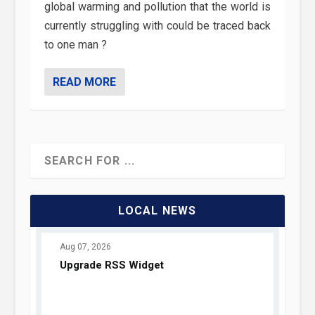
global warming and pollution that the world is
currently struggling with could be traced back
to one man ?
READ MORE
LOCAL NEWS