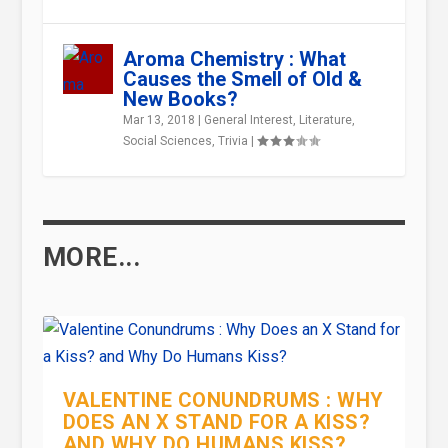
Aroma Chemistry : What
Causes the Smell of Old &
New Books?
Mar 13, 2018
|
General Interest
,
Literature
,
Social Sciences
,
Trivia
|
MORE...
VALENTINE CONUNDRUMS : WHY
DOES AN X STAND FOR A KISS?
AND WHY DO HUMANS KISS?