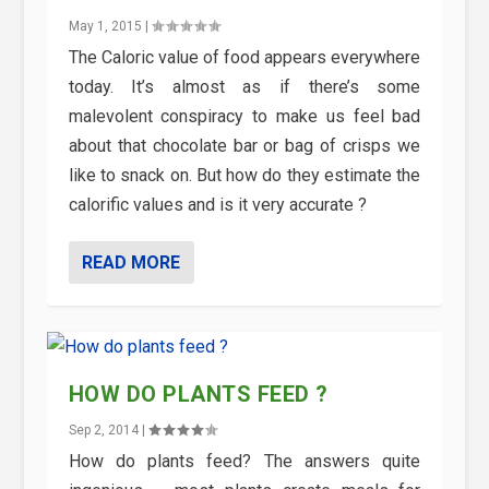
May 1, 2015
|
The Caloric value of food appears everywhere
today. It’s almost as if there’s some
malevolent conspiracy to make us feel bad
about that chocolate bar or bag of crisps we
like to snack on. But how do they estimate the
calorific values and is it very accurate ?
READ MORE
HOW DO PLANTS FEED ?
Sep 2, 2014
|
How do plants feed? The answers quite