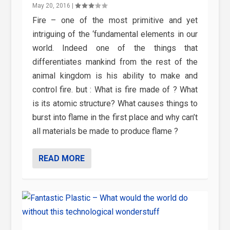
May 20, 2016
|
Fire – one of the most primitive and yet
intriguing of the ‘fundamental elements in our
world. Indeed one of the things that
differentiates mankind from the rest of the
animal kingdom is his ability to make and
control fire. but : What is fire made of ? What
is its atomic structure? What causes things to
burst into flame in the first place and why can’t
all materials be made to produce flame ?
READ MORE