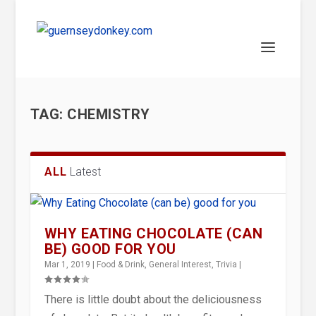
TAG:
CHEMISTRY
ALL
Latest
WHY EATING CHOCOLATE (CAN
BE) GOOD FOR YOU
Mar 1, 2019
|
Food & Drink
,
General Interest
,
Trivia
|
There is little doubt about the deliciousness