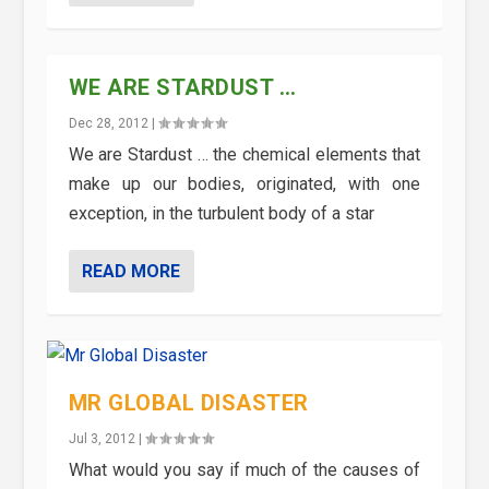
WE ARE STARDUST …
Dec 28, 2012
|
We are Stardust … the chemical elements that
make up our bodies, originated, with one
exception, in the turbulent body of a star
READ MORE
MR GLOBAL DISASTER
Jul 3, 2012
|
What would you say if much of the causes of