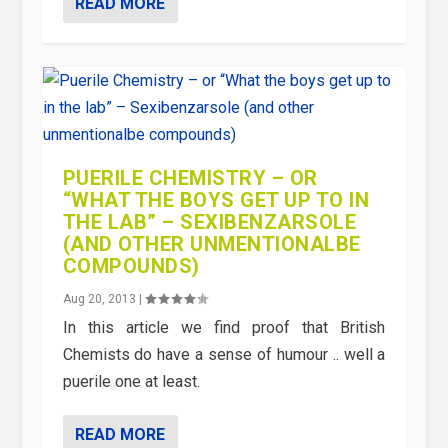
READ MORE
PUERILE CHEMISTRY – OR
“WHAT THE BOYS GET UP TO IN
THE LAB” – SEXIBENZARSOLE
(AND OTHER UNMENTIONALBE
COMPOUNDS)
Aug 20, 2013
|
In this article we find proof that British
Chemists do have a sense of humour .. well a
puerile one at least.
READ MORE