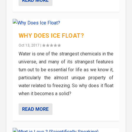
READ MORE
WHY DOES ICE FLOAT?
Oct 13, 2017
|
Water is one of the strangest chemicals in the
universe, and many of its strangest features
turn out to be essential for life as we know it,
particularly the almost unique property of
water related to freezing. So why does it float
when it becomes a solid?
READ MORE