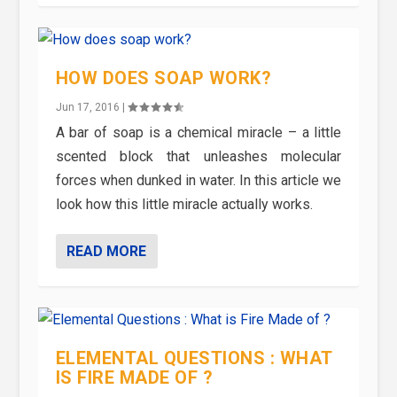
HOW DOES SOAP WORK?
Jun 17, 2016
|
A bar of soap is a chemical miracle – a little
scented block that unleashes molecular
forces when dunked in water. In this article we
look how this little miracle actually works.
READ MORE
ELEMENTAL QUESTIONS : WHAT
IS FIRE MADE OF ?