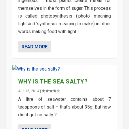
ingenious … most plants create meals for
themselves in the form of sugar. This process
is called photosynthesis (‘photo’ meaning
light and ‘synthesis’ meaning to make) in other
words making food with light !
READ MORE
WHY IS THE SEA SALTY?
Aug 15, 2014
|
A litre of seawater contains about 7
teaspoons of salt – that’s about 35g. But how
did it get so salty ?