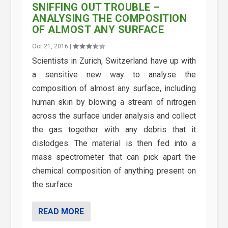
SNIFFING OUT TROUBLE –
ANALYSING THE COMPOSITION
OF ALMOST ANY SURFACE
Oct 21, 2016
|
Scientists in Zurich, Switzerland have up with
a sensitive new way to analyse the
composition of almost any surface, including
human skin by blowing a stream of nitrogen
across the surface under analysis and collect
the gas together with any debris that it
dislodges. The material is then fed into a
mass spectrometer that can pick apart the
chemical composition of anything present on
the surface.
READ MORE