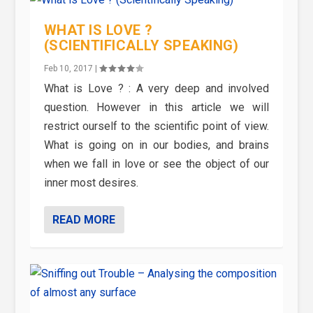
WHAT IS LOVE ?
(SCIENTIFICALLY SPEAKING)
Feb 10, 2017
|
What is Love ? : A very deep and involved
question. However in this article we will
restrict ourself to the scientific point of view.
What is going on in our bodies, and brains
when we fall in love or see the object of our
inner most desires.
READ MORE