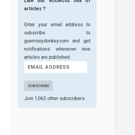
Like our ecclectic mix of
articles ?
Enter your email address to
subscribe to
guernseydonkey.com and get
notifications whenever new
articles are published.
SUBSCRIBE
Join 1,063 other subscribers.