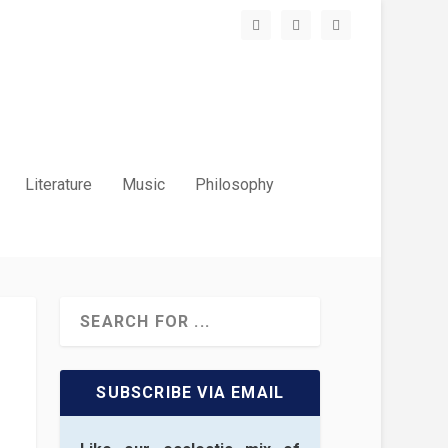
Literature
Music
Philosophy
SUBSCRIBE VIA EMAIL