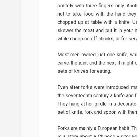
politely with three fingers only. An
not to take food with the hand the
chopped up at table with a knife. U
skewer the meat and put it in your
while chopping off chunks, or for serv
Most men owned just one knife, whic
carve the joint and the next it might
sets of knives for eating.
Even after forks were introduced, ma
the seventeenth century a knife and 
They hung at her girdle in a decorate
set of knife, fork and spoon with the
Forks are mainly a European habit. T
is a story about a Chinese visitor w