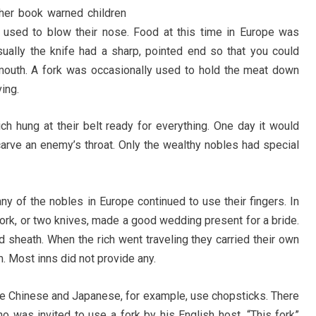
other book warned children
y used to blow their nose. Food at this time in Europe was
sually the knife had a sharp, pointed end so that you could
 mouth. A fork was occasionally used to hold the meat down
ing.
h hung at their belt ready for everything. One day it would
 carve an enemy’s throat. Only the wealthy nobles had special
ny of the nobles in Europe continued to use their fingers. In
fork, or two knives, made a good wedding present for a bride.
d sheath. When the rich went traveling they carried their own
m. Most inns did not provide any.
he Chinese and Japanese, for example, use chopsticks. There
ho was invited to use a fork by his English host. “This fork”