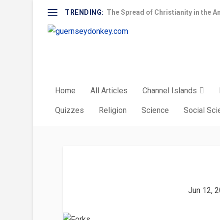
TRENDING:
The Spread of Christianity in the A
Home
All Articles
Channel Islands
Quizzes
Religion
Science
Social Sc
Jun 12, 