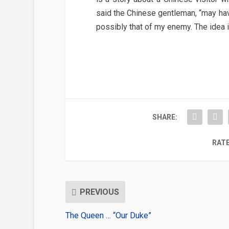
said the Chinese gentleman, “may h
possibly that of my enemy. The idea 
SHARE:
RATE
PREVIOUS
The Queen … “Our Duke”