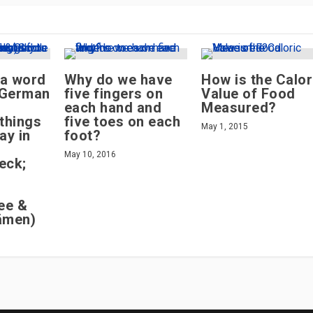
 a word
Why do we have
How is the Calor
n German
five fingers on
Value of Food
each hand and
Measured?
things
five toes on each
May 1, 2015
ay in
foot?
May 10, 2016
eck;
ee &
ämen)