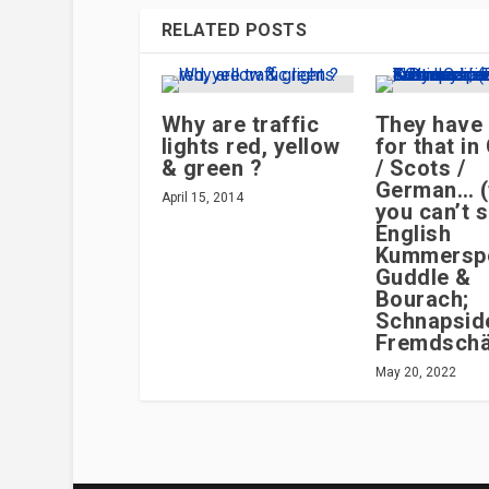
RELATED POSTS
Why are traffic
They have
lights red, yellow
for that i
& green ?
/ Scots /
German… (
April 15, 2014
you can’t s
English
Kummersp
Guddle &
Bourach;
Schnapsid
Fremdsch
May 20, 2022