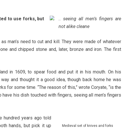
ed to use forks, but
.. seeing all men’s fingers are
not alike cleane
d as man’s need to cut and kill. They were made of whatever
ne and chipped stone and, later, bronze and iron. The first
and in 1609, to spear food and put it in his mouth. On his
is way and thought it a good idea, though back home he was
rks for some time. “The reason of this,” wrote Coryate, “is the
 have his dish touched with fingers, seeing all men’s fingers
ve hundred years ago told
oth hands, but pick it up
Medieval set of knives and forks