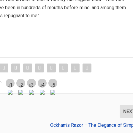
ave been in hundreds of mouths before mine, and among them
is repugnant to me”
:
NEX
Ockham’s Razor – The Elegance of Simpl