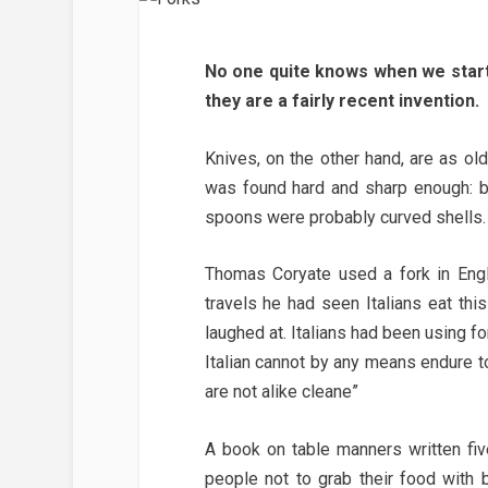
No one quite knows when we start
they are a fairly recent invention.
Knives, on the other hand, are as ol
was found hard and sharp enough: bo
spoons were probably curved shells.
Thomas Coryate used a fork in Engl
travels he had seen Italians eat th
laughed at. Italians had been using fo
Italian cannot by any means endure to
are not alike cleane”
A book on table manners written fi
people not to grab their food with b