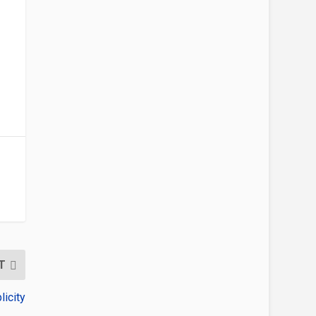
T
icity