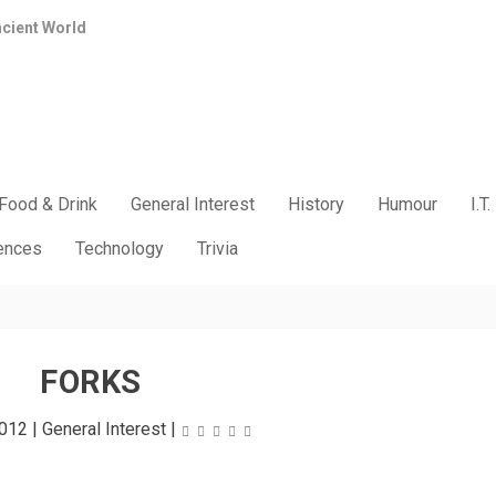
ncient World
Food & Drink
General Interest
History
Humour
I.T.
iences
Technology
Trivia
FORKS
2012
|
General Interest
|