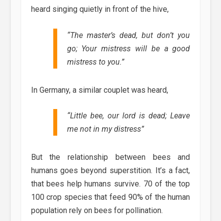
heard singing quietly in front of the hive,
“The master’s dead, but don’t you
go; Your mistress will be a good
mistress to you.”
In Germany, a similar couplet was heard,
“Little bee, our lord is dead; Leave
me not in my distress”
But the relationship between bees and
humans goes beyond superstition. It’s a fact,
that bees help humans survive. 70 of the top
100 crop species that feed 90% of the human
population rely on bees for pollination.