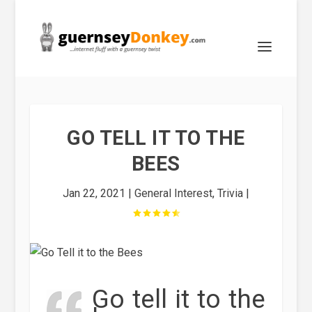
GO TELL IT TO THE
BEES
Jan 22, 2021
|
General Interest
,
Trivia
|
Go tell it to the