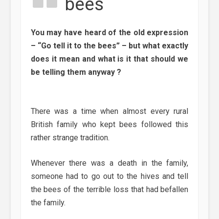
bees
You may have heard of the old expression
– “Go tell it to the bees” – but what exactly
does it mean and what is it that should we
be telling them anyway ?
There was a time when almost every rural
British family who kept bees followed this
rather strange tradition.
Whenever there was a death in the family,
someone had to go out to the hives and tell
the bees of the terrible loss that had befallen
the family.