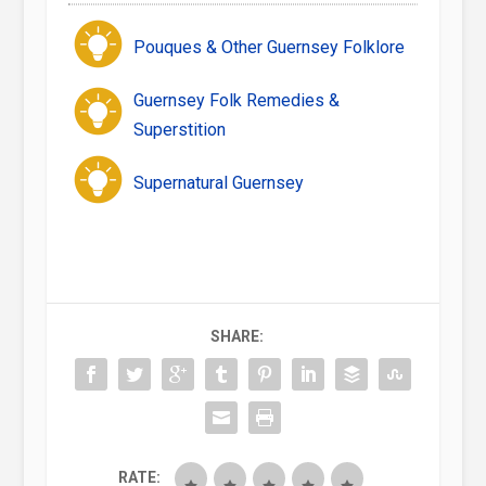
Pouques & Other Guernsey Folklore
Guernsey Folk Remedies &
Superstition
Supernatural Guernsey
SHARE:
RATE: