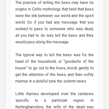
The practice of telling the bees may have its
origins in Celtic mythology that held that bees
were the link between our world and the spirit
world. So if you had any message that you
wished to pass to someone who was dead,
all you had to do was tell the bees and they
would pass along the message.
The typical way to tell the bees was for the
head of the household, or “goodwife of the
house” to go out to the hives, knock gently to
get the attention of the bees, and then softly
murmur in a doleful tune the solemn news.
Little rhymes developed over the centuries
specific to a particular region. In
Nottinghamshire, the wife of the dead was