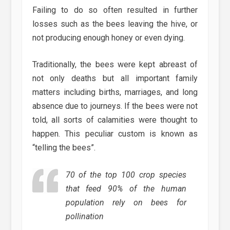
Failing to do so often resulted in further
losses such as the bees leaving the hive, or
not producing enough honey or even dying.
Traditionally, the bees were kept abreast of
not only deaths but all important family
matters including births, marriages, and long
absence due to journeys. If the bees were not
told, all sorts of calamities were thought to
happen. This peculiar custom is known as
“telling the bees”.
70 of the top 100 crop species
that feed 90% of the human
population rely on bees for
pollination