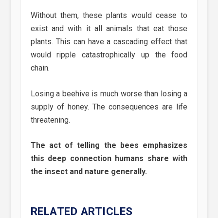
Without them, these plants would cease to
exist and with it all animals that eat those
plants. This can have a cascading effect that
would ripple catastrophically up the food
chain.
Losing a beehive is much worse than losing a
supply of honey. The consequences are life
threatening.
The act of telling the bees emphasizes
this deep connection humans share with
the insect and nature generally.
RELATED ARTICLES