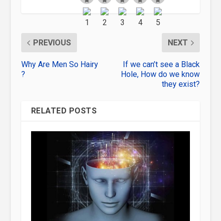
PREVIOUS
NEXT
Why Are Men So Hairy
If we can’t see a Black
?
Hole, How do we know
they exist?
RELATED POSTS