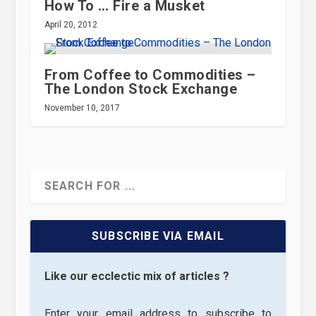
How To … Fire a Musket
April 20, 2012
From Coffee to Commodities –
The London Stock Exchange
November 10, 2017
SUBSCRIBE VIA EMAIL
Like our ecclectic mix of articles ?
Enter your email address to subscribe to