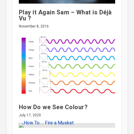
Play it Again Sam – What is Déjà
Vu ?
November 8, 2016
How Do we See Colour?
July 17, 2020