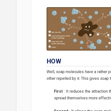
HOW
Well, soap molecules have a rather p
other repelled by it. This gives soap 
First
:
It reduces the attraction
spread themselves more effectiv