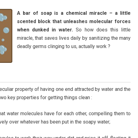
A bar of soap is a chemical miracle – a little
scented block that unleashes molecular forces
when dunked in water.
So how does this little
miracle, that saves lives daily by sanitizing the many
deadly germs clinging to us, actually work ?
eculiar property of having one end attracted by water and the
two key properties for getting things clean :
 that water molecules have for each other, compelling them to
ely over whatever has been put in the soapy water;