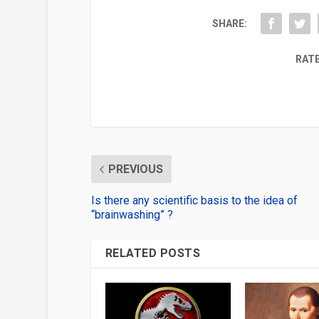
SHARE:
RATE
PREVIOUS
Is there any scientific basis to the idea of
“brainwashing” ?
RELATED POSTS