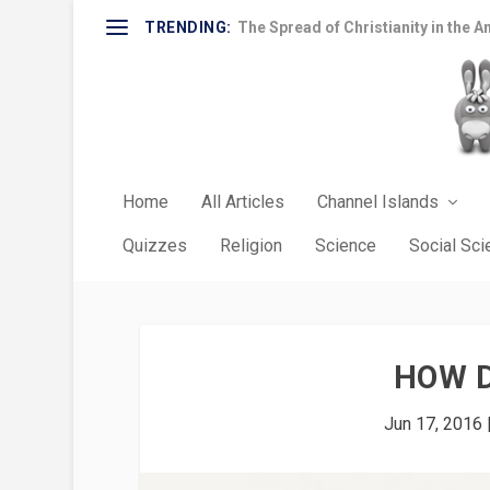
TRENDING:
The Spread of Christianity in the A
Home
All Articles
Channel Islands
Quizzes
Religion
Science
Social Sc
HOW 
Jun 17, 2016