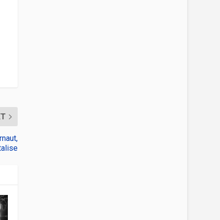
XT
naut,
alise