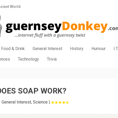
ncient World
Food & Drink
General Interest
History
Humour
I.T
iences
Technology
Trivia
DOES SOAP WORK?
|
General Interest
,
Science
|