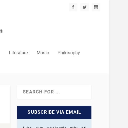
.
Literature
Music
Philosophy
SUBSCRIBE VIA EMAIL