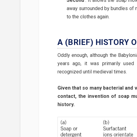
Second
:
It allows the soap mole
away surrounded by bundles of mo
to the clothes again.
A (BRIEF) HISTORY 
Oddly enough, although the Babylon
years ago, it was primarily used t
recognized until medieval times.
Given that so many bacterial and v
contact, the invention of soap m
history.