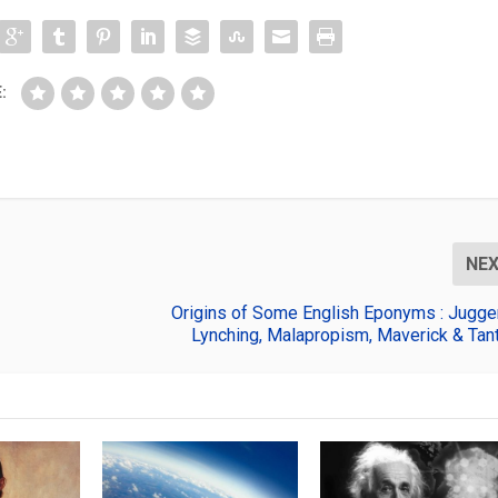
:
NE
Origins of Some English Eponyms : Jugger
Lynching, Malapropism, Maverick & Tant