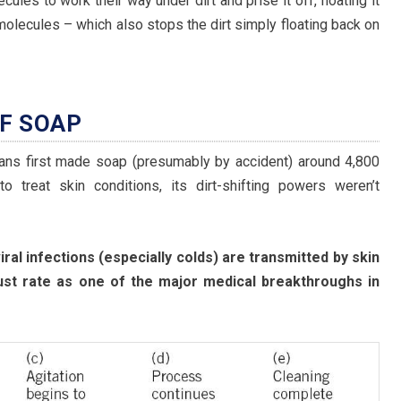
cules to work their way under dirt and prise it off, floating it
lecules – which also stops the dirt simply floating back on
OF SOAP
ians first made soap (presumably by accident) around 4,800
o treat skin conditions, its dirt-shifting powers weren’t
iral infections (especially colds) are transmitted by skin
ust rate as one of the major medical breakthroughs in