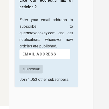
Like our ecclectic mix of
articles ?
Enter your email address to
subscribe to
guernseydonkey.com and get
notifications whenever new
articles are published.
SUBSCRIBE
Join 1,063 other subscribers.