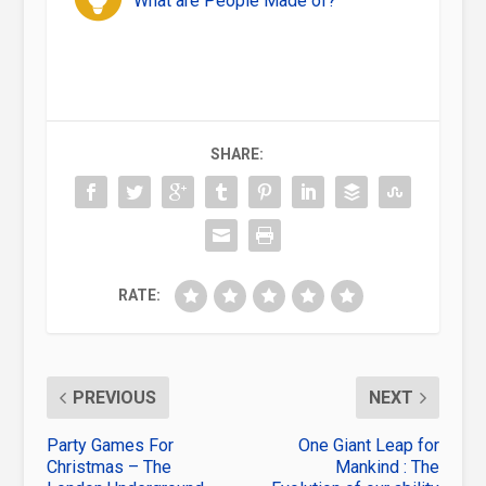
What are People Made of?
SHARE:
RATE:
PREVIOUS
NEXT
Party Games For
One Giant Leap for
Christmas – The
Mankind : The