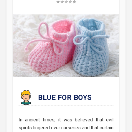
BLUE FOR BOYS
In ancient times, it was believed that evil
spirits lingered over nurseries and that certain