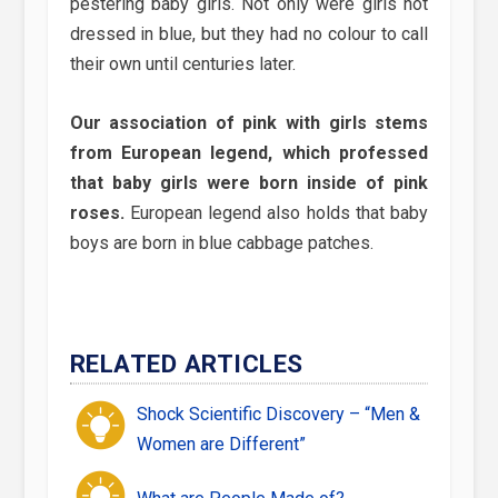
pestering baby girls. Not only were girls not
dressed in blue, but they had no colour to call
their own until centuries later.
Our association of pink with girls stems
from European legend, which professed
that baby girls were born inside of pink
roses.
European legend also holds that baby
boys are born in blue cab­bage patches.
RELATED ARTICLES
Shock Scientific Discovery – “Men &
Women are Different”