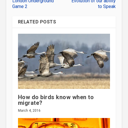
London Underground
Evolution of our ability
Game 2
to Speak
RELATED POSTS
How do birds know when to
migrate?
March 4, 2016