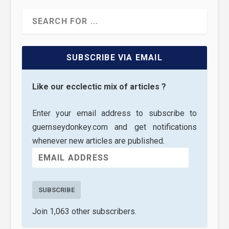
SUBSCRIBE VIA EMAIL
Like our ecclectic mix of articles ?
Enter your email address to subscribe to
guernseydonkey.com and get notifications
whenever new articles are published.
SUBSCRIBE
Join 1,063 other subscribers.