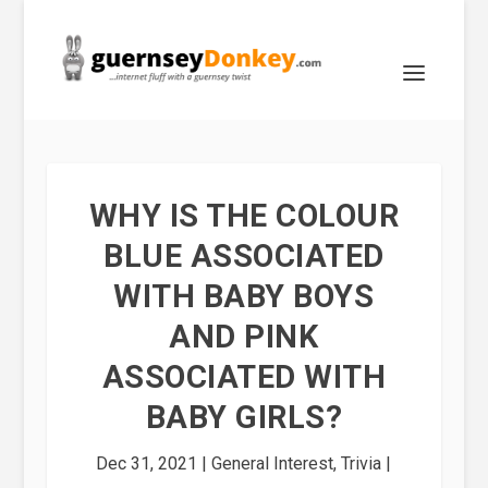
WHY IS THE COLOUR
BLUE ASSOCIATED
WITH BABY BOYS
AND PINK
ASSOCIATED WITH
BABY GIRLS?
Dec 31, 2021
|
General Interest
,
Trivia
|