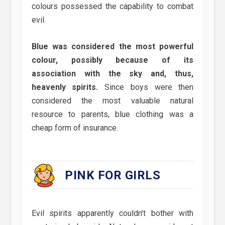
colours possessed the capability to combat
evil.
Blue was considered the most powerful
colour, possibly because of its
association with the sky and, thus,
heavenly spirits.
Since boys were then
considered the most valuable natural
resource to parents, blue clothing was a
cheap form of insurance.
PINK FOR GIRLS
Evil spirits apparently couldn’t bother with