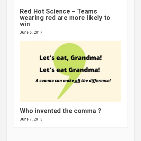
Red Hot Science – Teams
wearing red are more likely to
win
June 6, 2017
Who invented the comma ?
June 7, 2013