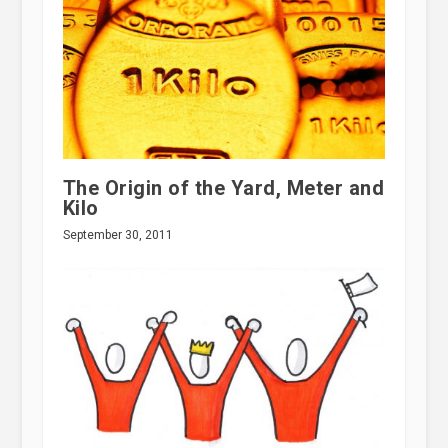
The Origin of the Yard, Meter and
Kilo
September 30, 2011