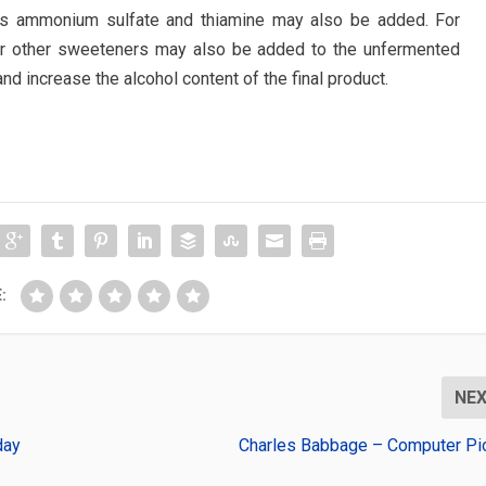
 as ammonium sulfate and thiamine may also be added. For
 or other sweeteners may also be added to the unfermented
and increase the alcohol content of the final product.
:
NE
day
Charles Babbage – Computer Pi