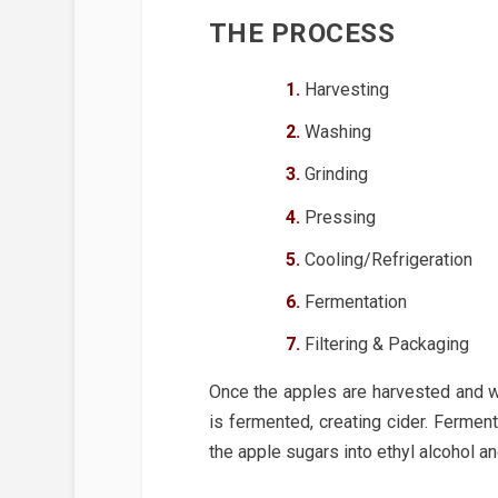
THE PROCESS
Harvesting
Washing
Grinding
Pressing
Cooling/Refrigeration
Fermentation
Filtering & Packaging
Once the apples are harvested and wa
is fermented, creating cider. Fermen
the apple sugars into ethyl alcohol a