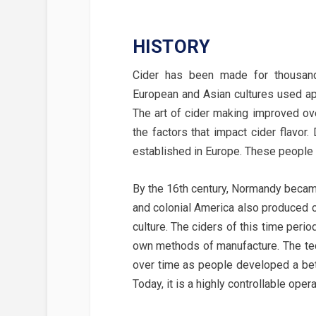
HISTORY
Cider has been made for thousand
European and Asian cultures used ap
The art of cider making improved ov
the factors that impact cider flavor.
established in Europe. These people 
By the 16th century, Normandy became
and colonial America also produced c
culture. The ciders of this time peri
own methods of manufacture. The te
over time as people developed a bet
Today, it is a highly controllable ope