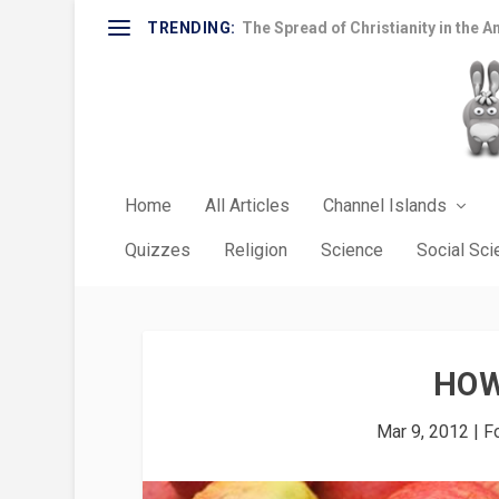
TRENDING:
The Spread of Christianity in the A
Home
All Articles
Channel Islands
Quizzes
Religion
Science
Social Sc
HOW
Mar 9, 2012
|
F