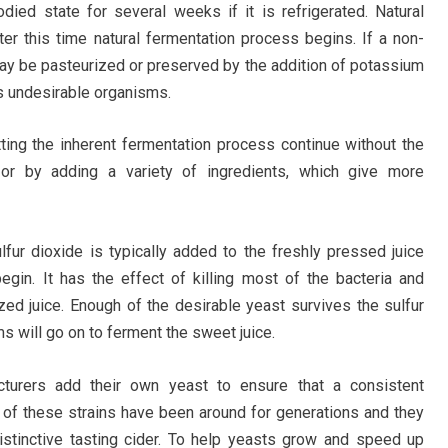
bodied state for several weeks if it is refrigerated. Natural
er this time natural fermentation process begins. If a non-
 may be pasteurized or preserved by the addition of potassium
ls undesirable organisms.
tting the inherent fermentation process continue without the
, or by adding a variety of ingredients, which give more
ulfur dioxide is typically added to the freshly pressed juice
egin. It has the effect of killing most of the bacteria and
ed juice. Enough of the desirable yeast survives the sulfur
s will go on to ferment the sweet juice.
urers add their own yeast to ensure that a consistent
 of these strains have been around for generations and they
istinctive tasting cider. To help yeasts grow and speed up