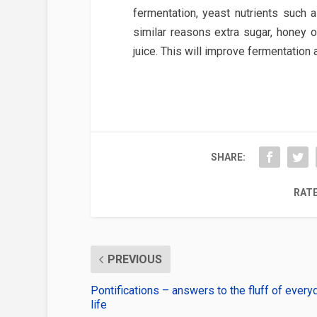
fermentation, yeast nutrients such
similar reasons extra sugar, honey
juice. This will improve fermentation 
SHARE:
RATE
PREVIOUS
Pontifications – answers to the fluff of every
life