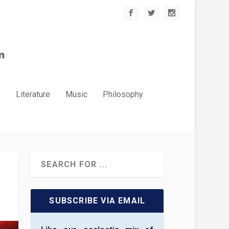
.
Literature
Music
Philosophy
SUBSCRIBE VIA EMAIL