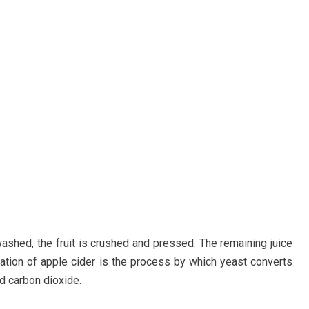
shed, the fruit is crushed and pressed. The remaining juice
tation of apple cider is the process by which yeast converts
nd carbon dioxide.