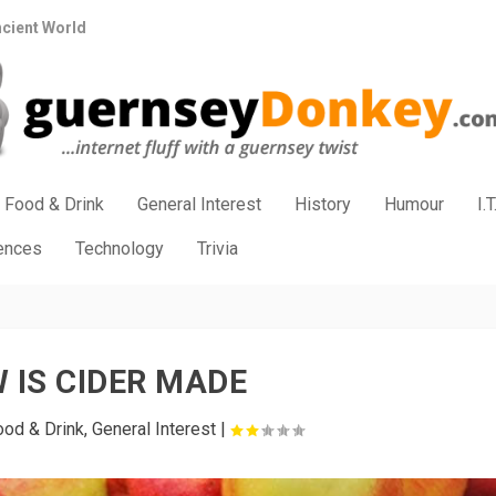
ncient World
Food & Drink
General Interest
History
Humour
I.T
iences
Technology
Trivia
 IS CIDER MADE
ood & Drink
,
General Interest
|