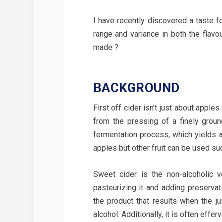
I have recently discovered a taste fo
range and variance in both the flavou
made ?
BACKGROUND
First off cider isn’t just about apples
from the pressing of a finely ground
fermentation process, which yields a
apples but other fruit can be used su
Sweet cider is the non-alcoholic 
pasteurizing it and adding preservat
the product that results when the ju
alcohol. Additionally, it is often effe