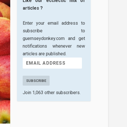
Like our ecclectic mix of
articles ?
Enter your email address to
subscribe to
guernseydonkey.com and get
notifications whenever new
articles are published.
SUBSCRIBE
Join 1,063 other subscribers.