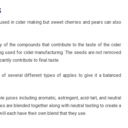
S
 used in cider making but sweet cherries and pears can also
 of the compounds that contribute to the taste of the cider
ng used for cider manufacturing. The seeds are not removed
antly contribute to final taste.
 of several different types of apples to give it a balanced
e juices including aromatic, astringent, acid-tart, and neutral
les are blended together along with neutral tasting to create a
ill each have their own blend that they use.