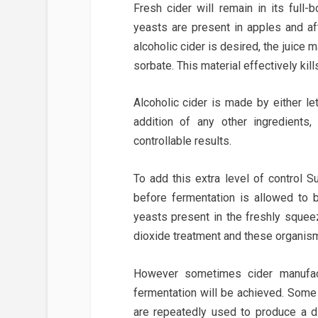
Fresh cider will remain in its full-
yeasts are present in apples and aft
alcoholic cider is desired, the juice
sorbate. This material effectively kil
Alcoholic cider is made by either le
addition of any other ingredients
controllable results.
To add this extra level of control S
before fermentation is allowed to b
yeasts present in the freshly squeez
dioxide treatment and these organism
However sometimes cider manufact
fermentation will be achieved. Some
are repeatedly used to produce a d