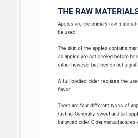
THE RAW MATERIAL
Apples are the primary raw material
be used.
The skin of the apples contains many
so apples are not peeled before bei
either however but they do not signific
A full-bodied cider requires the use
flavor.
There are four different types of appl
tasting. Generally, sweet and tart app
balanced cider. Cider manuafactures w