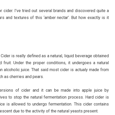
r cider. I’ve tried out several brands and discovered quite a
rs and textures of this ‘amber nectar’. But how exactly is it
. Cider is really defined as a natural, liquid beverage obtained
 fruit. Under the proper conditions, it undergoes a natural
n alcoholic juice. That said most cider is actualy made from
ch as cherries and pears.
versions of cider and it can be made into apple juice by
ives to stop the natural fermentation process. Hard cider is
ice is allowed to undergo fermentation. This cider contains
rvescent due to the activity of the natural yeasts present.