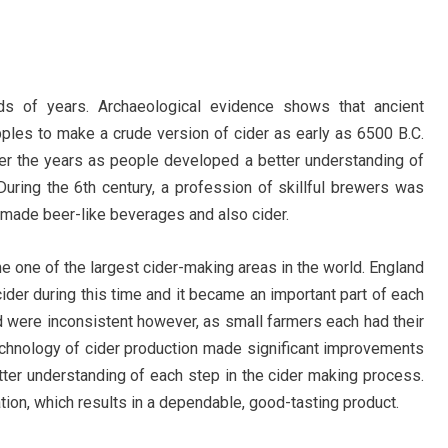
s of years. Archaeological evidence shows that ancient
ples to make a crude version of cider as early as 6500 B.C.
er the years as people developed a better understanding of
 During the 6th century, a profession of skillful brewers was
made beer-like beverages and also cider.
 one of the largest cider-making areas in the world. England
ider during this time and it became an important part of each
od were inconsistent however, as small farmers each had their
chnology of cider production made significant improvements
ter understanding of each step in the cider making process.
ration, which results in a dependable, good-tasting product.