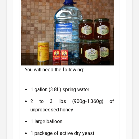
You will need the following:
1 gallon (3.8L) spring water
2 to 3 lbs (900g-1,360g) of
unprocessed honey
1 large balloon
1 package of active dry yeast