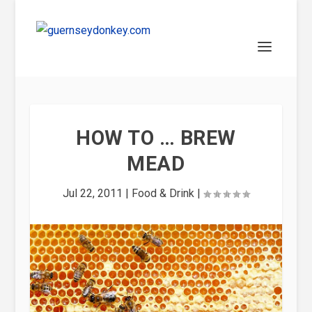
HOW TO … BREW
MEAD
Jul 22, 2011
|
Food & Drink
|