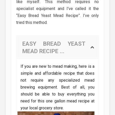
like myself. This method requires no
specialist equipment and I’ve called it the
“Easy Bread Yeast Mead Recipe”. I’ve only
tried this method.
EASY BREAD YEAST
MEAD RECIPE ...
If you are new to mead making, here is a
simple and affordable recipe that does
not require any specialized mead
brewing equipment. Best of all, you
should be able to buy everything you
need for this one gallon mead recipe at
your local grocery store.