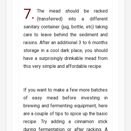
7.
The mead should be racked
(transferred) into a different
sanitary container (jug, bottle, etc) taking
care to leave behind the sediment and
raisins. After an additional 3 to 6 months
storage in a cool dark place, you should
have a surprisingly drinkable mead from
this very simple and affordable recipe.
If you want to make a few more batches
of easy mead before investing in
brewing and fermenting equipment, here
are a couple of tips to spice up the basic
recipe. Try adding a cinnamon stick
during fermentation or after racking. A