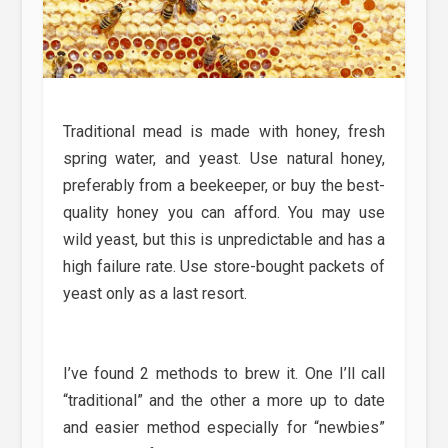
Traditional mead is made with honey, fresh
spring water, and yeast. Use natural honey,
preferably from a beekeeper, or buy the best-
quality honey you can afford. You may use
wild yeast, but this is unpredictable and has a
high failure rate. Use store-bought packets of
yeast only as a last resort.
I’ve found 2 methods to brew it. One I’ll call
“traditional” and the other a more up to date
and easier method especially for “newbies”