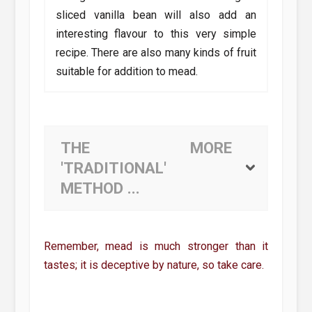
sliced vanilla bean will also add an
interesting flavour to this very simple
recipe. There are also many kinds of fruit
suitable for addition to mead.
THE MORE
'TRADITIONAL'
METHOD ...
Remember, mead is much stronger than it
tastes; it is deceptive by nature, so take care.