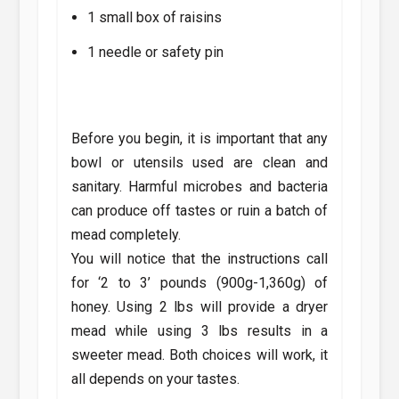
1 small box of raisins
1 needle or safety pin
Before you begin, it is important that any
bowl or utensils used are clean and
sanitary. Harmful microbes and bacteria
can produce off tastes or ruin a batch of
mead completely.
You will notice that the instructions call
for ‘2 to 3’ pounds (900g-1,360g) of
honey. Using 2 lbs will provide a dryer
mead while using 3 lbs results in a
sweeter mead. Both choices will work, it
all depends on your tastes.