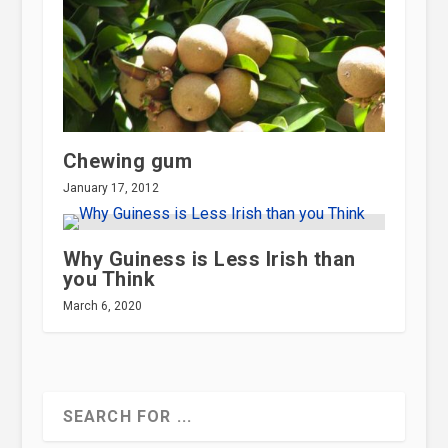
Chewing gum
January 17, 2012
Why Guiness is Less Irish than
you Think
March 6, 2020