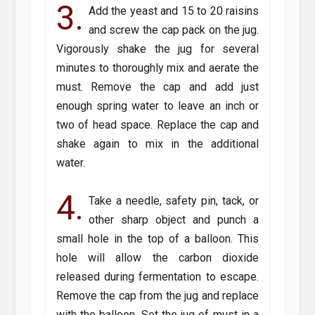
3.
Add the yeast and 15 to 20 raisins
and screw the cap pack on the jug.
Vigorously shake the jug for several
minutes to thoroughly mix and aerate the
must. Remove the cap and add just
enough spring water to leave an inch or
two of head space. Replace the cap and
shake again to mix in the additional
water.
4.
Take a needle, safety pin, tack, or
other sharp object and punch a
small hole in the top of a balloon. This
hole will allow the carbon dioxide
released during fermentation to escape.
Remove the cap from the jug and replace
with the balloon. Set the jug of must in a