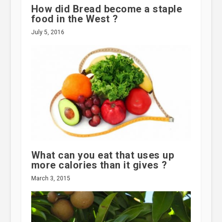
How did Bread become a staple
food in the West ?
July 5, 2016
What can you eat that uses up
more calories than it gives ?
March 3, 2015