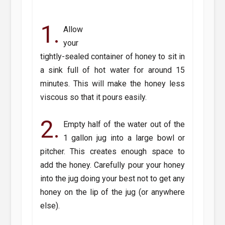
1.
Allow
your
tightly-sealed container of honey to sit in
a sink full of hot water for around 15
minutes. This will make the honey less
viscous so that it pours easily.
2.
Empty half of the water out of the
1 gallon jug into a large bowl or
pitcher. This creates enough space to
add the honey. Carefully pour your honey
into the jug doing your best not to get any
honey on the lip of the jug (or anywhere
else).