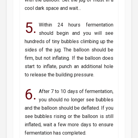
cool dark space and wait…
5.
Within 24 hours fermentation
should begin and you will see
hundreds of tiny bubbles climbing up the
sides of the jug. The balloon should be
firm, but not inflating. If the balloon does
start to inflate, punch an additional hole
to release the building pressure.
6.
After 7 to 10 days of fermentation,
you should no longer see bubbles
and the balloon should be deflated. If you
see bubbles rising or the balloon is still
inflated, wait a few more days to ensure
fermentation has completed.