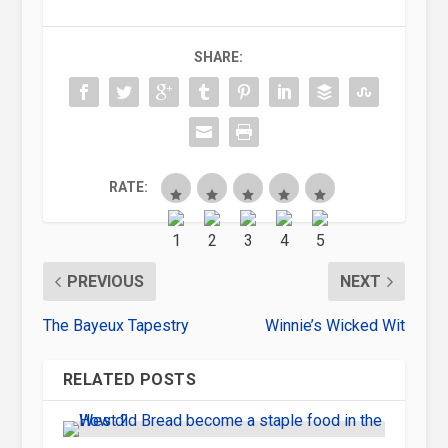
SHARE:
RATE:
PREVIOUS
NEXT
The Bayeux Tapestry
Winnie’s Wicked Wit
RELATED POSTS