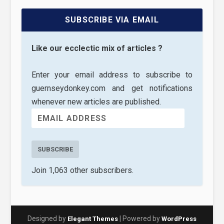
SUBSCRIBE VIA EMAIL
Like our ecclectic mix of articles ?
Enter your email address to subscribe to
guernseydonkey.com and get notifications
whenever new articles are published.
SUBSCRIBE
Join 1,063 other subscribers.
Designed by
| Powered by
Elegant Themes
WordPress