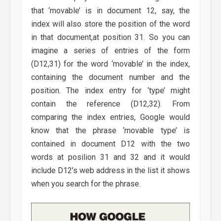
that ‘movable’ is in document 12, say, the
index will also store the position of the word
in that document,at position 31. So you can
imagine a series of entries of the form
(D12,31) for the word ‘movable’ in the index,
containing the document number and the
position. The index entry for ‘type’ might
contain the reference (D12,32). From
comparing the index entries, Google would
know that the phrase ‘movable type’ is
contained in document D12 with the two
words at posilion 31 and 32 and it would
include D12’s web address in the list it shows
when you search for the phrase.