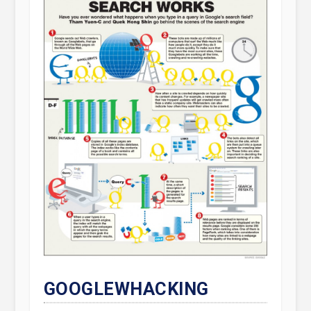
GOOGLEWHACKING