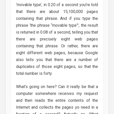
‘movable type’, in 0.20 of a second you’re told
that there are about 15,100,000 pages
containing that phrase. And if you type the
phrase ‘the phrase “movable type'”, the result
is returned in 0.08 of a second, telling you that
there are precisely eight web pages
containing that phrase. Or rather, there are
eight different web pages, because Google
also tells you that there are a number of
duplicates of those eight pages, so that the
total number is forty.
What’s going on here? Can it really be that a
computer somewhere receives my request
and then reads the entire contents of the
Internet and collects the pages yo need in a