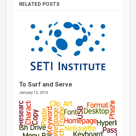
RELATED POSTS
To Surf and Serve
January 12, 2016