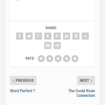
SHARE:
RATE:
PREVIOUS
NEXT
Word Perfect ?
The Costa Rican
Connection