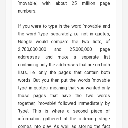
‘movable’, with about 25 million page
numbers.
If you were to type in the word ‘movable’ and
the word ‘type’ separately, i.e. not in quotes,
Google would compare the two lists, of
2,780,000,000 and 25,000,000 page
addresses, and make a separate list
containing only the addresses that are on both
lists, i.e. only the pages that contain both
words. But you then put the words ‘movable
type’ in quotes, meaning that you wanted only
those pages that have the two words
together, ‘movable’ followed immediately by
‘type’. This is where a second piece of
information gathered at the indexing stage
comes into play. As well as storing the fact