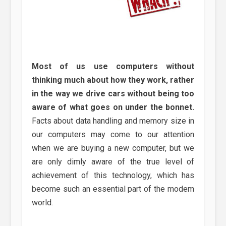
Most of us use computers without
thinking much about how they work, rather
in the way we drive cars without being too
aware of what goes on under the bonnet.
Facts about data handling and memory size in
our computers may come to our attention
when we are buying a new computer, but we
are only dimly aware of the true level of
achievement of this technology, which has
become such an essential part of the modem
world.