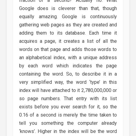
fraction of a second? Actually no. What
Google does is cleverer than that, though
equally amazing. Google is continuously
gathering web pages as they are created and
adding them to its database. Each time it
acquires a page, it creates a list of all the
words on that page and adds those words to
an alphabetical index, with a unique address
by each word which indicates the page
containing the word. So, to describe it in a
very simplified way, the word ‘type’ in this
index will have attached to it 2,780,000,000 or
so page numbers. That entry with its list
exists before you ever search for it, so the
0.16 of a second is merely the time taken to
tell you something the computer already
‘knows’. Higher in the index will be the word