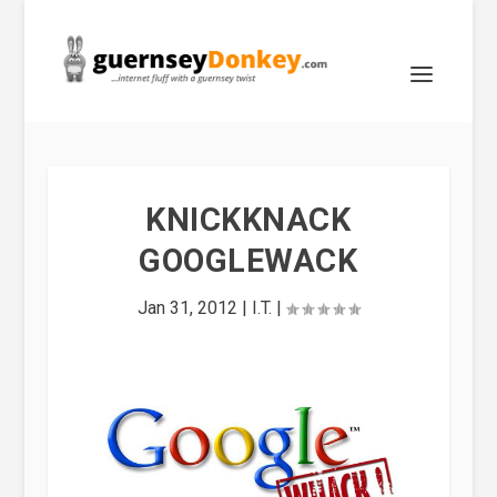
KNICKKNACK
GOOGLEWACK
Jan 31, 2012
|
I.T.
|