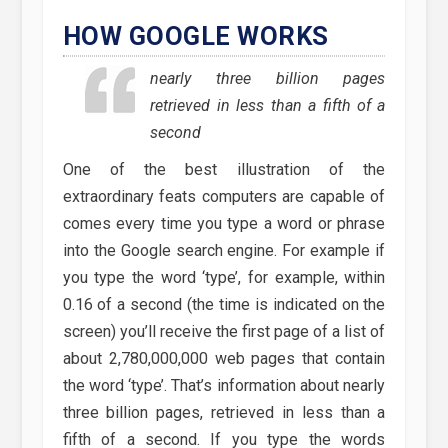
HOW GOOGLE WORKS
nearly three billion pages
retrieved in less than a fifth of a
second
One of the best illustration of the
extraordinary feats computers are capable of
comes every time you type a word or phrase
into the Google search engine. For example if
you type the word ‘type’, for example, within
0.16 of a second (the time is indicated on the
screen) you’ll receive the first page of a list of
about 2,780,000,000 web pages that contain
the word ‘type’. That’s information about nearly
three billion pages, retrieved in less than a
fifth of a second. If you type the words