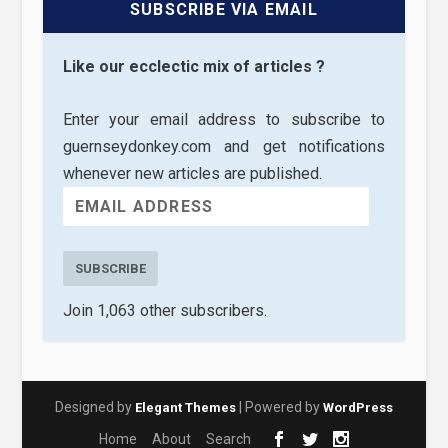
SUBSCRIBE VIA EMAIL
Like our ecclectic mix of articles ?
Enter your email address to subscribe to
guernseydonkey.com and get notifications
whenever new articles are published.
SUBSCRIBE
Join 1,063 other subscribers.
Designed by
| Powered by
Elegant Themes
WordPress
Home
About
Search