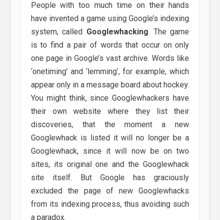
People with too much time on their hands
have invented a game using Google’s indexing
system, called
Googlewhacking
. The game
is to find a pair of words that occur on only
one page in Google’s vast archive. Words like
‘onetiming’ and ‘lemming’, for example, which
appear only in a message board about hockey.
You might think, since Googlewhackers have
their own website where they list their
discoveries, that the moment a new
Googlewhack is listed it will no longer be a
Googlewhack, since it will now be on two
sites, its original one and the Googlewhack
site itself. But Google has graciously
excluded the page of new Googlewhacks
from its indexing process, thus avoiding such
a paradox.