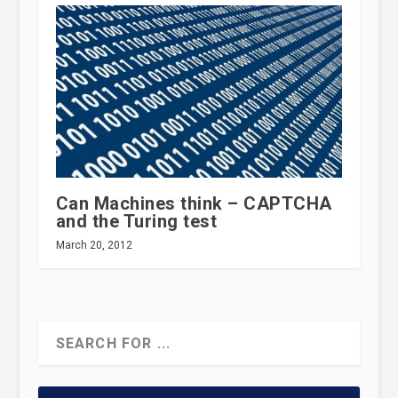
Can Machines think – CAPTCHA
and the Turing test
March 20, 2012