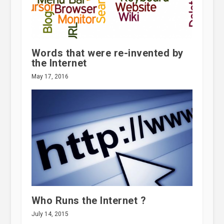
Words that were re-invented by
the Internet
May 17, 2016
Who Runs the Internet ?
July 14, 2015