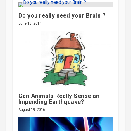
Do you really need your Brain ?
June 13, 2014
Can Animals Really Sense an
Impending Earthquake?
August 19, 2016