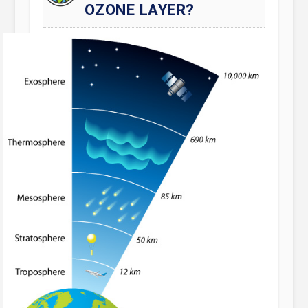
OZONE LAYER?