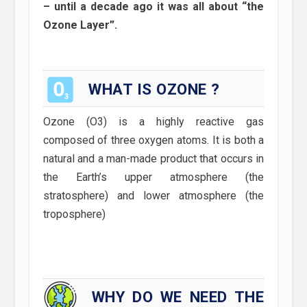
– until a decade ago it was all about “the
Ozone Layer”.
WHAT IS OZONE ?
Ozone (O3) is a highly reactive gas
composed of three oxygen atoms. It is both a
natural and a man-made product that occurs in
the Earth’s upper atmosphere (the
stratosphere) and lower atmosphere (the
troposphere)
WHY DO WE NEED THE