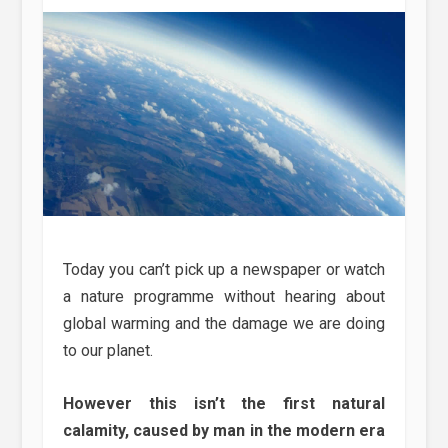
Today you can’t pick up a newspaper or watch
a nature programme without hearing about
global warming and the damage we are doing
to our planet.
However this isn’t the first natural
calamity, caused by man in the modern era