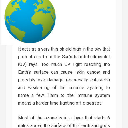
It acts as a very thin shield high in the sky that
protects us from the Sun’s harmful ultraviolet
(UV) rays. Too much UV light reaching the
Earth’s surface can cause: skin cancer and
possibly eye damage (especially cataracts)
and weakening of the immune system, to
name a few. Harm to the Immune system
means a harder time fighting off diseases.
Most of the ozone is in a layer that starts 6
miles above the surface of the Earth and goes