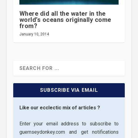
Where did all the water in the
world’s oceans originally come
from?
January 10, 2014
SUBSCRIBE VIA EMAIL
Like our ecclectic mix of articles ?
Enter your email address to subscribe to
guernseydonkey.com and get notifications