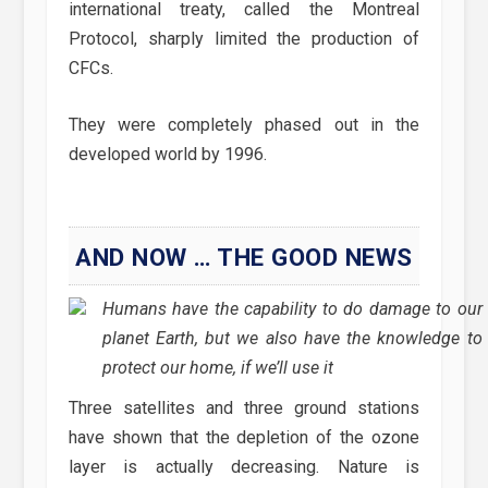
international treaty, called the Montreal
Protocol, sharply limited the production of
CFCs.
They were completely phased out in the
developed world by 1996.
AND NOW … THE GOOD NEWS
Humans have the capability to do damage to our
planet Earth, but we also have the knowledge to
protect our home, if we’ll use it
Three satellites and three ground stations
have shown that the depletion of the ozone
layer is actually decreasing. Nature is