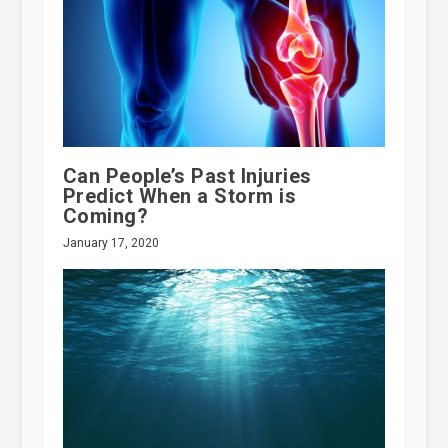
Can People’s Past Injuries
Predict When a Storm is
Coming?
January 17, 2020