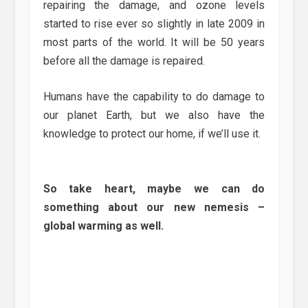
repairing the damage, and ozone levels
started to rise ever so slightly in late 2009 in
most parts of the world. It will be 50 years
before all the damage is repaired.
Humans have the capability to do damage to
our planet Earth, but we also have the
knowledge to protect our home, if we’ll use it.
So take heart, maybe we can do
something about our new nemesis –
global warming as well.