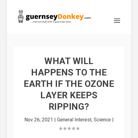
WHAT WILL
HAPPENS TO THE
EARTH IF THE OZONE
LAYER KEEPS
RIPPING?
Nov 26, 2021
|
General Interest
,
Science
|