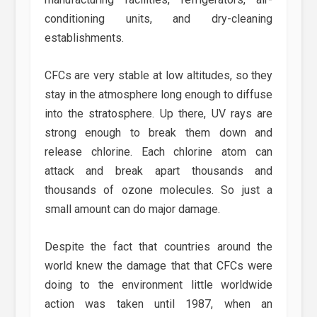
conditioning units, and dry-cleaning
establishments.
CFCs are very stable at low altitudes, so they
stay in the atmosphere long enough to diffuse
into the stratosphere. Up there, UV rays are
strong enough to break them down and
release chlorine. Each chlorine atom can
attack and break apart thousands and
thousands of ozone molecules. So just a
small amount can do major damage.
Despite the fact that countries around the
world knew the damage that that CFCs were
doing to the environment little worldwide
action was taken until 1987, when an