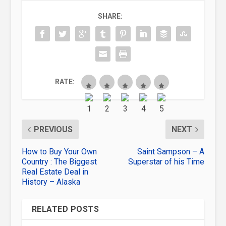
SHARE:
RATE:
PREVIOUS
NEXT
How to Buy Your Own
Saint Sampson – A
Country : The Biggest
Superstar of his Time
Real Estate Deal in
History – Alaska
RELATED POSTS