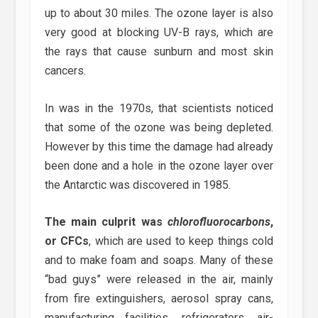
up to about 30 miles. The ozone layer is also
very good at blocking UV-B rays, which are
the rays that cause sunburn and most skin
cancers.
In was in the 1970s, that scientists noticed
that some of the ozone was being depleted.
However by this time the damage had already
been done and a hole in the ozone layer over
the Antarctic was discovered in 1985.
The main culprit was
chlorofluorocarbons
,
or CFCs
, which are used to keep things cold
and to make foam and soaps. Many of these
“bad guys” were released in the air, mainly
from fire extinguishers, aerosol spray cans,
manufacturing facilities, refrigerators, air-