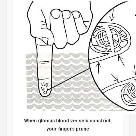
When glomus blood vessels constrict,
your fingers prune