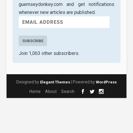
guernseydonkey.com and get notifications
whenever new articles are published.
SUBSCRIBE
Join 1,063 other subscribers.
Designed by
| Powered by
Elegant Themes
WordPress
Home
About
Search