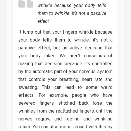
wrinkle because your body tells
them to wrinkle. it’s not a passive
effect
It turns out that your fingers wrinkle because
your body tells them to wrinkle. it’s not a
passive effect, but an active decision that
your body takes. We aren’t conscious of
making that decision because it’s controlled
by the automatic part of your nervous system
that controls your breathing, heart rate and
sweating. This can lead to some weird
effects. For example, people who have
severed fingers stitched back lose the
wrinkles from the reattached fingers, until the
nerves regrow and feeling and wrinkling
return. You can also mess around with this by