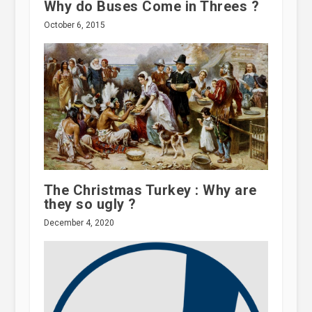
Why do Buses Come in Threes ?
October 6, 2015
The Christmas Turkey : Why are
they so ugly ?
December 4, 2020