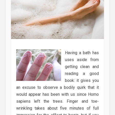
Having a bath has
uses aside from
getting clean and
reading a good
book: it gives you
an excuse to observe a bodily quirk that it
would appear has been with us since Homo
sapiens left the trees. Finger and toe-
wrinkling takes about five minutes of full