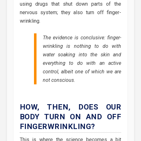
using drugs that shut down parts of the
nervous system; they also turn off finger-
wrinkling.
The evidence is conclusive: finger-
wrinkling is nothing to do with
water soaking into the skin and
everything to do with an active
control, albeit one of which we are
not conscious.
HOW, THEN, DOES OUR
BODY TURN ON AND OFF
FINGERWRINKLING?
This is where the science becomes a bit