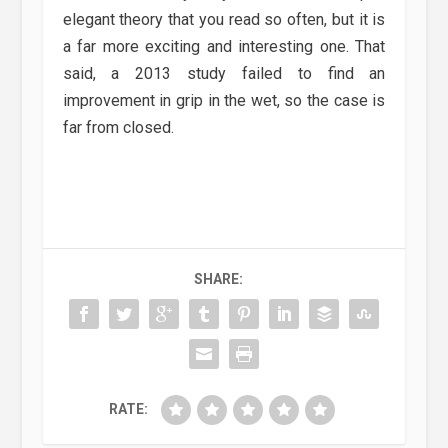
elegant theory that you read so often, but it is
a far more exciting and interesting one. That
said, a 2013 study failed to find an
improvement in grip in the wet, so the case is
far from closed.
SHARE:
RATE: