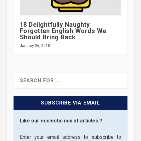
18 Delightfully Naughty
Forgotten English Words We
Should Bring Back
January 26, 2018
SUBSCRIBE VIA EMAIL
Like our ecclectic mix of articles ?
Enter your email address to subscribe to