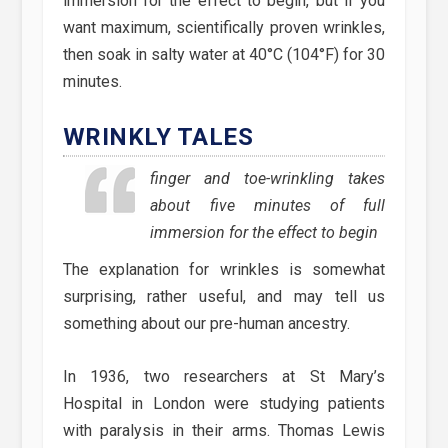
immersion for the effect to begin, but if you
want maximum, scientifically proven wrinkles,
then soak in salty water at 40°C (104°F) for 30
minutes.
WRINKLY TALES
finger and toe-wrinkling takes
about five minutes of full
immersion for the effect to begin
The explanation for wrinkles is somewhat
surprising, rather useful, and may tell us
something about our pre-human ancestry.
In 1936, two researchers at St Mary’s
Hospital in London were studying patients
with paralysis in their arms. Thomas Lewis