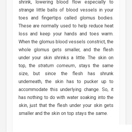
shrink, lowering blood flow especially to
strange little balls of blood vessels in your
toes and fingertips called glomus bodies.
These are normally used to help reduce heat
loss and keep your hands and toes warm.
When the glomus blood vessels constrict, the
whole glomus gets smaller, and the flesh
under your skin shrinks a little. The skin on
top, the
stratum corneum
, stays the same
size, but since the flesh has shrunk
underneath, the skin has to pucker up to
accommodate this underlying change. So, it
has nothing to do with water soaking into the
skin, just that the flesh under your skin gets
smaller and the skin on top stays the same.