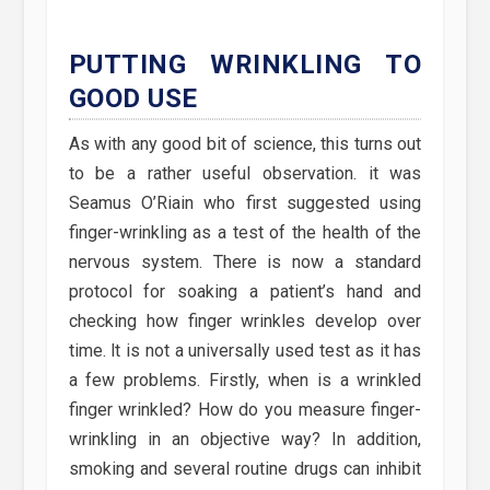
PUTTING WRINKLING TO
GOOD USE
As with any good bit of science, this turns out
to be a rather useful observation. it was
Seamus O’Riain who first suggested using
finger-wrinkling as a test of the health of the
nervous system. There is now a standard
protocol for soaking a patient’s hand and
checking how finger wrinkles develop over
time. lt is not a universally used test as it has
a few problems. Firstly, when is a wrinkled
finger wrinkled? How do you measure finger-
wrinkling in an objective way? In addition,
smoking and several routine drugs can inhibit