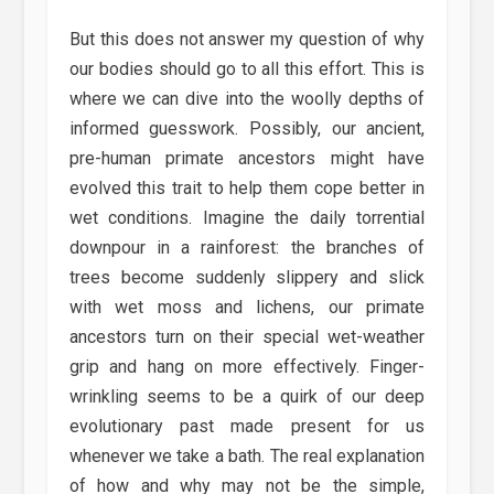
But this does not answer my question of why
our bodies should go to all this effort. This is
where we can dive into the woolly depths of
informed guesswork. Possibly, our ancient,
pre-human primate ancestors might have
evolved this trait to help them cope better in
wet conditions. Imagine the daily torrential
downpour in a rainforest: the branches of
trees become suddenly slippery and slick
with wet moss and lichens, our primate
ancestors turn on their special wet-weather
grip and hang on more effectively. Finger-
wrinkling seems to be a quirk of our deep
evolutionary past made present for us
whenever we take a bath. The real explanation
of how and why may not be the simple,