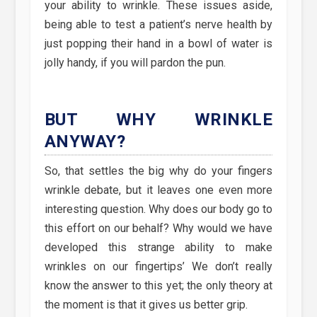
your ability to wrinkle. These issues aside,
being able to test a patient’s nerve health by
just popping their hand in a bowl of water is
jolly handy, if you will pardon the pun.
BUT WHY WRINKLE
ANYWAY?
So, that settles the big why do your fingers
wrinkle debate, but it leaves one even more
interesting question. Why does our body go to
this effort on our behalf? Why would we have
developed this strange ability to make
wrinkles on our fingertips’ We don’t really
know the answer to this yet; the only theory at
the moment is that it gives us better grip.