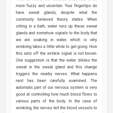
more fuzzy and uncertain. Your fingertips do
have sweat glands, despite what the
commonly believed theory states. When
sitting in a bath, water runs up these sweat
glands and somehow signals to the body that
we are soaking in water, which is why
wrinkling takes a little while to get going. How
this sets off the wrinkle signal is not known.
One suggestion is that the water dilutes the
sweat in the sweat gland and this change
triggers the nearby nerves. What happens
next has been carefully examined. The
automatic part of our nervous system is very
good at controlling how much blood flows to
various parts of the body. In the case of
wrinkling, the nerves tell the blood vessels to