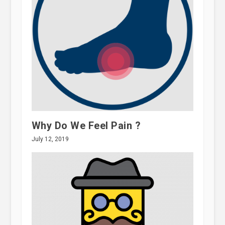
Why Do We Feel Pain ?
July 12, 2019