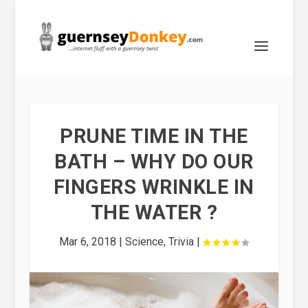
PRUNE TIME IN THE
BATH – WHY DO OUR
FINGERS WRINKLE IN
THE WATER ?
Mar 6, 2018
|
Science
,
Trivia
|