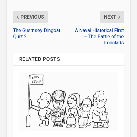
PREVIOUS
NEXT
The Guernsey Dingbat
A Naval Historical First
Quiz 2
– The Battle of the
Ironclads
RELATED POSTS