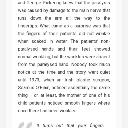
and George Pickering knew that the paralysis
was caused by damage to the main nerve that
runs down the arm all the way to the
fingertips. What came as a surprise was that
the fingers of their patients did not wrinkle
when soaked in water. The patients’ non-
paralysed hands and their feet showed
normal wrinkling, but the wrinkles were absent
from the paralysed hand. Nobody took much
notice at the time and the story went quiet
until 1973, when an Irish plastic surgeon,
Seamus O’Riain, noticed essentially the same
thing – or, at least, the mother of one of his
child patients noticed smooth fingers where
once there had been wrinkles.
It turns out that your fingers