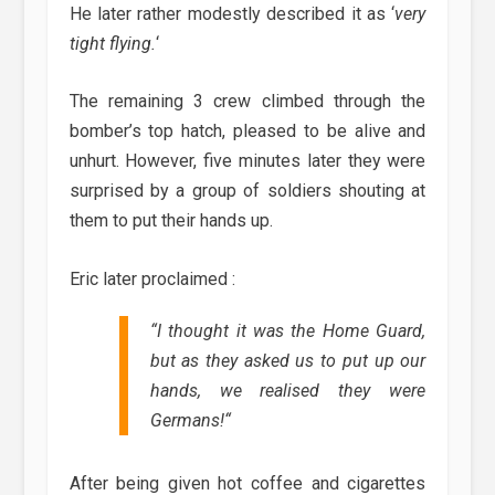
He later rather modestly described it as ‘
very
tight flying.
‘
The remaining 3 crew climbed through the
bomber’s top hatch, pleased to be alive and
unhurt. However, five minutes later they were
surprised by a group of soldiers shouting at
them to put their hands up.
Eric later proclaimed :
“
I thought it was the Home Guard,
but as they asked us to put up our
hands, we realised they were
Germans!
“
After being given hot coffee and cigarettes