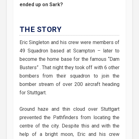
ended up on Sark?
THE STORY
Eric Singleton and his crew were members of
49 Squadron based at Scampton – later to
become the home base for the famous “Dam
Busters” . That night they took off with 6 other
bombers from their squadron to join the
bomber stream of over 200 aircraft heading
for Stuttgart.
Ground haze and thin cloud over Stuttgart
prevented the Pathfinders from locating the
centre of the city. Despite this and with the
help of a bright moon, Eric and his crew