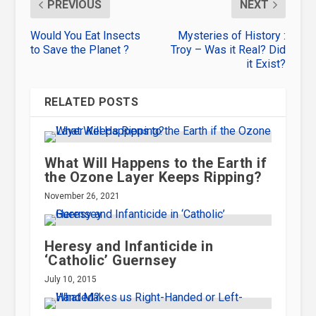
PREVIOUS
NEXT
Would You Eat Insects
Mysteries of History :
to Save the Planet ?
Troy – Was it Real? Did
it Exist?
RELATED POSTS
What Will Happens to the Earth if
the Ozone Layer Keeps Ripping?
November 26, 2021
Heresy and Infanticide in
‘Catholic’ Guernsey
July 10, 2015