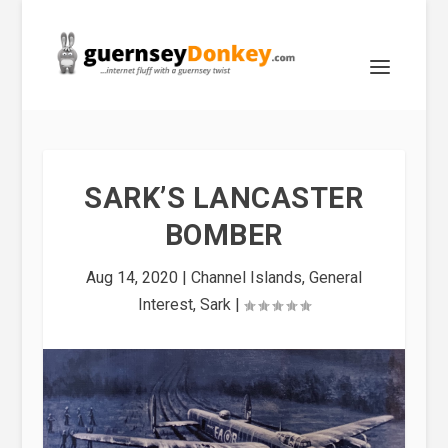
SARK’S LANCASTER
BOMBER
Aug 14, 2020
|
Channel Islands
,
General
Interest
,
Sark
|