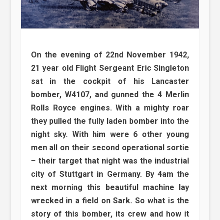
On the evening of 22nd November 1942,
21 year old Flight Sergeant Eric Singleton
sat in the cockpit of his Lancaster
bomber, W4107, and gunned the 4 Merlin
Rolls Royce engines. With a mighty roar
they pulled the fully laden bomber into the
night sky. With him were 6 other young
men all on their second operational sortie
– their target that night was the industrial
city of Stuttgart in Germany. By 4am the
next morning this beautiful machine lay
wrecked in a field on Sark. So what is the
story of this bomber, its crew and how it