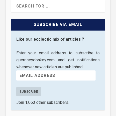
SUBSCRIBE VIA EMAIL
Like our ecclectic mix of articles ?
Enter your email address to subscribe to
guernseydonkey.com and get notifications
whenever new articles are published.
SUBSCRIBE
Join 1,063 other subscribers.