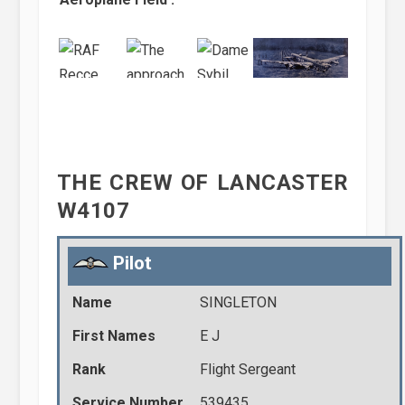
THE CREW OF LANCASTER
W4107
Pilot
Name
SINGLETON
First Names
E J
Rank
Flight Sergeant
Service Number
539435