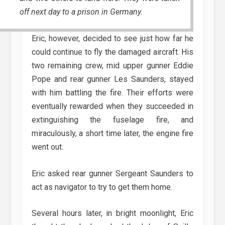
off next day to a prison in Germany.
Eric, however, decided to see just how far he
could continue to fly the damaged aircraft. His
two remaining crew, mid upper gunner Eddie
Pope and rear gunner Les Saunders, stayed
with him battling the fire. Their efforts were
eventually rewarded when they succeeded in
extinguishing the fuselage fire, and
miraculously, a short time later, the engine fire
went out.
Eric asked rear gunner Sergeant Saunders to
act as navigator to try to get them home.
Several hours later, in bright moonlight, Eric