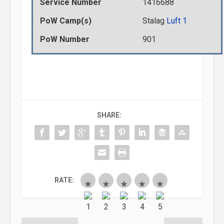
Service Number
1416688
PoW Camp(s)
Stalag
Luft 1
PoW Number
901
SHARE:
RATE: