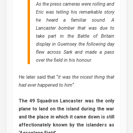
As the press cameras were rolling and
Eric was telling his remarkable story
he heard a familiar sound. A
Lancaster bomber that was due to
take part in the Battle of Britain
display in Guernsey the following day
flew across Sark and made a pass
over the field in his honour.
He later said that “
it was the nicest thing that
had ever happened to him
“.
The 49 Squadron Lancaster was the only
plane to land on the island during the war
and the place in which it came down is still
affectionately known by the islanders as
‘Aeroplane Field’.