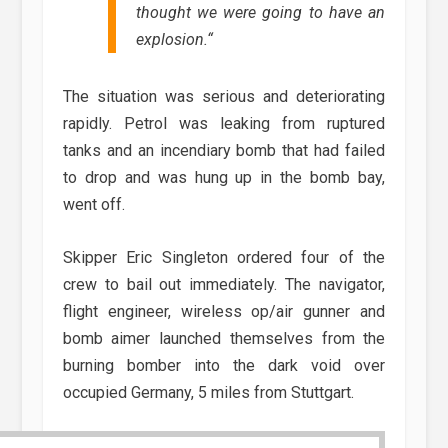
thought we were going to have an
explosion.
“
The situation was serious and deteriorating
rapidly. Petrol was leaking from ruptured
tanks and an incendiary bomb that had failed
to drop and was hung up in the bomb bay,
went off.
Skipper Eric Singleton ordered four of the
crew to bail out immediately. The navigator,
flight engineer, wireless op/air gunner and
bomb aimer launched themselves from the
burning bomber into the dark void over
occupied Germany, 5 miles from Stuttgart.