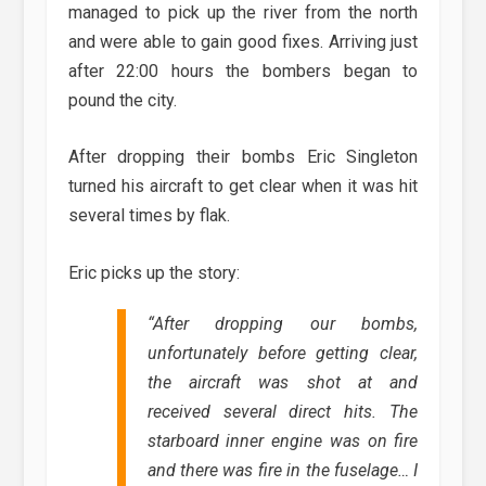
managed to pick up the river from the north
and were able to gain good fixes. Arriving just
after 22:00 hours the bombers began to
pound the city.
After dropping their bombs Eric Singleton
turned his aircraft to get clear when it was hit
several times by flak.
Eric picks up the story:
“
After dropping our bombs,
unfortunately before getting clear,
the aircraft was shot at and
received several direct hits. The
starboard inner engine was on fire
and there was fire in the fuselage… I