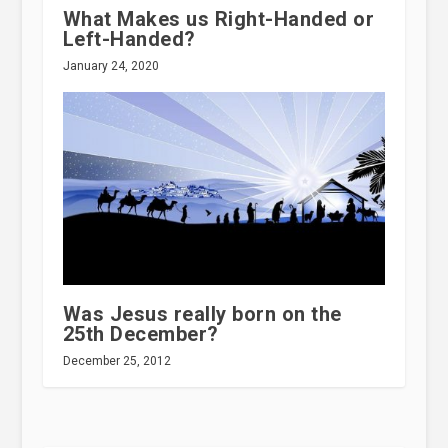
What Makes us Right-Handed or
Left-Handed?
January 24, 2020
Was Jesus really born on the
25th December?
December 25, 2012