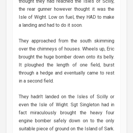
thought they had reached the Isles of Scilly,
the rear gunner however thought it was the
Isle of Wight. Low on fuel, they HAD to make
a landing and had to do it soon.
They approached from the south skimming
over the chimneys of houses. Wheels up, Eric
brought the huge bomber down onto its belly.
It ploughed the length of one field, burst
through a hedge and eventually came to rest
in a second field.
They hadn’t landed on the Isles of Scilly or
even the Isle of Wight. Sgt Singleton had in
fact miraculously brought the heavy four
engine bomber safely down on to the only
suitable piece of ground on the Island of Sark.