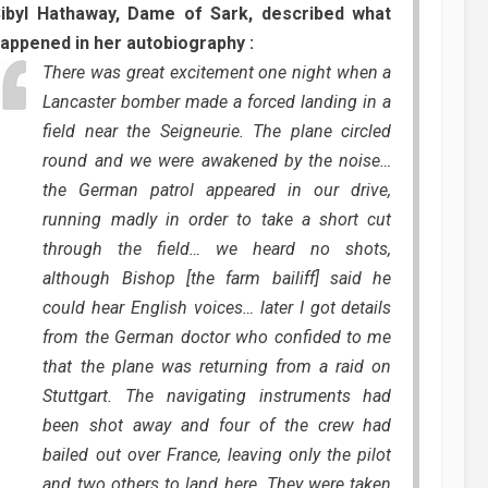
ibyl Hathaway, Dame of Sark, described what
appened in her autobiography :
There was great excitement one night when a
Lancaster bomber made a forced landing in a
field near the Seigneurie. The plane circled
round and we were awakened by the noise…
the German patrol appeared in our drive,
running madly in order to take a short cut
through the field… we heard no shots,
although Bishop [the farm bailiff] said he
could hear English voices… later I got details
from the German doctor who confided to me
that the plane was returning from a raid on
Stuttgart. The navigating instruments had
been shot away and four of the crew had
bailed out over France, leaving only the pilot
and two others to land here. They were taken