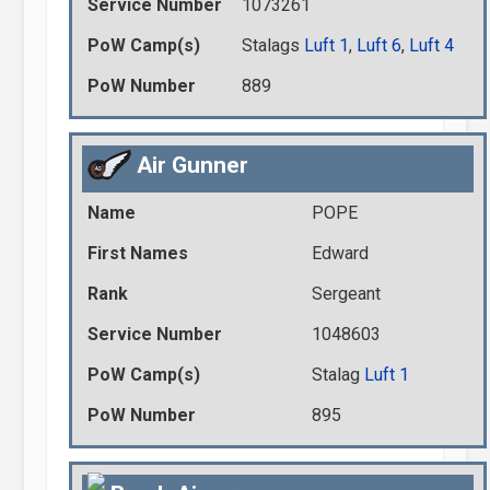
Service Number
1073261
PoW Camp(s)
Stalags
Luft 1
,
Luft 6
,
Luft 4
PoW Number
889
Air Gunner
Name
POPE
First Names
Edward
Rank
Sergeant
Service Number
1048603
PoW Camp(s)
Stalag
Luft 1
PoW Number
895