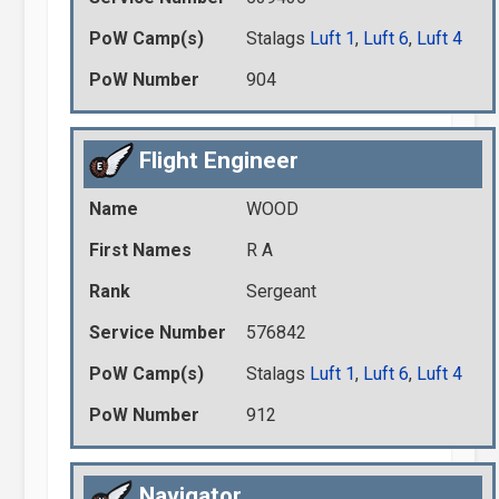
PoW Camp(s)
Stalags
Luft 1
,
Luft 6
,
Luft 4
PoW Number
904
Flight Engineer
Name
WOOD
First Names
R A
Rank
Sergeant
Service Number
576842
PoW Camp(s)
Stalags
Luft 1
,
Luft 6
,
Luft 4
PoW Number
912
Navigator