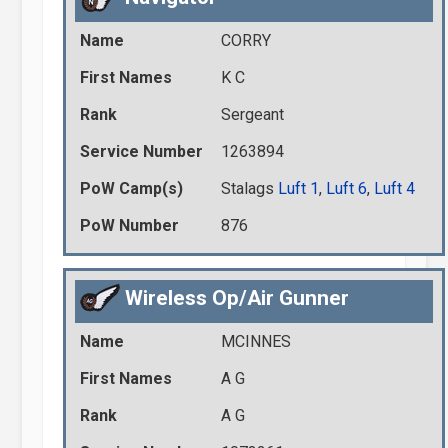
Name
CORRY
First Names
K C
Rank
Sergeant
Service Number
1263894
PoW Camp(s)
Stalags
Luft 1
,
Luft 6
,
Luft 4
PoW Number
876
Wireless Op/Air Gunner
Name
MCINNES
First Names
A G
Rank
A G