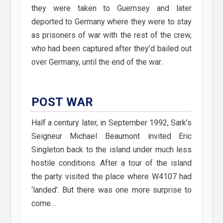
they were taken to Guernsey and later
deported to Germany where they were to stay
as prisoners of war with the rest of the crew,
who had been captured after they’d bailed out
over Germany, until the end of the war.
POST WAR
Half a century later, in September 1992, Sark’s
Seigneur Michael Beaumont invited Eric
Singleton back to the island under much less
hostile conditions. After a tour of the island
the party visited the place where W4107 had
‘landed’. But there was one more surprise to
come…