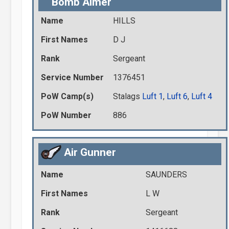
Bomb Aimer
Name
HILLS
First Names
D J
Rank
Sergeant
Service Number
1376451
PoW Camp(s)
Stalags
Luft 1
,
Luft 6
,
Luft 4
PoW Number
886
Air Gunner
Name
SAUNDERS
First Names
L W
Rank
Sergeant