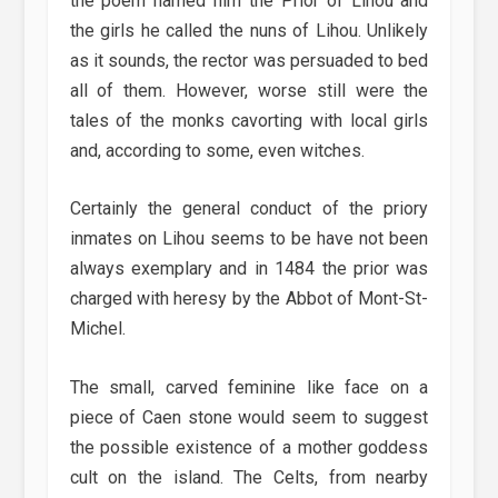
the poem named him the Prior of Lihou and
the girls he called the nuns of Lihou. Unlikely
as it sounds, the rector was persuaded to bed
all of them. However, worse still were the
tales of the monks cavorting with local girls
and, according to some, even witches.
Certainly the general conduct of the priory
inmates on Lihou seems to be have not been
always exemplary and in 1484 the prior was
charged with heresy by the Abbot of Mont-St-
Michel.
The small, carved feminine like face on a
piece of Caen stone would seem to suggest
the possible existence of a mother goddess
cult on the island. The Celts, from nearby