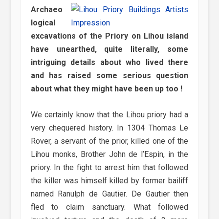
Archaeo
logical
excavations of the Priory on Lihou island
have unearthed, quite literally, some
intriguing details about who lived there
and has raised some serious question
about what they might have been up too !
We certainly know that the Lihou priory had a
very chequered history. In 1304 Thomas Le
Rover, a servant of the prior, killed one of the
Lihou monks, Brother John de l’Espin, in the
priory. In the fight to arrest him that followed
the killer was himself killed by former bailiff
named Ranulph de Gautier. De Gautier then
fled to claim sanctuary. What followed