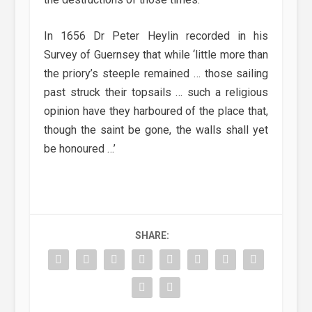
In 1656 Dr Peter Heylin recorded in his
Survey of Guernsey that while ‘little more than
the priory’s steeple remained … those sailing
past struck their topsails … such a religious
opinion have they harboured of the place that,
though the saint be gone, the walls shall yet
be honoured …’
SHARE: