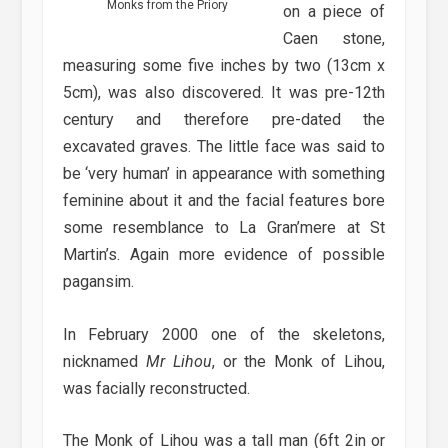
Monks from the Priory
on a piece of
Caen stone,
measuring some five inches by two (13cm x
5cm), was also discovered. It was pre-12th
century and therefore pre-dated the
excavated graves. The little face was said to
be ‘very human’ in appearance with something
feminine about it and the facial features bore
some resemblance to La Gran’mere at St
Martin’s. Again more evidence of possible
pagansim.
In February 2000 one of the skeletons,
nicknamed
Mr Lihou
, or the Monk of Lihou,
was facially reconstructed.
The Monk of Lihou was a tall man (6ft 2in or