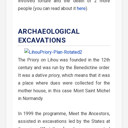
involved torture and the death of 2 more
people (you can read about it
here
).
ARCHAEOLOGICAL
EXCAVATIONS
The Priory on Lihou was founded in the 12th
century and was run by the Benedictine order.
It was a
dative priory
, which means that it was
a place where dues were collected for the
mother house, in this case Mont Saint Michel
in Normandy.
In 1999 the programme, Meet the Ancestors,
assisted in excavations led by the States at