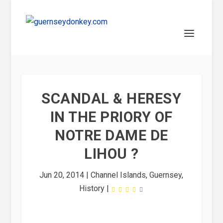
SCANDAL & HERESY
IN THE PRIORY OF
NOTRE DAME DE
LIHOU ?
Jun 20, 2014
|
Channel Islands
,
Guernsey
,
History
|