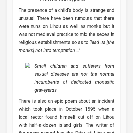
The presence of a child’s body is strange and
unusual. There have been rumours that there
were nuns on Lihou as well as monks but it
was not medieval practice to mix the sexes in
religious establishments so as to
‘lead us [the
monks] not into temptation …’
Small children and sufferers from
sexual diseases are not the normal
incumbents of dedicated monastic
graveyards
There is also an epic poem about an incident
which took place in October 1595 when a
local rector found himself cut off on Lihou
with half-a-dozen island girls. The writer of