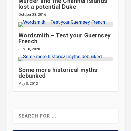
Murder and the Channel Islands
lost a potential Duke
October 28, 2016
Wordsmith – Test your Guernsey
French
July 10, 2020
Some more historical myths
debunked
May 8, 2012