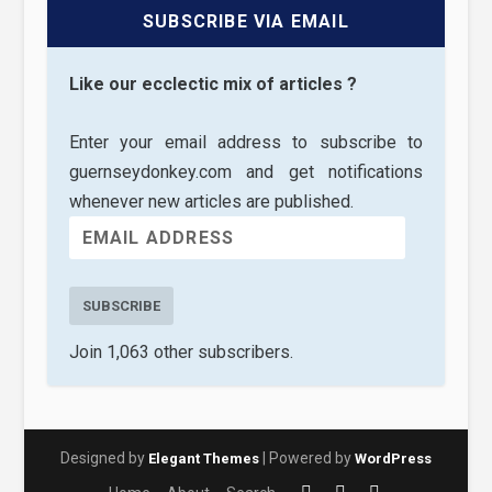
SUBSCRIBE VIA EMAIL
Like our ecclectic mix of articles ?
Enter your email address to subscribe to
guernseydonkey.com and get notifications
whenever new articles are published.
SUBSCRIBE
Join 1,063 other subscribers.
Designed by
| Powered by
Elegant Themes
WordPress