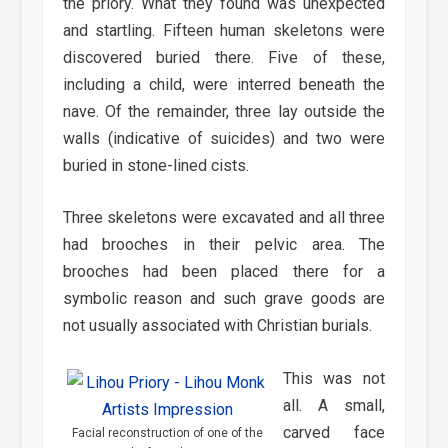
the priory. What they found was unexpected
and startling. Fifteen human skeletons were
discovered buried there. Five of these,
including a child, were interred beneath the
nave. Of the remainder, three lay outside the
walls (indicative of suicides) and two were
buried in stone-lined cists.
Three skeletons were excavated and all three
had brooches in their pelvic area. The
brooches had been placed there for a
symbolic reason and such grave goods are
not usually associated with Christian burials.
This was not
all. A small,
carved face
Facial reconstruction of one of the