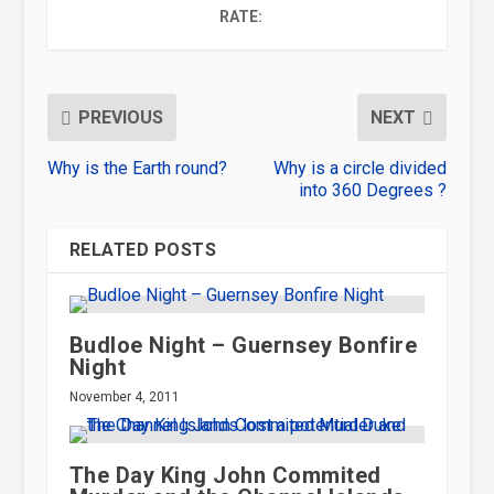
RATE:
PREVIOUS
NEXT
Why is the Earth round?
Why is a circle divided
into 360 Degrees ?
RELATED POSTS
Budloe Night – Guernsey Bonfire
Night
November 4, 2011
The Day King John Commited