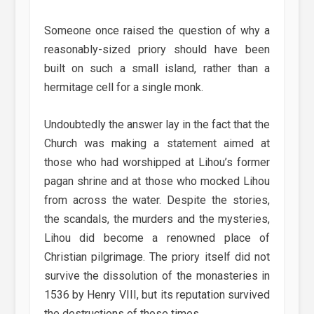
Someone once raised the question of why a
reasonably-sized priory should have been
built on such a small island, rather than a
hermitage cell for a single monk.
Undoubtedly the answer lay in the fact that the
Church was making a statement aimed at
those who had worshipped at Lihou’s former
pagan shrine and at those who mocked Lihou
from across the water. Despite the stories,
the scandals, the murders and the mysteries,
Lihou did become a renowned place of
Christian pilgrimage. The priory itself did not
survive the dissolution of the monasteries in
1536 by Henry VIII, but its reputation survived
the destructions of those times.