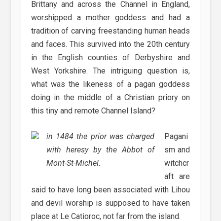
Brittany and across the Channel in England,
worshipped a mother goddess and had a
tradition of carving freestanding human heads
and faces. This survived into the 20th century
in the English counties of Derbyshire and
West Yorkshire. The intriguing question is,
what was the likeness of a pagan goddess
doing in the middle of a Christian priory on
this tiny and remote Channel Island?
in 1484 the prior was charged
Pagani
with heresy by the Abbot of
sm and
Mont-St-Michel.
witchcr
aft are
said to have long been associated with Lihou
and devil worship is supposed to have taken
place at Le Catioroc, not far from the island.