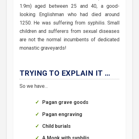
1.9m) aged between 25 and 40, a good-
looking Englishman who had died around
1250. He was suffering from syphilis. Small
children and sufferers from sexual diseases
are not the normal incumbents of dedicated
monastic graveyards!
TRYING TO EXPLAIN IT …
So we have…
Pagan grave goods
Pagan engraving
Child burials
A Monk with syphilis