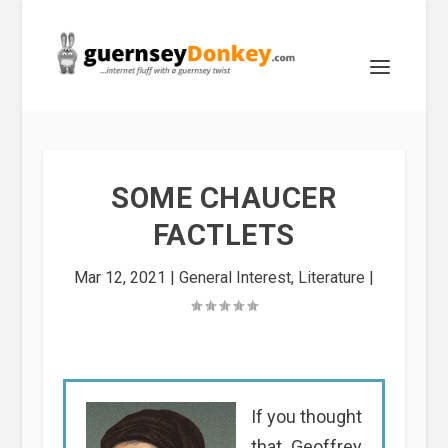
SOME CHAUCER
FACTLETS
Mar 12, 2021
|
General Interest
,
Literature
|
If you thought
that Geoffrey