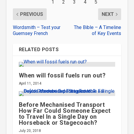
PREVIOUS
NEXT
Wordsmith – Test your
The Bible – A Timeline
Guernsey French
of Key Events
RELATED POSTS
When will fossil fuels run out?
April 11, 2014
Before Mechanised Transport
How Far Could Someone Expect
to Travel In a Single Day on
Horseback or Stagecoach?
July 20, 2018