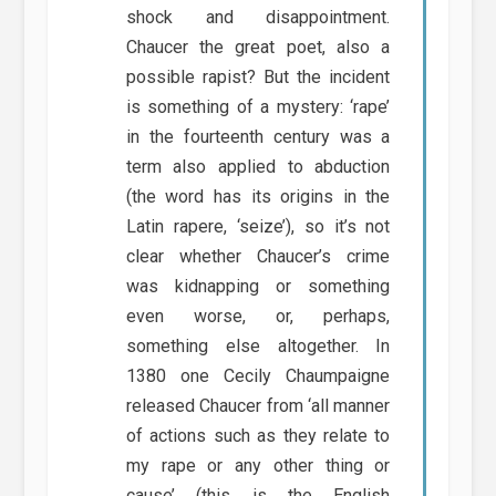
shock and disappointment.
Chaucer the great poet, also a
possible rapist? But the incident
is something of a mystery: ‘rape’
in the fourteenth century was a
term also applied to abduction
(the word has its origins in the
Latin rapere, ‘seize’), so it’s not
clear whether Chaucer’s crime
was kidnapping or something
even worse, or, perhaps,
something else altogether. In
1380 one Cecily Chaumpaigne
released Chaucer from ‘all manner
of actions such as they relate to
my rape or any other thing or
cause’ (this is the English