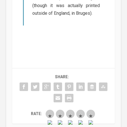
(though it was actually printed
outside of England, in Bruges).
SHARE:
RATE: