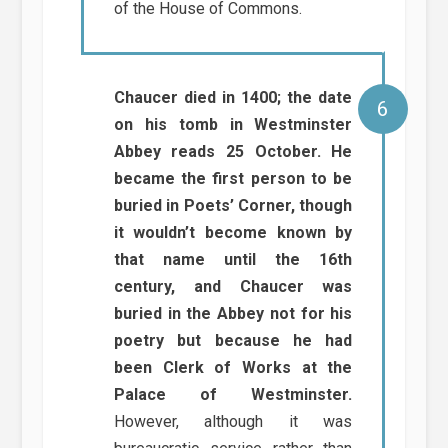
of the House of Commons.
Chaucer died in 1400; the date
on his tomb in Westminster
Abbey reads 25 October. He
became the first person to be
buried in Poets’ Corner, though
it wouldn’t become known by
that name until the 16th
century, and Chaucer was
buried in the Abbey not for his
poetry but because he had
been Clerk of Works at the
Palace of Westminster.
However, although it was