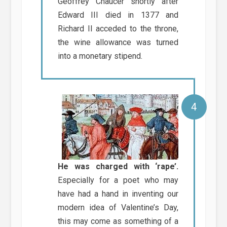
Geoffrey Chaucer shortly after
Edward III died in 1377 and
Richard II acceded to the throne,
the wine allowance was turned
into a monetary stipend.
He was charged with ‘rape’.
Especially for a poet who may
have had a hand in inventing our
modern idea of Valentine’s Day,
this may come as something of a