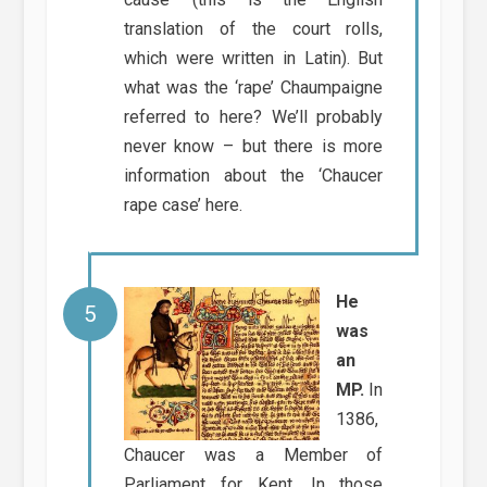
translation of the court rolls,
which were written in Latin). But
what was the ‘rape’ Chaumpaigne
referred to here? We’ll probably
never know – but there is more
information about the ‘Chaucer
rape case’ here.
He
was
an
MP.
In
1386,
Chaucer was a Member of
Parliament for Kent. In those