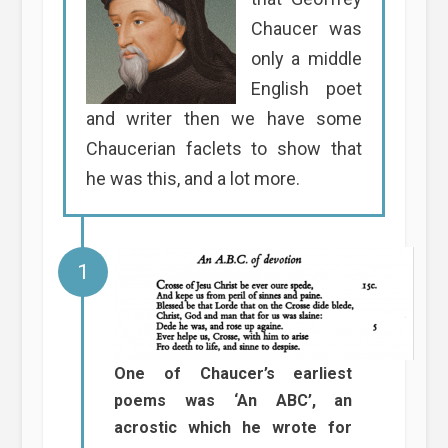
Chaucer was
only a middle
English poet
and writer then we have some
Chaucerian faclets to show that
he was this, and a lot more.
One of Chaucer’s earliest
poems was ‘An ABC’, an
acrostic which he wrote for