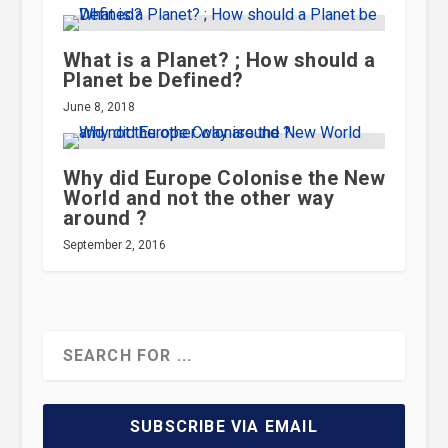
What is a Planet? ; How should a
Planet be Defined?
June 8, 2018
Why did Europe Colonise the New
World and not the other way
around ?
September 2, 2016
SUBSCRIBE VIA EMAIL