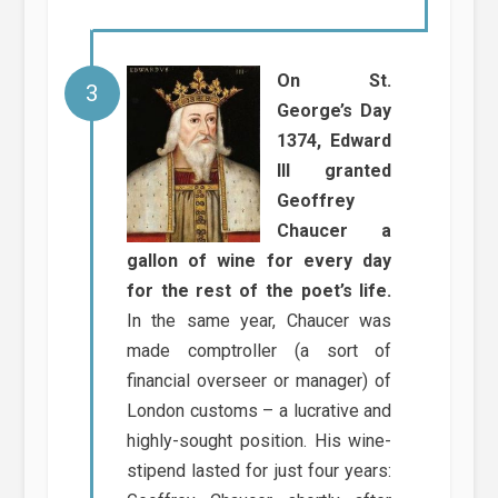
On St.
George’s Day
1374, Edward
III granted
Geoffrey
Chaucer a
gallon of wine for every day
for the rest of the poet’s life.
In the same year, Chaucer was
made comptroller (a sort of
financial overseer or manager) of
London customs – a lucrative and
highly-sought position. His wine-
stipend lasted for just four years: