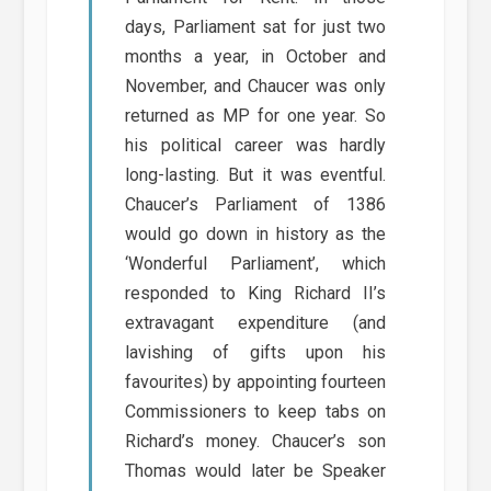
days, Parliament sat for just two
months a year, in October and
November, and Chaucer was only
returned as MP for one year. So
his political career was hardly
long-lasting. But it was eventful.
Chaucer’s Parliament of 1386
would go down in history as the
‘Wonderful Parliament’, which
responded to King Richard II’s
extravagant expenditure (and
lavishing of gifts upon his
favourites) by appointing fourteen
Commissioners to keep tabs on
Richard’s money. Chaucer’s son
Thomas would later be Speaker