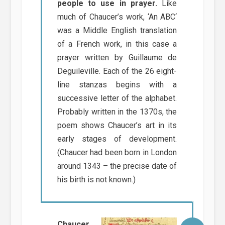
people to use in prayer.
Like
much of Chaucer’s work, ‘An ABC‘
was a Middle English translation
of a French work, in this case a
prayer written by Guillaume de
Deguileville. Each of the 26 eight-
line stanzas begins with a
successive letter of the alphabet.
Probably written in the 1370s, the
poem shows Chaucer’s art in its
early stages of development.
(Chaucer had been born in London
around 1343 – the precise date of
his birth is not known.)
Chaucer