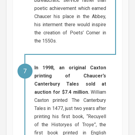
bureaucratic service rather than
poetic achievement which earned
Chaucer his place in the Abbey,
his interment there would inspire
the creation of Poets’ Corner in
the 1550s.
In 1998, an original Caxton
printing of Chaucer’s
Canterbury Tales sold at
auction for $7.4 million.
William
Caxton printed The Canterbury
Tales in 1477, just two years after
printing his first book, “Recuyell
of the Historyes of Troye”, the
first book printed in English