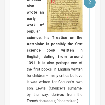
also
wrote an
early
work of
popular
science: his Treatise on the
Astrolabe is possibly the first
science book written in
English, dating from around
1391.
It is also perhaps one of
the first books in English written
for children – many critics believe
it was written for Chaucer’s own
son, Lewis. (Chaucer’s surname,
by the way, derives from the
French chausseur, ‘shoemaker’.)