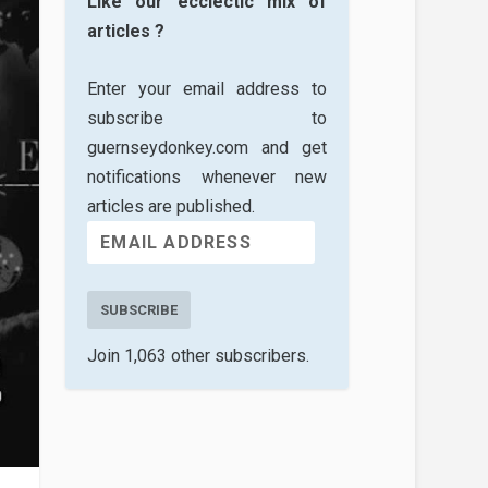
Like our ecclectic mix of
articles ?
Enter your email address to
subscribe to
guernseydonkey.com and get
notifications whenever new
articles are published.
SUBSCRIBE
Join 1,063 other subscribers.