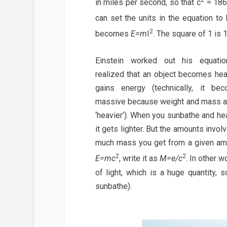
in miles per second, so that c
= 186,
can set the units in the equation t
2
becomes
E=m
I
. The square of 1 is 
Einstein worked out his equati
realized that an object becomes hea
gains energy (technically, it b
massive because weight and mass ar
‘heavier’). When you sunbathe and hea
it gets lighter. But the amounts invo
much mass you get from a given amou
2
2
E=mc
, write it as
M=e/c
. In other 
of light, which is a huge quantity,
sunbathe).