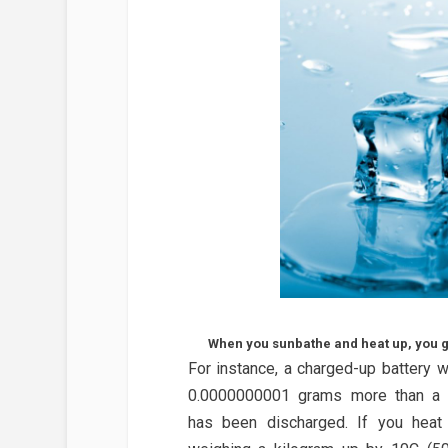
When you sunbathe and heat up, you get
For instance, a charged-up battery 
0.0000000001 grams more than a b
has been discharged. If you heat