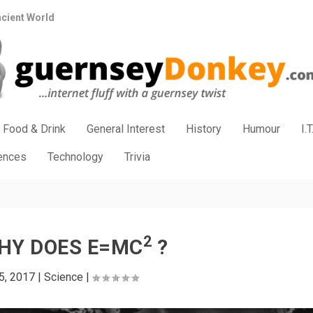
ncient World
Food & Drink
General Interest
History
Humour
I.T
iences
Technology
Trivia
2
HY DOES E=MC
?
5, 2017
|
Science
|