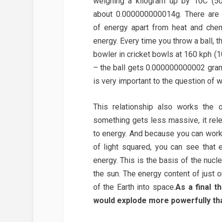
weighing a kilogram up by 10C (50°
about 0.000000000014g. There are 
of energy apart from heat and chem
energy. Every time you throw a ball, t
bowler in cricket bowls at 160 kph (1
– the ball gets 0.000000000002 grams
is very important to the question of wh
This relationship also works the 
something gets less massive, it re
to energy. And because you can wor
of light squared, you can see that
energy. This is the basis of the nucl
the sun. The energy content of just 
of the Earth into space.
As a final t
would explode more powerfully th