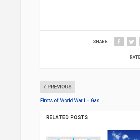
SHARE:
RATE
PREVIOUS
Firsts of World War I – Gas
RELATED POSTS