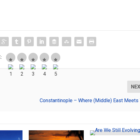
:
NE
Constantinople – Where (Middle) East Meets