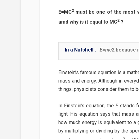
2
E=MC
must be one of the most w
2
amd why is it equal to MC
?
In a Nutshell :
E=mc
2 because m
Einstein’s famous equation is a math
mass and energy. Although in everyd
things, physicists consider them to 
In Einstein’s equation, the
E
stands f
light. His equation says that mass a
how much energy is equivalent to a 
by multiplying or dividing by the spee
2