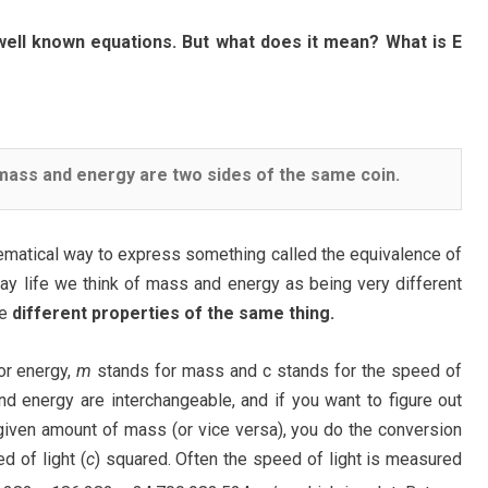
ell known equations. But what does it mean? What is E
ass and energy are two sides of the same coin.
ematical way to express something called the equivalence of
ay life we think of mass and energy as being very different
be
different properties of the same thing.
or energy,
m
stands for mass and c stands for the speed of
nd energy are interchangeable, and if you want to figure out
given amount of mass (or vice versa), you do the conversion
d of light (
c
) squared. Often the speed of light is measured