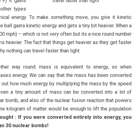
F) it gains
travel faster than light
other types
ical energy. To make something move, you give it kinetic
he ball gains kinetic energy and gets a tiny bit heavier. When a
00 mph) – which is not very often but its a nice round number
 heavier. The fact that things get heavier as they get faster
y nothing can travel faster than light.
other way round: mass is equivalent to energy, so when
leases energy. We can say that the mass has been converted
k out how much energy by multiplying the mass by the speed
 even a tiny amount of mass can be converted into a lot of
ear bomb, and also of the nuclear fusion reaction that powers
one kilogram of matter would be enough to lift the population
hought : If you were converted entirely into energy, you
an 30 nuclear bombs!