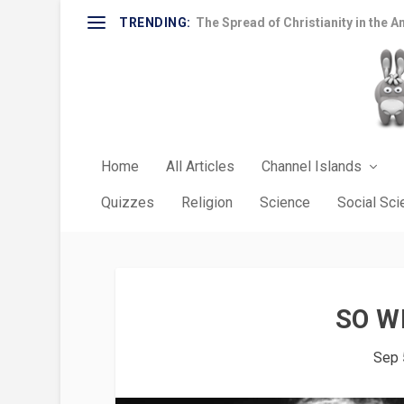
TRENDING:
The Spread of Christianity in the A
Home
All Articles
Channel Islands
Quizzes
Religion
Science
Social Sc
SO W
Sep 