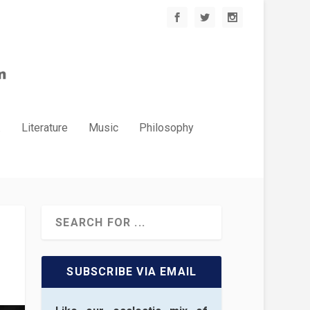
.
Literature
Music
Philosophy
SUBSCRIBE VIA EMAIL