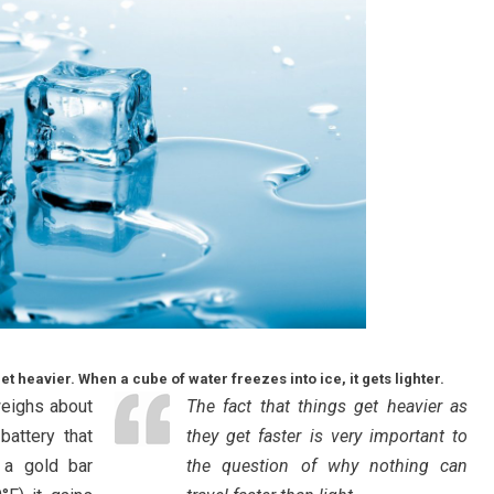
 heavier. When a cube of water freezes into ice, it gets lighter.
weighs about
The fact that things get heavier as
attery that
they get faster is very important to
 a gold bar
the question of why nothing can