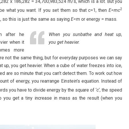
282 x 186,282 = 34,700,983,524 m/s, which is a lot. But you
2
o be what you want. If you set them so that c=1, then
E=mc
1, so this is just the same as saying
E=m
or energy = mass.
on after he
When you sunbathe and heat up,
vier when it
you get heavier.
ecomes more
e not the same thing, but for everyday purposes we can say
t up, you get heavier. When a cube of water freezes into ice,
lved are so minute that you can’t detect them. To work out how
nt of energy, you rearrange Einstein’s equation. Instead of
words you have to divide energy by the square of ‘
c
‘, the speed
 so you get a tiny increase in mass as the result (when you