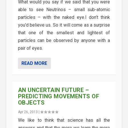
What would you say if we said that you were
able to see Neutrinos – small sub-atomic
particles – with the naked eye.I don’t think
you’d believe us. So it will come as a surprise
that one of the smallest and lightest of
particles can be observed by anyone with a
pair of eyes.
READ MORE
AN UNCERTAIN FUTURE –
PREDICTING MOVEMENTS OF
OBJECTS
Apr 26, 2013
|
We like to think that science has all the
answers and that the more we learn the more