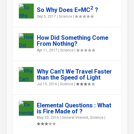
2
So Why Does E=MC
?
Sep 5, 2017
|
Science
|
How Did Something Come
From Nothing?
Apr 11, 2017
|
Science
|
Why Can’t We Travel Faster
than the Speed of Light
Jul 19, 2016
|
Science
|
Elemental Questions : What
is Fire Made of ?
May 20, 2016
|
General Interest
,
Science
|