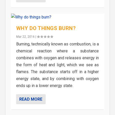
WHY DO THINGS BURN?
Mar 22, 2016
|
Burning, technically known as combustion, is a
chemical reaction where a substance
combines with oxygen and releases energy in
the form of heat and light, which we see as
flames. The substance starts off in a higher
energy state, and by combining with oxygen
ends up in a lower energy state.
READ MORE