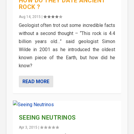
HOW DO THEY DATE ANCIENT
ROCK ?
Aug 14, 2015
|
Geologist often trot out some incredible facts
without a second thought – “This rock is 4.4
billion years old…” said geologist Simon
Wilde in 2001 as he introduced the oldest
known piece of the Earth, but how did he
know?
READ MORE
SEEING NEUTRINOS
Apr 3, 2015
|