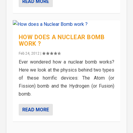
READ MORE
HOW DOES A NUCLEAR BOMB
WORK ?
Feb 24, 2012
|
Ever wondered how a nuclear bomb works?
Here we look at the physics behind two types
of these horrific devices: The Atom (or
Fission) bomb and the Hydrogen (or Fusion)
bomb.
READ MORE