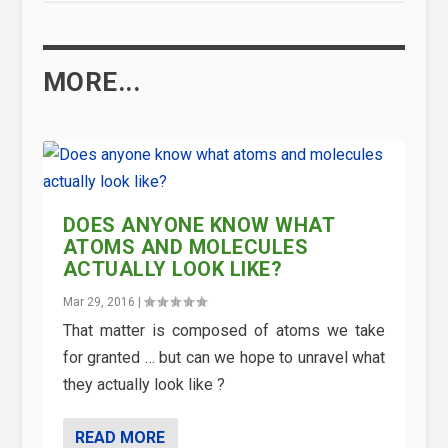
MORE...
DOES ANYONE KNOW WHAT
ATOMS AND MOLECULES
ACTUALLY LOOK LIKE?
Mar 29, 2016
|
That matter is composed of atoms we take
for granted … but can we hope to unravel what
they actually look like ?
READ MORE