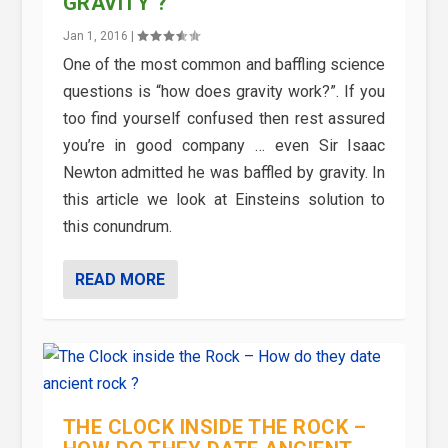
GRAVITY ?
Jan 1, 2016
|
One of the most common and baffling science
questions is “how does gravity work?”. If you
too find yourself confused then rest assured
you’re in good company … even Sir Isaac
Newton admitted he was baffled by gravity. In
this article we look at Einsteins solution to
this conundrum.
READ MORE
THE CLOCK INSIDE THE ROCK –