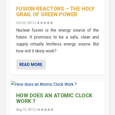
FUSION REACTORS – THE HOLY
GRAIL OF GREEN POWER
Oct 23, 2012
|
Nuclear fusion is the energy source of the
future. It promises to be a safe, clean and
supply virtually limitless energy source. But
how will it likely work?
READ MORE
HOW DOES AN ATOMIC CLOCK
WORK ?
Aug 10, 2012
|