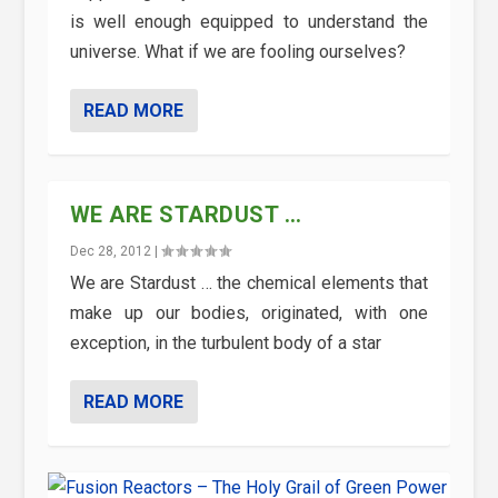
is well enough equipped to understand the
universe. What if we are fooling ourselves?
READ MORE
WE ARE STARDUST …
Dec 28, 2012
|
We are Stardust … the chemical elements that
make up our bodies, originated, with one
exception, in the turbulent body of a star
READ MORE