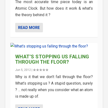
The most accurate time piece today is an
Atomic Clock. But how does it work & what’s
the theory behind it ?
READ MORE
WHAT’S STOPPING US FALLING
THROUGH THE FLOOR?
Jun 5, 2012
|
Why is it that we don’t fall through the floor?
What’s stopping us ? A stupid question, surely
? … not really when you consider what an atom
is made up of.