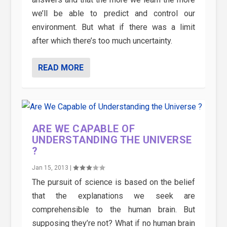
we’ll be able to predict and control our
environment. But what if there was a limit
after which there’s too much uncertainty.
READ MORE
ARE WE CAPABLE OF
UNDERSTANDING THE UNIVERSE
?
Jan 15, 2013
|
The pursuit of science is based on the belief
that the explanations we seek are
comprehensible to the human brain. But
supposing they’re not? What if no human brain