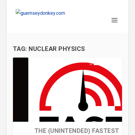
TAG:
NUCLEAR PHYSICS
WHAT IS A BLACK HOLE?
THE (UNINTENDED) FASTEST