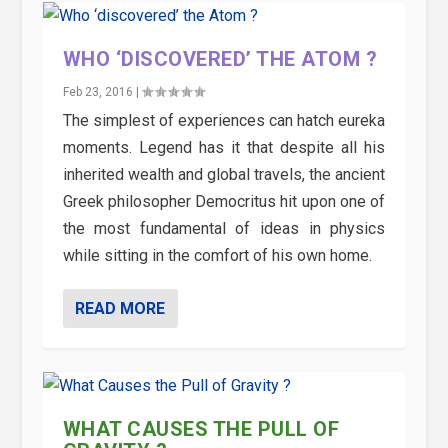
WHO ‘DISCOVERED’ THE ATOM ?
Feb 23, 2016
|
The simplest of experiences can hatch eureka
moments. Legend has it that despite all his
inherited wealth and global travels, the ancient
Greek philosopher Democritus hit upon one of
the most fundamental of ideas in physics
while sitting in the comfort of his own home.
READ MORE
WHAT CAUSES THE PULL OF