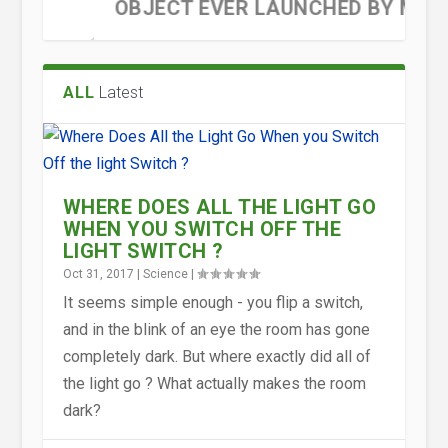
OBJECT EVER LAUNCHED BY M...
ALL
Latest
WHERE DOES ALL THE LIGHT GO
WHEN YOU SWITCH OFF THE
LIGHT SWITCH ?
Oct 31, 2017
|
Science
|
WHY, IN AN ATOM, DOES THE
A HISTORY OF THE ATOM :
STRANGE BUT TRUE : MEDICAL
WHY ARE ONLY SOME
It seems simple enough - you flip a switch,
NEGATIVELY CHARGED ELECT...
THEORIES AND MODELS
SCANNERS FROM OLD BATTL...
SUBSTANCES MAGNETIC?
and in the blink of an eye the room has gone
completely dark. But where exactly did all of
the light go ? What actually makes the room
dark?