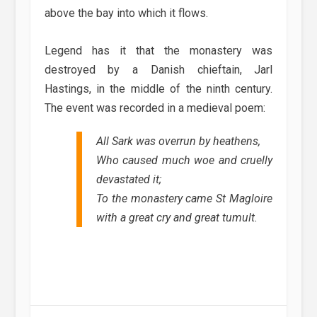
above the bay into which it flows.
Legend has it that the monastery was
destroyed by a Danish chieftain, Jarl
Hastings, in the middle of the ninth century.
The event was recorded in a medieval poem:
All Sark was overrun by heathens,
Who caused much woe and cruelly
devastated it;
To the monastery came St Magloire
with a great cry and great tumult.