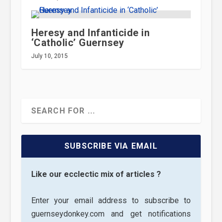
Heresy and Infanticide in
‘Catholic’ Guernsey
July 10, 2015
SUBSCRIBE VIA EMAIL
Like our ecclectic mix of articles ?
Enter your email address to subscribe to
guernseydonkey.com and get notifications