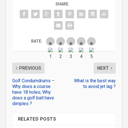
SHARE:
RATE:
PREVIOUS
NEXT
Golf Condumdrums –
What is the best way
Why does a course
to avoid jet lag ?
have 18 holes; Why
does a golf ball have
dimples ?
RELATED POSTS