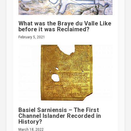
What was the Braye du Valle Like
before it was Reclaimed?
February 5, 2021
Basiel Sarniensis – The First
Channel Islander Recorded in
History?
March 18, 2022