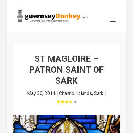
ST MAGLOIRE –
PATRON SAINT OF
SARK
May 30, 2014
|
Channel Islands
,
Sark
|