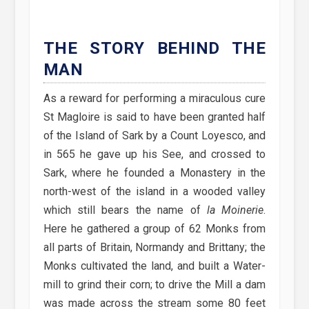
THE STORY BEHIND THE
MAN
As a reward for performing a miraculous cure
St Magloire is said to have been granted half
of the Island of Sark by a Count Loyesco, and
in 565 he gave up his See, and crossed to
Sark, where he founded a Monastery in the
north-west of the island in a wooded valley
which still bears the name of
la Moinerie
.
Here he gathered a group of 62 Monks from
all parts of Britain, Normandy and Brittany; the
Monks cultivated the land, and built a Water-
mill to grind their corn; to drive the Mill a dam
was made across the stream some 80 feet