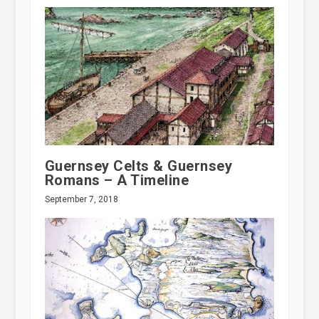
Guernsey Celts & Guernsey
Romans – A Timeline
September 7, 2018