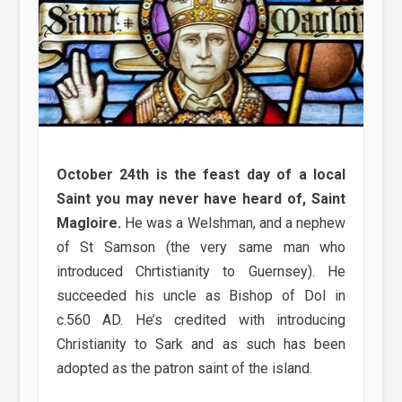
October 24th is the feast day of a local
Saint you may never have heard of, Saint
Magloire.
He was a Welshman, and a nephew
of St Samson (the very same man who
introduced Chrtistianity to Guernsey). He
succeeded his uncle as Bishop of Dol in
c.560 AD. He’s credited with introducing
Christianity to Sark and as such has been
adopted as the patron saint of the island.