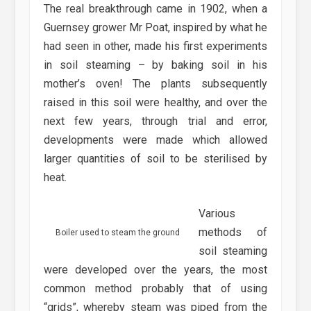
The real breakthrough came in 1902, when a
Guernsey grower Mr Poat, inspired by what he
had seen in other, made his first experiments
in soil steaming – by baking soil in his
mother’s oven! The plants subsequently
raised in this soil were healthy, and over the
next few years, through trial and error,
developments were made which allowed
larger quantities of soil to be sterilised by
heat.
Various
methods of
Boiler used to steam the ground
soil steaming
were developed over the years, the most
common method probably that of using
“grids”, whereby steam was piped from the