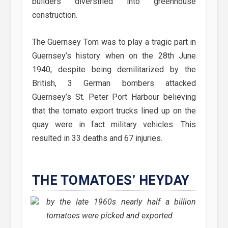
builders diversified into greenhouse
construction.
The Guernsey Tom was to play a tragic part in
Guernsey’s history when on the 28th June
1940, despite being demilitarized by the
British, 3 German bombers attacked
Guernsey’s St. Peter Port Harbour believing
that the tomato export trucks lined up on the
quay were in fact military vehicles. This
resulted in 33 deaths and 67 injuries.
THE TOMATOES’ HEYDAY
by the late 1960s nearly half a billion
tomatoes were picked and exported