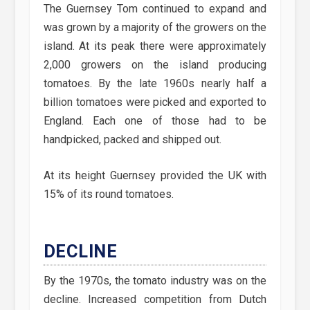
The Guernsey Tom continued to expand and
was grown by a majority of the growers on the
island. At its peak there were approximately
2,000 growers on the island producing
tomatoes. By the late 1960s nearly half a
billion tomatoes were picked and exported to
England. Each one of those had to be
handpicked, packed and shipped out.
At its height Guernsey provided the UK with
15% of its round tomatoes.
DECLINE
By the 1970s, the tomato industry was on the
decline. Increased competition from Dutch