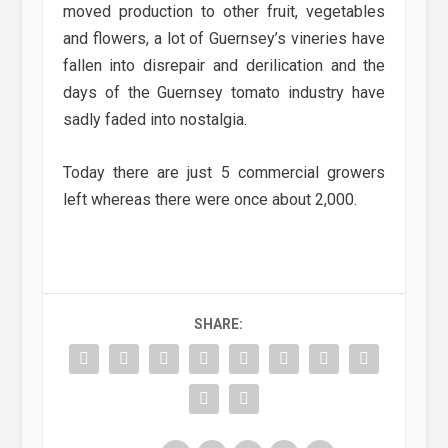
moved production to other fruit, vegetables
and flowers, a lot of Guernsey’s vineries have
fallen into disrepair and derilication and the
days of the Guernsey tomato industry have
sadly faded into nostalgia.
Today there are just 5 commercial growers
left whereas there were once about 2,000.
SHARE: