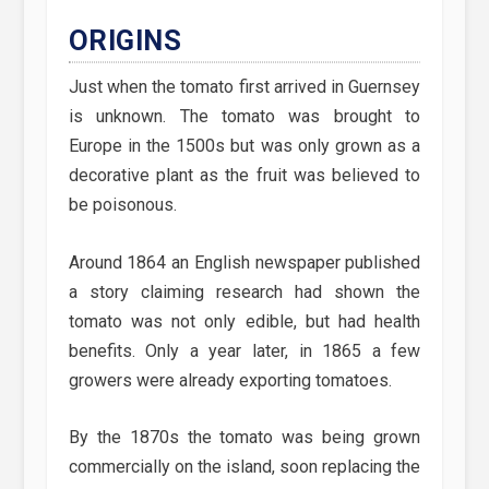
ORIGINS
Just when the tomato first arrived in Guernsey
is unknown. The tomato was brought to
Europe in the 1500s but was only grown as a
decorative plant as the fruit was believed to
be poisonous.
Around 1864 an English newspaper published
a story claiming research had shown the
tomato was not only edible, but had health
benefits. Only a year later, in 1865 a few
growers were already exporting tomatoes.
By the 1870s the tomato was being grown
commercially on the island, soon replacing the