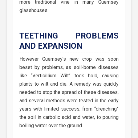
more traditional vine in many Guernsey
glasshouses.
TEETHING PROBLEMS
AND EXPANSION
However Guernsey’s new crop was soon
beset by problems, as soil-borne diseases
like “Verticillium Wilt” took hold, causing
plants to wilt and die. A remedy was quickly
needed to stop the spread of these diseases,
and several methods were tested in the early
years with limited success, from “drenching”
the soil in carbolic acid and water, to pouring
boiling water over the ground.