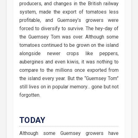
producers, and changes in the British railway
system, made the export of tomatoes less
profitable, and Guernsey’s growers were
forced to diversify to survive. The hey-day of
the Guernsey Tom was over. Although some
tomatoes continued to be grown on the island
alongside newer crops like peppers,
aubergines and even kiwis, it was nothing to
compare to the millions once exported from
the island every year. But the “Guernsey Tom”
still lives on in popular memory… gone but not
forgotten.
TODAY
Although some Guernsey growers have