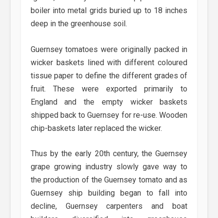
boiler into metal grids buried up to 18 inches
deep in the greenhouse soil.
Guernsey tomatoes were originally packed in
wicker baskets lined with different coloured
tissue paper to define the different grades of
fruit. These were exported primarily to
England and the empty wicker baskets
shipped back to Guernsey for re-use. Wooden
chip-baskets later replaced the wicker.
Thus by the early 20th century, the Guernsey
grape growing industry slowly gave way to
the production of the Guernsey tomato and as
Guernsey ship building began to fall into
decline, Guernsey carpenters and boat