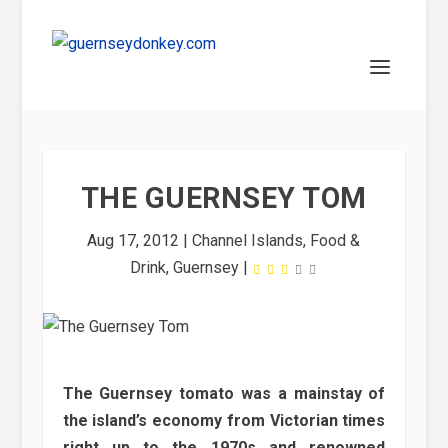
THE GUERNSEY TOM
Aug 17, 2012
|
Channel Islands
,
Food &
Drink
,
Guernsey
|
The Guernsey tomato was a mainstay of
the island’s economy from Victorian times
right up to the 1970s and renowned