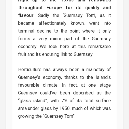
throughout Europe for its quality and
flavour.
Sadly the ‘Guernsey Tom’, as it
became affectionately known, went into
terminal decline to the point where it only
forms a very minor part of the Guernsey
economy. We look here at this remarkable
fruit and its enduring link to Guernsey
Horticulture has always been a mainstay of
Guernsey’s economy, thanks to the island’s
favourable climate. In fact, at one stage
Guernsey could’ve been described as the
“glass island”, with 7% of its total surface
area under glass by 1950, much of which was
growing the “Guernsey Tom”.