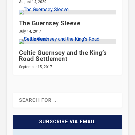
August 14, 2020
The Guernsey Sleeve
July 14, 2017
Celtic Guernsey and the King’s
Road Settlement
September 15, 2017
SUBSCRIBE VIA EMAIL