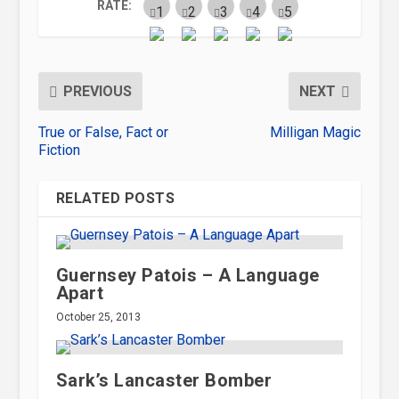
RATE:
PREVIOUS
NEXT
True or False, Fact or
Milligan Magic
Fiction
RELATED POSTS
Guernsey Patois – A Language
Apart
October 25, 2013
Sark’s Lancaster Bomber