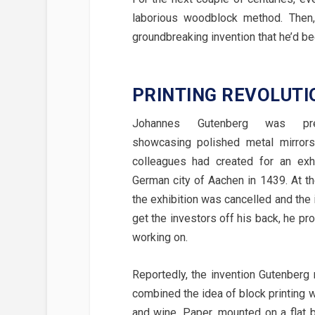
laborious woodblock method. Then,
groundbreaking invention that he’d be
PRINTING REVOLUTI
Johannes Gutenberg was pre
showcasing polished metal mirrors
colleagues had created for an exhi
German city of Aachen in 1439. At th
the exhibition was cancelled and the
get the investors off his back, he pr
working on.
Reportedly, the invention Gutenber
combined the idea of block printing w
and wine. Paper, mounted on a flat 