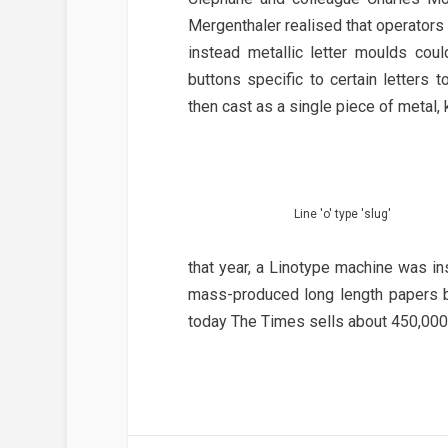
Mergenthaler realised that operators 
instead metallic letter moulds cou
buttons specific to certain letters
then cast as a single piece of metal, 
Line 'o' type 'slug'
that year, a Linotype machine was in
mass-produced long length papers be
today The Times sells about 450,000