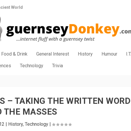
ncient World
Food & Drink
General Interest
History
Humour
I.T
iences
Technology
Trivia
S – TAKING THE WRITTEN WORD
O THE MASSES
12
|
History
,
Technology
|