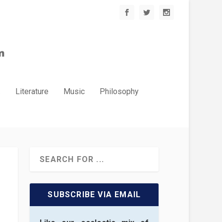
.
Literature
Music
Philosophy
SUBSCRIBE VIA EMAIL