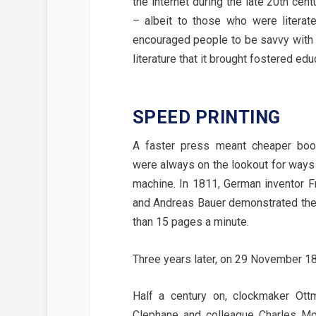
the internet during the late 20th ce
– albeit to those who were literate.
encouraged people to be savvy with c
literature that it brought fostered e
SPEED PRINTING
A faster press meant cheaper boo
were always on the lookout for ways
machine. In 1811, German inventor F
and Andreas Bauer demonstrated thei
than 15 pages a minute.
Three years later, on 29 November 18
Half a century on, clockmaker Ott
Clephane and colleague Charles Moo