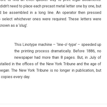
didn’t need to place each precast metal letter one by one, but
ld be assembled in a long line. An operator then pressed
 to select whichever ones were required. These letters were
known as a ‘slug’.
This Linotype machine – ‘line-o’-type’ – speeded up
the printing process dramatically. Before 1886, no
newspaper had more than 8 pages. But, in July of
stalled in the offices of the New York Tribune and the age of
gan. The New York Tribune is no longer in publication, but
 copies every day.