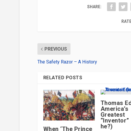
SHARE:
RATE
PREVIOUS
The Safety Razor – A History
RELATED POSTS
Thomas Ed
America’s
Greatest
“Inventor”
he?)
When ‘The Prince