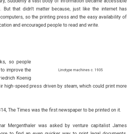
ntury, Suddenly a vast body of information became accessible
 But that didn’t matter because, just like the internet has
omputers, so the printing press and the easy availability of
ducation and encouraged people to read and write.
ks, so people
 to improve the
Linotype machines c. 1935
riedrich Koenig
r high-speed press driven by steam, which could print more
14, The Times was the first newspaper to be printed on it.
mar Mergenthaler was asked by venture capitalist James
re to find an even quicker way to print legal documents.