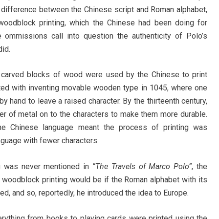
the difference between the Chinese script and Roman alphabet,
f woodblock printing, which the Chinese had been doing for
 ommissions call into question the authenticity of Polo’s
did.
d, carved blocks of wood were used by the Chinese to print
dited with inventing movable wooden type in 1045, where one
 hand to leave a raised character. By the thirteenth century,
yer of metal on to the characters to make them more durable.
he Chinese language meant the process of printing was
guage with fewer characters.
ing was never mentioned in
“The Travels of Marco Polo”
, the
woodblock printing would be if the Roman alphabet with its
d, and so, reportedly, he introduced the idea to Europe.
erything from books to playing cards were printed using the