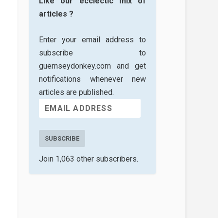
Like our ecclectic mix of
articles ?
Enter your email address to
subscribe to
guernseydonkey.com and get
notifications whenever new
articles are published.
SUBSCRIBE
Join 1,063 other subscribers.