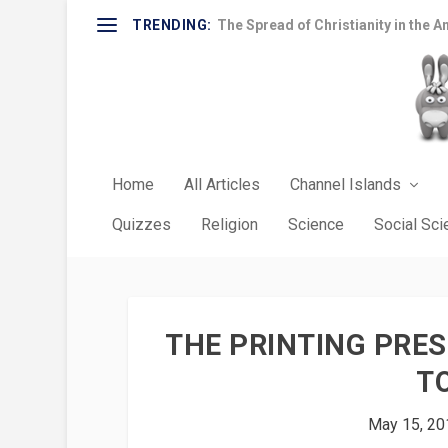
TRENDING:
The Spread of Christianity in the A
Home
All Articles
Channel Islands
Quizzes
Religion
Science
Social Sc
THE PRINTING PRES
T
May 15, 20