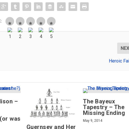
:
NE
Heroic Fa
ison –
The Bayeux
Tapestry – The
Missing Ending
 (or was
May 9, 2014
Guernsey and Her