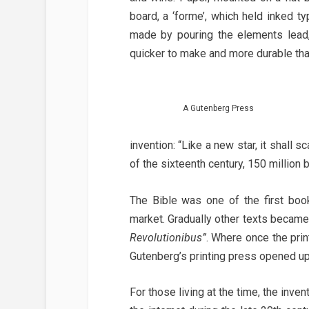
board, a ‘forme’, which held inked ty
made by pouring the elements lead,
quicker to make and more durable th
A Gutenberg Press
invention: “Like a new star, it shall 
of the sixteenth century, 150 millio
The Bible was one of the first boo
market. Gradually other texts became
Revolutionibus”
. Where once the pri
Gutenberg’s printing press opened up 
For those living at the time, the inve