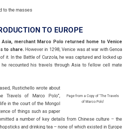
RODUCTION TO EUROPE
ver Asia, merchant Marco Polo returned home to Venice
s to share.
However in 1298, Venice was at war with Genoa
of it. In the Battle of Curzola, he was captured and locked up
, he recounted his travels through Asia to fellow cell mate
ased, Rustichello wrote about
he Travels of Marco Polo”,
Page from a Copy of 'The Travels
of Marco Polo'
life in the court of the Mongol
tence of things such as paper
omitted a number of key details from Chinese culture – the
 chopsticks and drinking tea – none of which existed in Europe