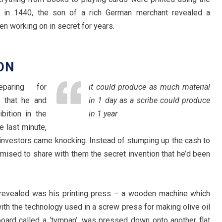
 in 1440, the son of a rich German merchant revealed a
en working on in secret for years.
ON
paring for
it could produce as much material
 that he and
in 1 day as a scribe could produce
bition in the
in 1 year
e last minute,
 investors came knocking. Instead of stumping up the cash to
omised to share with them the secret invention that he’d been
g revealed was his printing press – a wooden machine which
ith the technology used in a screw press for making olive oil
board called a ‘tympan’, was pressed down onto another flat