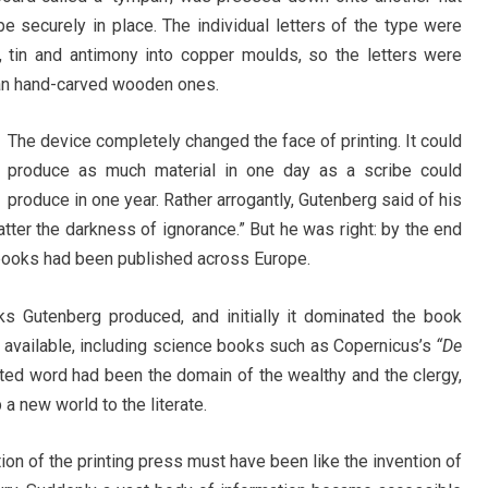
pe securely in place. The individual letters of the type were
 tin and antimony into copper moulds, so the letters were
an hand-carved wooden ones.
The device completely changed the face of printing. It could
produce as much material in one day as a scribe could
produce in one year. Rather arrogantly, Gutenberg said of his
scatter the darkness of ignorance.” But he was right: by the end
n books had been published across Europe.
ks Gutenberg produced, and initially it dominated the book
 available, including science books such as Copernicus’s
“De
nted word had been the domain of the wealthy and the clergy,
a new world to the literate.
ntion of the printing press must have been like the invention of