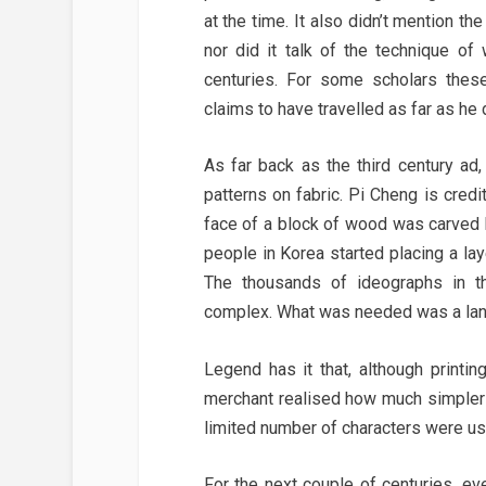
at the time. It also didn’t mention 
nor did it talk of the technique o
centuries. For some scholars these
claims to have travelled as far as he 
As far back as the third century a
patterns on fabric. Pi Cheng is cre
face of a block of wood was carved by
people in Korea started placing a la
The thousands of ideographs in t
complex. What was needed was a lan
Legend has it that, although print
merchant realised how much simpler 
limited number of characters were use
For the next couple of centuries, ev