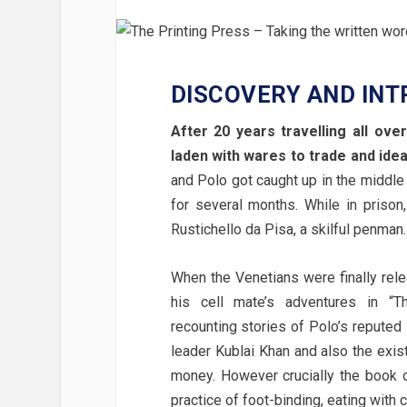
DISCOVERY AND INT
After 20 years travelling all o
laden with wares to trade and idea
and Polo got caught up in the middle 
for several months. While in prison
Rustichello da Pisa, a skilful penman.
When the Venetians were finally rele
his cell mate’s adventures in “T
recounting stories of Polo’s reputed 
leader Kublai Khan and also the exis
money. However crucially the book 
practice of foot-binding, eating with