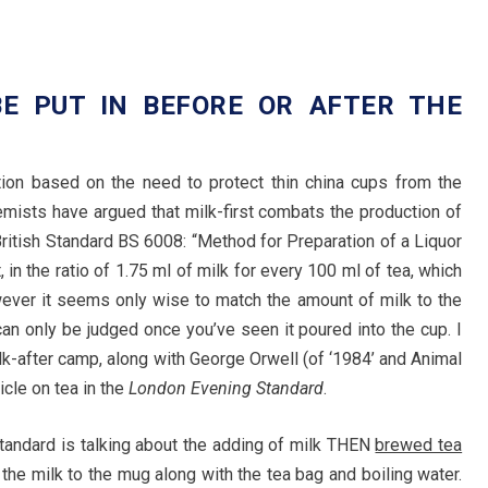
E PUT IN BEFORE OR AFTER THE
ition based on the need to protect thin china cups from the
emists have argued that milk-first combats the production of
ritish Standard BS 6008: “Method for Preparation of a Liquor
st, in the ratio of 1.75 ml of milk for every 100 ml of tea, which
wever it seems only wise to match the amount of milk to the
an only be judged once you’ve seen it poured into the cup. I
k-after camp, along with George Orwell (of ‘1984’ and Animal
icle on tea in the
London Evening Standard
.
tandard is talking about the adding of milk THEN
brewed tea
he milk to the mug along with the tea bag and boiling water.