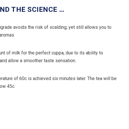
ND THE SCIENCE …
rade avoids the risk of scalding, yet still allows you to
 aromas.
t of milk for the perfect cuppa, due to its ability to
 and allow a smoother taste sensation.
rature of 60c is achieved six minutes later. The tea will be
elow 45c.