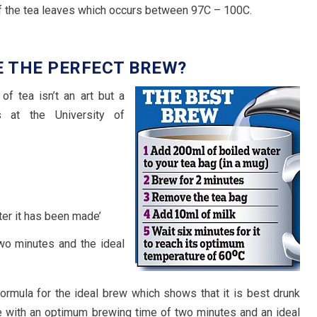
of the tea leaves which occurs between 97C – 100C.
E THE PERFECT BREW?
f tea isn’t an art but a
s at the University of
ter it has been made’
wo minutes and the ideal
rmula for the ideal brew which shows that it is best drunk
e with an optimum brewing time of two minutes and an ideal