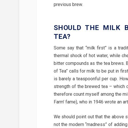
previous brew.
SHOULD THE MILK B
TEA?
Some say that “milk first” is a trad
thermal shock of hot water, while ch
bitter compounds as the tea brews. B
of Tea” calls for milk to be put in fir
is barely a teaspoonful per cup. Ho
strength of the brewed tea – which c
therefore count myself among the mil
Farm’ fame), who in 1946 wrote an art
We should point out that the above s
not the modern “madness” of adding t