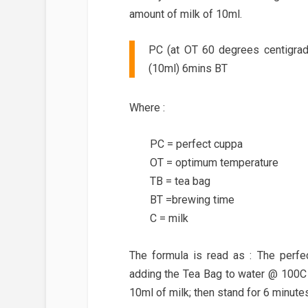
amount of milk of 10ml.
PC (at OT 60 degrees centigra
(10ml) 6mins BT
Where :
PC = perfect cuppa
OT = optimum temperature
TB = tea bag
BT =brewing time
C = milk
The formula is read as : The perf
adding the Tea Bag to water @ 100C 
10ml of milk; then stand for 6 minutes