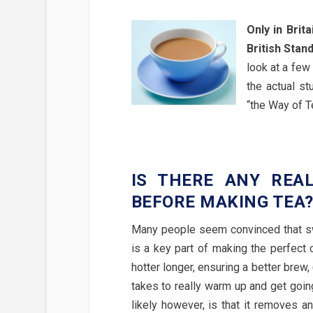
Only in Brit
British Stan
look at a few 
the actual s
“the Way of Te
IS THERE ANY REA
BEFORE MAKING TEA
Many people seem convinced that swi
is a key part of making the perfect c
hotter longer, ensuring a better brew, 
takes to really warm up and get going
likely however, is that it removes an