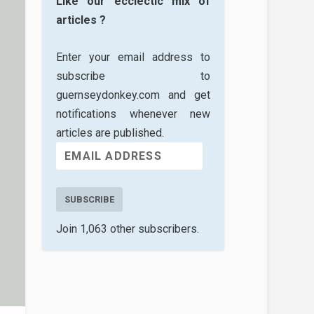
Like our ecclectic mix of
articles ?
Enter your email address to
subscribe to
guernseydonkey.com and get
notifications whenever new
articles are published.
SUBSCRIBE
Join 1,063 other subscribers.