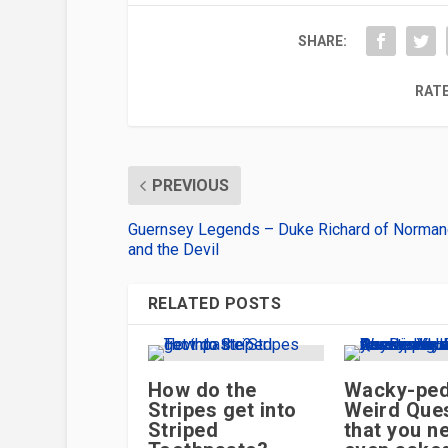
SHARE:
RATE
PREVIOUS
Guernsey Legends – Duke Richard of Norma
and the Devil
RELATED POSTS
How do the
Wacky-ped
Stripes get into
Weird Ques
Striped
that you n