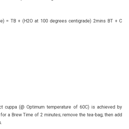
de) = TB + (H2O at 100 degrees centigrade) 2mins BT + C
ect cuppa (@ Optimum temperature of 60C) is achieved by
for a Brew Time of 2 minutes; remove the tea-bag; then add
.