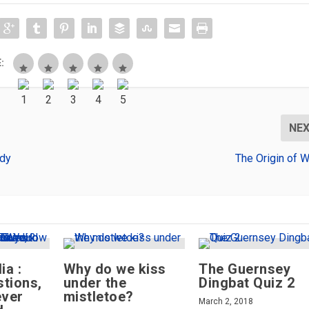
:
NE
ndy
The Origin of W
ia :
Why do we kiss
The Guernsey
tions,
under the
Dingbat Quiz 2
ever
mistletoe?
March 2, 2018