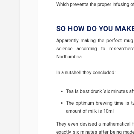
Which prevents the proper infusing 
SO HOW DO YOU MAK
Apparently making the perfect mug o
science according to researcher
Northumbria.
In a nutshell they concluded :
Tea is best drunk ‘six minutes af
The optimum brewing time is t
amount of milk is 10ml
They even devised a mathematical fo
exactly six minutes after being mad