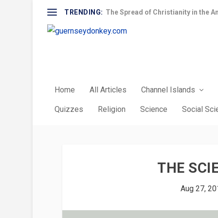
TRENDING:
The Spread of Christianity in the A
Home
All Articles
Channel Islands
Quizzes
Religion
Science
Social Sc
THE SCI
Aug 27, 20