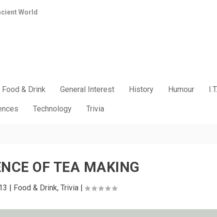
ncient World
Food & Drink
General Interest
History
Humour
I.T
iences
Technology
Trivia
ENCE OF TEA MAKING
13
|
Food & Drink
,
Trivia
|