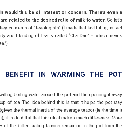
ain would this be of interest or concern. There’s even a
dard related to the desired ratio of milk to water.
So let’s
key concerns of “Teaologists” (I made that last bit up, in fact
tudy and blending of tea is called “Cha Dao” – which means
a.”)
L BENEFIT IN WARMING THE POT
?
lling boiling water around the pot and then pouring it away
up of tea. The idea behind this is that it helps the pot stay
(given the thermal inertia of the average teapot (ie the time it
), it is doubtful that this ritual makes much difference. More
y of the bitter tasting tannins remaining in the pot from the