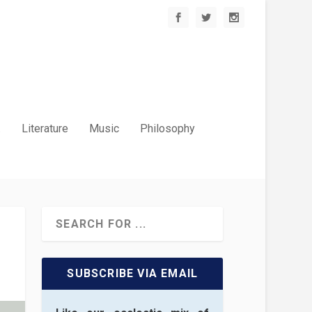
.
Literature
Music
Philosophy
SUBSCRIBE VIA EMAIL