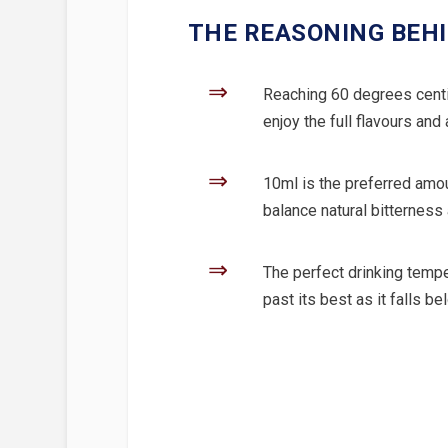
THE REASONING BEHI
⇒
Reaching 60 degrees centig
enjoy the full flavours and
⇒
10ml is the preferred amoun
balance natural bitterness
⇒
The perfect drinking tempe
past its best as it falls b