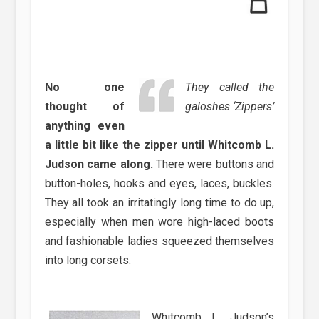
No one
They called the
thought of
galoshes ‘Zippers’
anything even
a little bit like the zipper until Whitcomb L.
Judson came along.
There were buttons and
button-holes, hooks and eyes, laces, buckles.
They all took an irritatingly long time to do up,
especially when men wore high-laced boots
and fashionable ladies squeezed themselves
into long corsets.
Whitcomb L. Judson’s