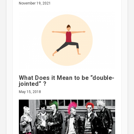
November 19, 2021
What Does it Mean to be “double-
jointed” ?
May 15, 2018