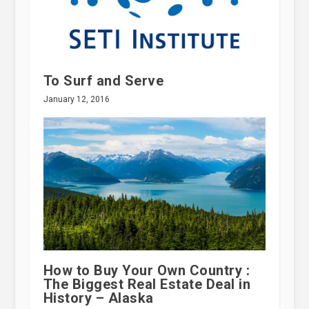
To Surf and Serve
January 12, 2016
How to Buy Your Own Country :
The Biggest Real Estate Deal in
History – Alaska