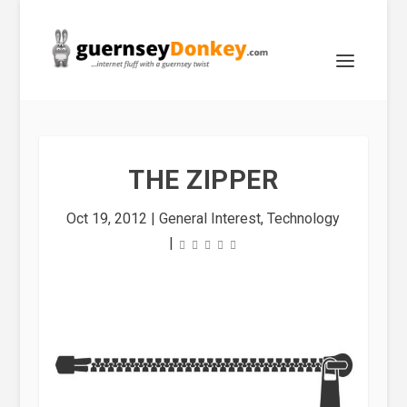
THE ZIPPER
Oct 19, 2012
|
General Interest
,
Technology
|