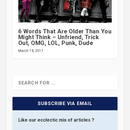
6 Words That Are Older Than You
Might Think – Unfriend, Trick
Out, OMG, LOL, Punk, Dude
March 14, 2017
SUBSCRIBE VIA EMAIL
Like our ecclectic mix of articles ?