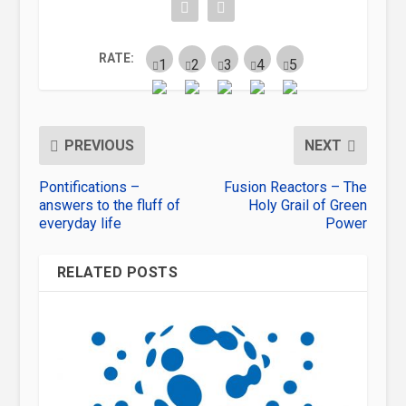
RATE:
PREVIOUS
NEXT
Pontifications –
Fusion Reactors – The
answers to the fluff of
Holy Grail of Green
everyday life
Power
RELATED POSTS