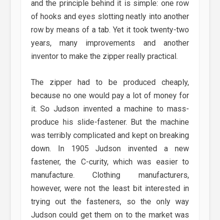
and the principle behind it is simple: one row
of hooks and eyes slotting neatly into another
row by means of a tab. Yet it took twenty-two
years, many improvements and another
inventor to make the zipper really practical.
The zipper had to be produced cheaply,
because no one would pay a lot of money for
it. So Judson invented a machine to mass-
produce his slide-fastener. But the machine
was terribly complicated and kept on breaking
down. In 1905 Judson invented a new
fastener, the C-curity, which was easier to
manufacture. Clothing manufacturers,
however, were not the least bit interested in
trying out the fasteners, so the only way
Judson could get them on to the market was