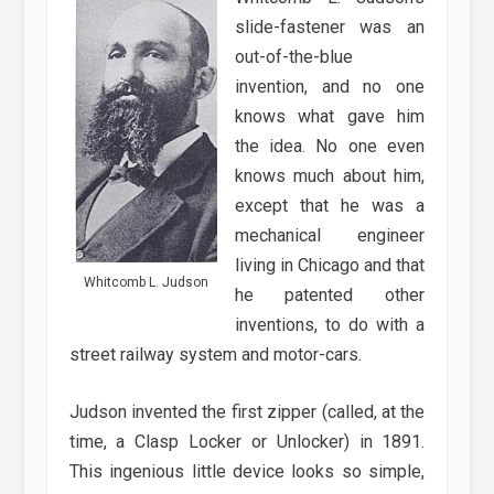
slide-fastener was an
out-of-the-blue
invention, and no one
knows what gave him
the idea. No one even
knows much about him,
except that he was a
mechanical engineer
living in Chicago and that
Whitcomb L. Judson
he patented other
inventions, to do with a
street railway system and motor-cars.
Judson invented the first zipper (called, at the
time, a Clasp Locker or Unlocker) in 1891.
This ingenious little device looks so simple,