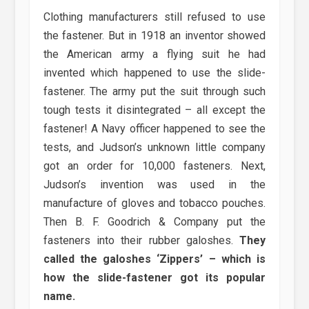
Clothing manufacturers still refused to use
the fastener. But in 1918 an inventor showed
the American army a flying suit he had
invented which happened to use the slide-
fastener. The army put the suit through such
tough tests it disintegrated – all except the
fastener! A Navy officer happened to see the
tests, and Judson’s unknown little company
got an order for 10,000 fasteners. Next,
Judson’s invention was used in the
manufacture of gloves and tobacco pouches.
Then B. F. Goodrich & Company put the
fasteners into their rubber galoshes.
They
called the galoshes ‘Zippers’ – which is
how the slide-fastener got its popular
name.