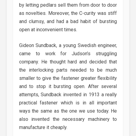
by letting pedlars sell them from door to door
as novelties. Moreover, the C-curity was stiff
and clumsy, and had a bad habit of bursting
open at inconvenient times.
Gideon Sundback, a young Swedish engineer,
came to work for Judson’s struggling
company. He thought hard and decided that
the interlocking parts needed to be much
smaller to give the fastener greater flexibility
and to stop it bursting open. After several
attempts, Sundback invented in 1913 a really
practical fastener which is in all important
ways the same as the one we use today. He
also invented the necessary machinery to
manufacture it cheaply.