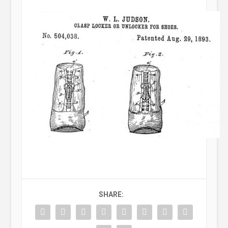
SHARE: