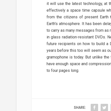
it will use the latest technology, at
effectively a space time capsule w
from the citizens of present Earth
Earth’s atmosphere. It has been dela
to carry as many messages from as m
in glass radiation-resistant DVDs. Ne
future recipients on how to build a
years before this too will seem as o
gramophone is today. But unlike the
have enough space and compression 
to four pages long.
SHARE: