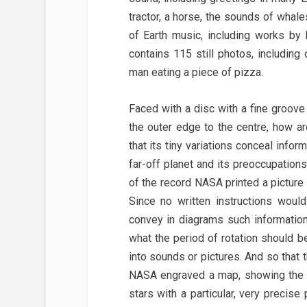
tractor, a horse, the sounds of whale
of Earth music, including works by
contains 115 still photos, includin
man eating a piece of pizza.
Faced with a disc with a fine groove 
the outer edge to the centre, how a
that its tiny variations conceal infor
far-off planet and its preoccupation
of the record NASA printed a pictur
Since no written instructions woul
convey in diagrams such information
what the period of rotation should b
into sounds or pictures. And so that
NASA engraved a map, showing the lo
stars with a particular, very precise