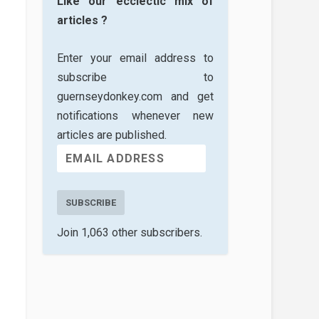
Like our ecclectic mix of
articles ?
Enter your email address to
subscribe to
guernseydonkey.com and get
notifications whenever new
articles are published.
SUBSCRIBE
Join 1,063 other subscribers.