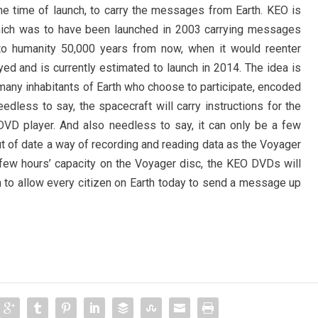
 the time of launch, to carry the messages from Earth. KEO is
hich was to have been launched in 2003 carrying messages
 to humanity 50,000 years from now, when it would reenter
yed and is currently estimated to launch in 2014. The idea is
any inhabitants of Earth who choose to participate, encoded
edless to say, the spacecraft will carry instructions for the
 DVD player. And also needless to say, it can only be a few
ut of date a way of recording and reading data as the Voyager
 few hours’ capacity on the Voyager disc, the KEO DVDs will
to allow every citizen on Earth today to send a message up