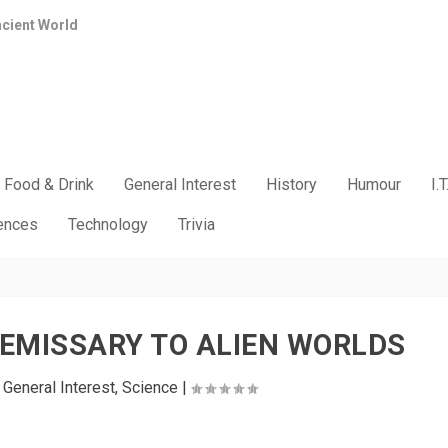
ncient World
Food & Drink
General Interest
History
Humour
I.T
iences
Technology
Trivia
– EMISSARY TO ALIEN WORLDS
|
General Interest
,
Science
|