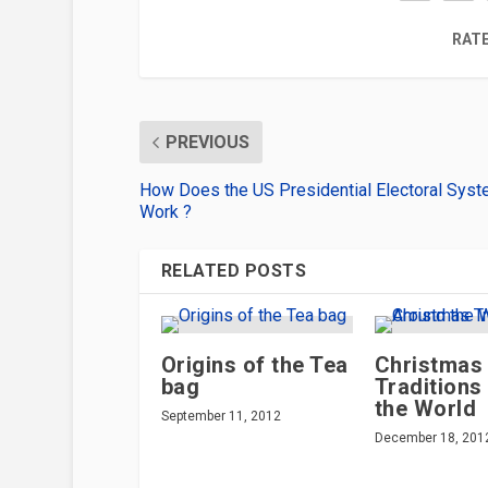
RATE
PREVIOUS
How Does the US Presidential Electoral Sys
Work ?
RELATED POSTS
Origins of the Tea
Christmas
bag
Traditions
the World
September 11, 2012
December 18, 201