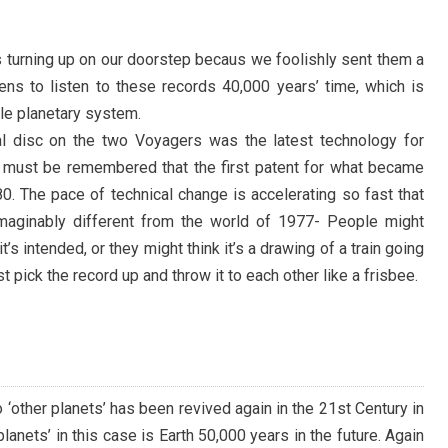
ns turning up on our doorstep becaus we foolishly sent them a
ens to listen to these records 40,000 years’ time, which is
le planetary system.
al disc on the two Voyagers was the latest technology for
t must be remembered that the first patent for what became
80. The pace of technical change is accelerating so fast that
maginably different from the world of 1977- People might
’s intended, or they might think it’s a drawing of a train going
ust pick the record up and throw it to each other like a frisbee.
‘other planets’ has been revived again in the 21st Century in
planets’ in this case is Earth 50,000 years in the future. Again