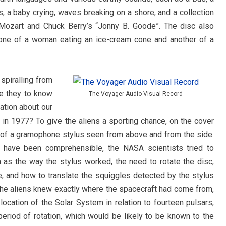
s, a baby crying, waves breaking on a shore, and a collection
 Mozart and Chuck Berry’s “Jonny B. Goode”. The disc also
g one of a woman eating an ice-cream cone and another of a
spiralling from
re they to know
The Voyager Audio Visual Record
mation about our
s in 1977? To give the aliens a sporting chance, on the cover
e of a gramophone stylus seen from above and from the side.
d have been comprehensible, the NASA scientists tried to
 as the way the stylus worked, the need to rotate the disc,
e, and how to translate the squiggles detected by the stylus
 the aliens knew exactly where the spacecraft had come from,
cation of the Solar System in relation to fourteen pulsars,
 period of rotation, which would be likely to be known to the