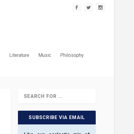
.
Literature
Music
Philosophy
SUBSCRIBE VIA EMAIL