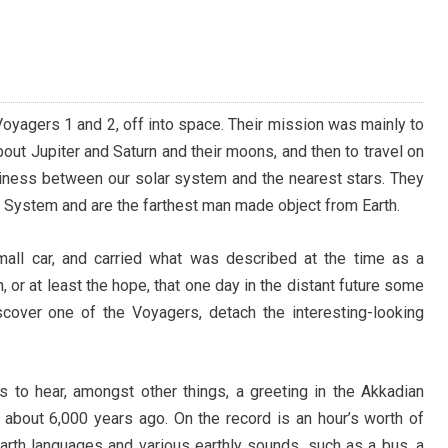
oyagers 1 and 2, off into space. Their mission was mainly to
bout Jupiter and Saturn and their moons, and then to travel on
tiness between our solar system and the nearest stars. They
ar System and are the farthest man made object from Earth.
all car, and carried what was described at the time as a
n, or at least the hope, that one day in the distant future some
discover one of the Voyagers, detach the interesting-looking
rs to hear, amongst other things, a greeting in the Akkadian
about 6,000 years ago. On the record is an hour’s worth of
arth languages and various earthly sounds, such as a bus, a