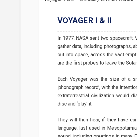
VOYAGER I & II
In 1977, NASA sent two spacecraft, V
gather data, including photographs, a
out into space, across the vast emp
are the first probes to leave the Sol
Each Voyager was the size of a sm
‘phonograph record’, with the intentio
extraterrestrial civilization would 
disc and ‘play’ it.
They will then hear, if they have ea
language, last used in Mesopotamia 
sound, including greetings in many E