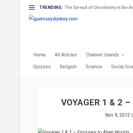
TRENDING:
The Spread of Christianity in the A
Home
All Articles
Channel Islands
Quizzes
Religion
Science
Social Sc
VOYAGER 1 & 2 
Nov 9, 2012