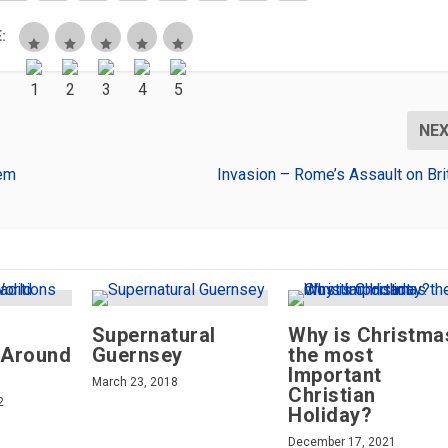
:
NE
tem
Invasion – Rome’s Assault on Bri
Supernatural
Why is Christma
 Around
Guernsey
the most
Important
March 23, 2018
Christian
2
Holiday?
December 17, 2021