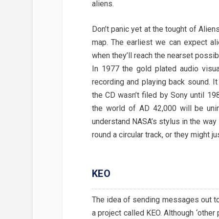
aliens.
Don’t panic yet at the tought of Alie
map. The earliest we can expect ali
when they’ll reach the nearset possib
In 1977 the gold plated audio visu
recording and playing back sound. I
the CD wasn’t filed by Sony until 19
the world of AD 42,000 will be uni
understand NASA’s stylus in the way it
round a circular track, or they might j
KEO
The idea of sending messages out to 
a project called KEO. Although ‘other 