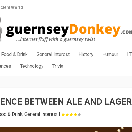
ncient World
Food & Drink
General Interest
History
Humour
I.T
iences
Technology
Trivia
RENCE BETWEEN ALE AND LAGER
ood & Drink
,
General Interest
|