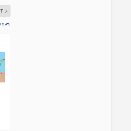
XT
Crows