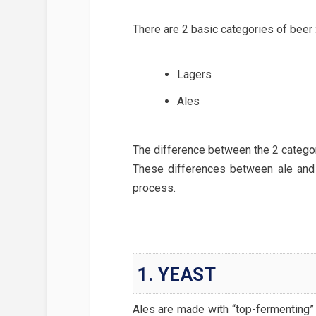
There are 2 basic categories of beer 
Lagers
Ales
The difference between the 2 categor
These differences between ale and
process.
1. YEAST
Ales are made with “top-fermenting” 