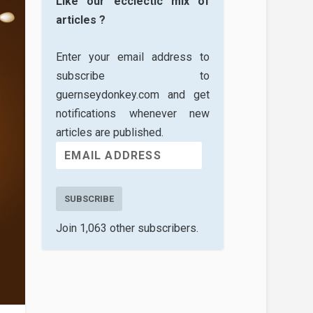
Like our ecclectic mix of
articles ?
Enter your email address to
subscribe to
guernseydonkey.com and get
notifications whenever new
articles are published.
SUBSCRIBE
Join 1,063 other subscribers.