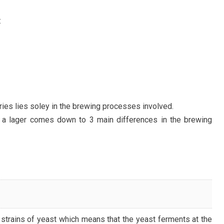
:
ies lies soley in the brewing processes involved.
 a lager comes down to 3 main differences in the brewing
strains of yeast which means that the yeast ferments at the