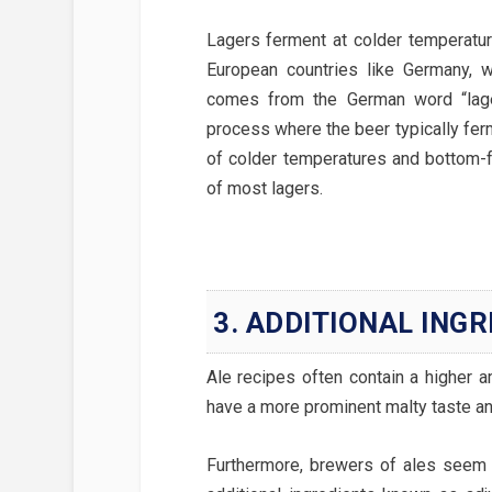
Lagers ferment at colder temperature
European countries like Germany, 
comes from the German word “lager
process where the beer typically fer
of colder temperatures and bottom-f
of most lagers.
3. ADDITIONAL ING
Ale recipes often contain a higher a
have a more prominent malty taste an
Furthermore, brewers of ales seem 