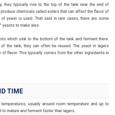
y, they typically rise to the top of the tank near the end of
 produce chemicals called esters that can affect the flavor of
 of yeast is used. That said in rare cases, there are some
” yeasts to make ales.
ts which sink to the bottom of the tank and ferment there.
of the tank, they can often be reused. The yeast in lagers
of flavor. This typically comes from the other ingredients in
D TIME
 temperatures, usually around room temperature and up to
d to mature and ferment faster than lagers.