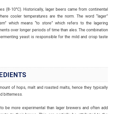
s (8-10°C). Historically, lager beers came from continental
where cooler temperatures are the norm. The word “lager”
n” which means “to store” which refers to the lagering
ments over longer periods of time than ales. The combination
ermenting yeast is responsible for the mild and crisp taste
REDIENTS
mount of hops, malt and roasted malts, hence they typically
d bitterness.
to be more experimental than lager brewers and often add