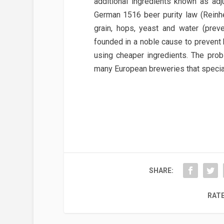
additional ingredients known as adju
German 1516 beer purity law (Reinhe
grain, hops, yeast and water (prev
founded in a noble cause to prevent
using cheaper ingredients. The probl
many European breweries that specializ
SHARE:
RATE