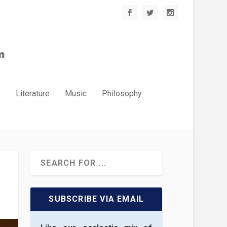
.
Literature
Music
Philosophy
SUBSCRIBE VIA EMAIL