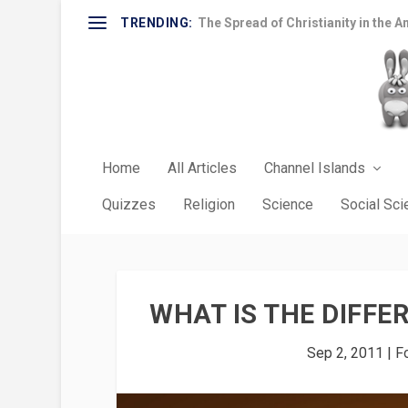
TRENDING:
The Spread of Christianity in the A
Home
All Articles
Channel Islands
Quizzes
Religion
Science
Social Sc
WHAT IS THE DIFFE
Sep 2, 2011
|
F