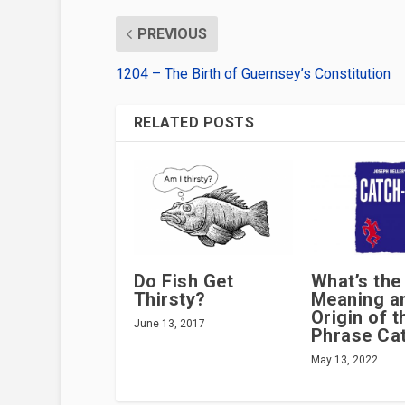
PREVIOUS
1204 – The Birth of Guernsey’s Constitution
RELATED POSTS
Do Fish Get
What’s the
Thirsty?
Meaning a
Origin of t
June 13, 2017
Phrase Ca
May 13, 2022