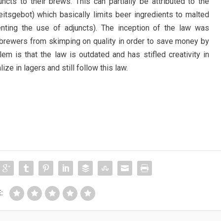
ncts to their brews. This can partially be attributed to the
itsgebot) which basically limits beer ingredients to malted
enting the use of adjuncts). The inception of the law was
 brewers from skimping on quality in order to save money by
em is that the law is outdated and has stifled creativity in
e in lagers and still follow this law.
: