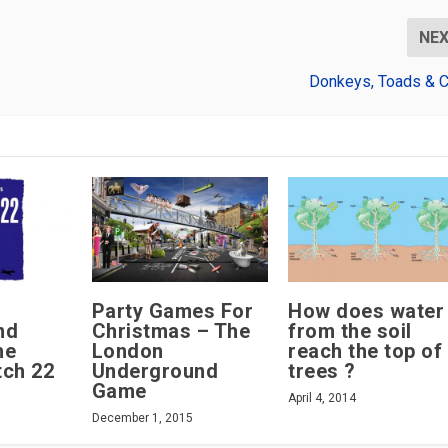
NE
Donkeys, Toads & 
Party Games For
How does water
nd
Christmas – The
from the soil
he
London
reach the top of
tch 22
Underground
trees ?
Game
April 4, 2014
December 1, 2015