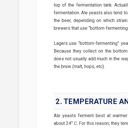
top of the fermentation tank. Actuall
fermentation. Ale yeasts also tend to
the beer, depending on which strain
brewers that use “bottom-fermenting
Lagers use “bottom-fermenting” yeas
Because they collect on the bottom 
does not usually add much in the way 
the brew (malt, hops, etc).
2. TEMPERATURE AN
Ale yeasts ferment best at warmer
about 24° C. For this reason, they ten