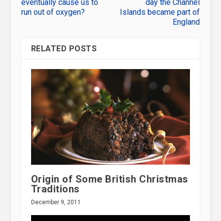
eventually cause us to
day the Channel
run out of oxygen?
Islands became part of
England
RELATED POSTS
Origin of Some British Christmas
Traditions
December 9, 2011