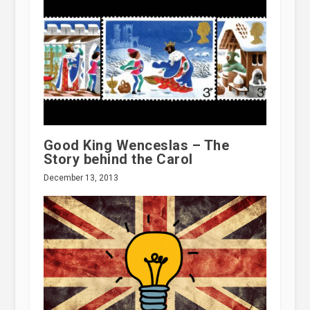
Good King Wenceslas – The
Story behind the Carol
December 13, 2013