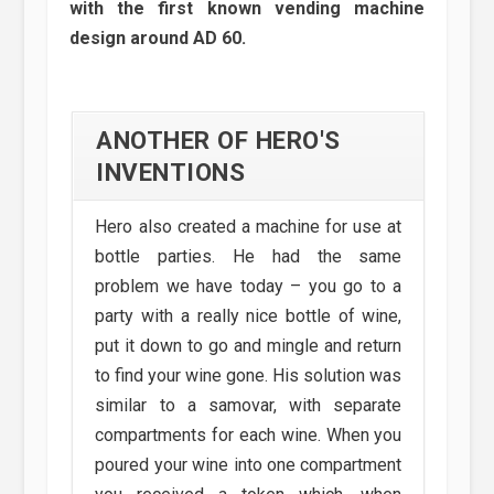
with the first known vending machine
design around AD 60.
ANOTHER OF HERO'S
INVENTIONS
Hero also created a machine for use at
bottle parties. He had the same
problem we have today – you go to a
party with a really nice bottle of wine,
put it down to go and mingle and return
to find your wine gone. His solution was
similar to a samovar, with separate
compartments for each wine. When you
poured your wine into one compartment