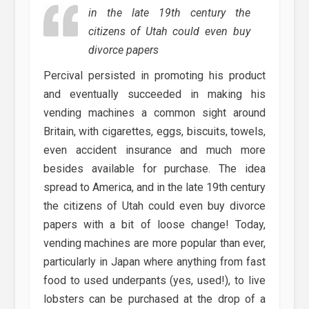
in the late 19th century the
citizens of Utah could even buy
divorce papers
Percival persisted in promoting his product
and eventually succeeded in making his
vending machines a common sight around
Britain, with cigarettes, eggs, biscuits, towels,
even accident insurance and much more
besides available for purchase. The idea
spread to America, and in the late 19th century
the citizens of Utah could even buy divorce
papers with a bit of loose change! Today,
vending machines are more popular than ever,
particularly in Japan where anything from fast
food to used underpants (yes, used!), to live
lobsters can be purchased at the drop of a