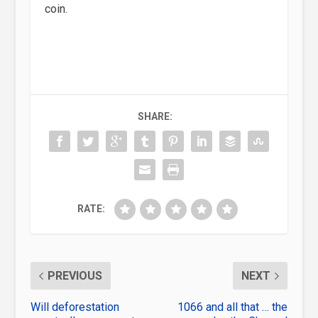
coin.
SHARE:
RATE:
PREVIOUS
NEXT
Will deforestation
1066 and all that … the