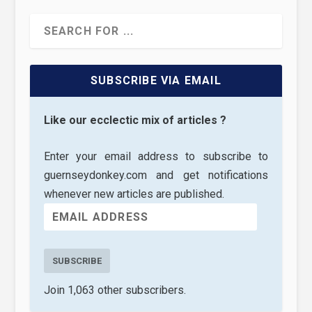
SUBSCRIBE VIA EMAIL
Like our ecclectic mix of articles ?
Enter your email address to subscribe to
guernseydonkey.com and get notifications
whenever new articles are published.
SUBSCRIBE
Join 1,063 other subscribers.