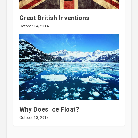
Great British Inventions
October 14, 2014
Why Does Ice Float?
October 13, 2017