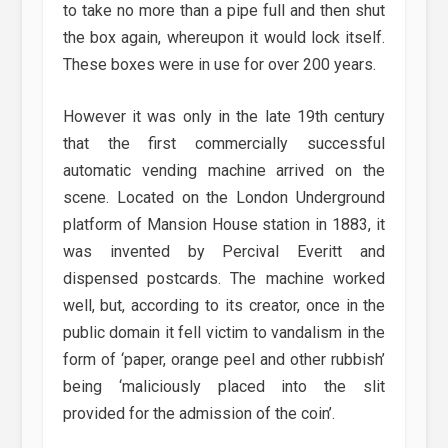
to take no more than a pipe full and then shut
the box again, whereupon it would lock itself.
These boxes were in use for over 200 years.
However it was only in the late 19th century
that the first commercially successful
automatic vending machine arrived on the
scene. Located on the London Underground
platform of Mansion House station in 1883, it
was invented by Percival Everitt and
dispensed postcards. The machine worked
well, but, according to its creator, once in the
public domain it fell victim to vandalism in the
form of ‘paper, orange peel and other rubbish’
being ‘maliciously placed into the slit
provided for the admission of the coin’.