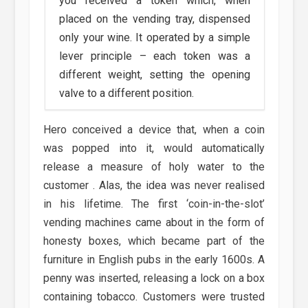
you received a token which, when
placed on the vending tray, dispensed
only your wine. It operated by a simple
lever principle – each token was a
different weight, setting the opening
valve to a different position.
Hero conceived a device that, when a coin
was popped into it, would automatically
release a measure of holy water to the
customer . Alas, the idea was never realised
in his lifetime. The first ‘coin-in-the-slot’
vending machines came about in the form of
honesty boxes, which became part of the
furniture in English pubs in the early 1600s. A
penny was inserted, releasing a lock on a box
containing tobacco. Customers were trusted