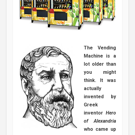
The Vending
Machine is a
lot older than
you might
think. It was
actually
invented by
Greek
inventor
Hero
of Alexandria
who came up