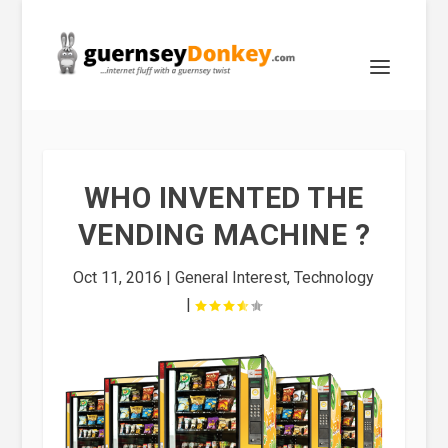
WHO INVENTED THE
VENDING MACHINE ?
Oct 11, 2016
|
General Interest
,
Technology
|