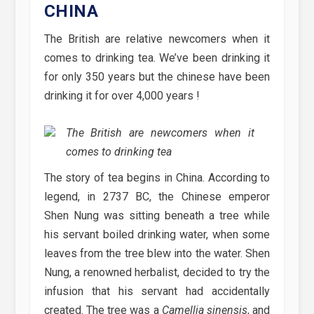
CHINA
The British are relative newcomers when it
comes to drinking tea. We’ve been drinking it
for only 350 years but the chinese have been
drinking it for over 4,000 years !
The British are newcomers when it
comes to drinking tea
The story of tea begins in China. According to
legend, in 2737 BC, the Chinese emperor
Shen Nung was sitting beneath a tree while
his servant boiled drinking water, when some
leaves from the tree blew into the water. Shen
Nung, a renowned herbalist, decided to try the
infusion that his servant had accidentally
created. The tree was a
Camellia sinensis
, and