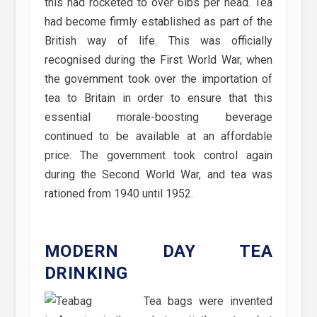
this had rocketed to over 6lbs per head. Tea
had become firmly established as part of the
British way of life. This was officially
recognised during the First World War, when
the government took over the importation of
tea to Britain in order to ensure that this
essential morale-boosting beverage
continued to be available at an affordable
price. The government took control again
during the Second World War, and tea was
rationed from 1940 until 1952.
MODERN DAY TEA
DRINKING
Tea bags were invented