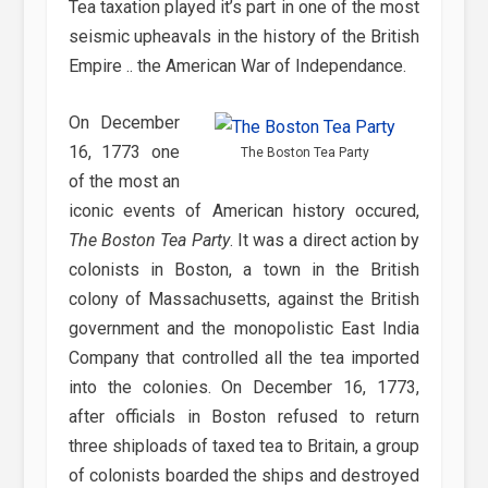
Tea taxation played it’s part in one of the most
seismic upheavals in the history of the British
Empire .. the American War of Independance.
On December
16, 1773 one
The Boston Tea Party
of the most an
iconic events of American history occured,
The Boston Tea Party
. It was a direct action by
colonists in Boston, a town in the British
colony of Massachusetts, against the British
government and the monopolistic East India
Company that controlled all the tea imported
into the colonies. On December 16, 1773,
after officials in Boston refused to return
three shiploads of taxed tea to Britain, a group
of colonists boarded the ships and destroyed