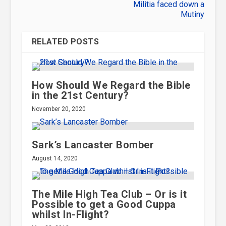
Militia faced down a
Mutiny
RELATED POSTS
How Should We Regard the Bible
in the 21st Century?
November 20, 2020
Sark’s Lancaster Bomber
August 14, 2020
The Mile High Tea Club – Or is it
Possible to get a Good Cuppa
whilst In-Flight?