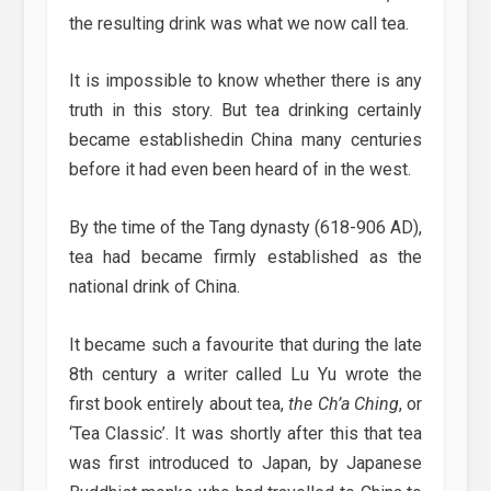
the resulting drink was what we now call tea.
It is impossible to know whether there is any
truth in this story. But tea drinking certainly
became establishedin China many centuries
before it had even been heard of in the west.
By the time of the Tang dynasty (618-906 AD),
tea had became firmly established as the
national drink of China.
It became such a favourite that during the late
8th century a writer called Lu Yu wrote the
first book entirely about tea,
the Ch’a Ching
, or
‘Tea Classic’. It was shortly after this that tea
was first introduced to Japan, by Japanese