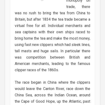
monopoly on
trade, there
was no rush to bring the tea from China to
Britain, but after 1834 the tea trade became a
virtual free for all. Individual merchants and
sea captains with their own ships raced to
bring home the tea and make the most money,
using fast new clippers which had sleek lines,
tall masts and huge sails. In particular there
was competition between British and
American merchants, leading to the famous
clipper races of the 1860s.
The race began in China where the clippers
would leave the Canton River, race down the
China Sea, across the Indian Ocean, around
the Cape of Good Hope, up the Atlantic, past