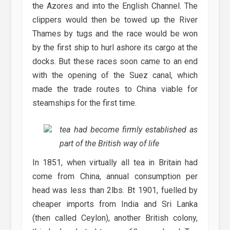
the Azores and into the English Channel. The
clippers would then be towed up the River
Thames by tugs and the race would be won
by the first ship to hurl ashore its cargo at the
docks. But these races soon came to an end
with the opening of the Suez canal, which
made the trade routes to China viable for
steamships for the first time.
tea had become firmly established as
part of the British way of life
In 1851, when virtually all tea in Britain had
come from China, annual consumption per
head was less than 2lbs. Bt 1901, fuelled by
cheaper imports from India and Sri Lanka
(then called Ceylon), another British colony,