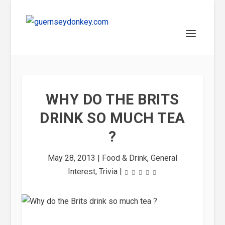
WHY DO THE BRITS
DRINK SO MUCH TEA
?
May 28, 2013
|
Food & Drink
,
General
Interest
,
Trivia
|