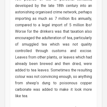
developed by the late 18th century into an
astonishing organised crime network, perhaps
importing as much as 7 million lbs annually,
compared to a legal import of 5 million lbs!
Worse for the drinkers was that taxation also
encouraged the adulteration of tea, particularly
of smuggled tea which was not quality
controlled through customs and excise.
Leaves from other plants, or leaves which had
already been brewed and then dried, were
added to tea leaves. Sometimes the resulting
colour was not convincing enough, so anything
from sheep’s dung to poisonous copper
carbonate was added to make it look more
like tea.