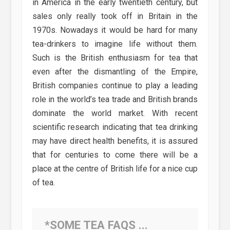
in America in the early twentieth century, but
sales only really took off in Britain in the
1970s. Nowadays it would be hard for many
tea-drinkers to imagine life without them.
Such is the British enthusiasm for tea that
even after the dismantling of the Empire,
British companies continue to play a leading
role in the world’s tea trade and British brands
dominate the world market. With recent
scientific research indicating that tea drinking
may have direct health benefits, it is assured
that for centuries to come there will be a
place at the centre of British life for a nice cup
of tea.
*SOME TEA FAQS ...