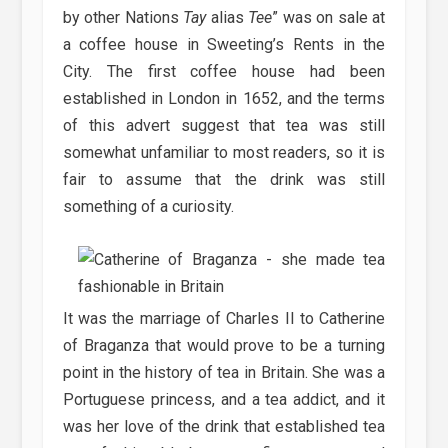
by other Nations
Tay
alias
Tee
” was on sale at
a coffee house in Sweeting’s Rents in the
City. The first coffee house had been
established in London in 1652, and the terms
of this advert suggest that tea was still
somewhat unfamiliar to most readers, so it is
fair to assume that the drink was still
something of a curiosity.
It was the marriage of Charles II to Catherine
of Braganza that would prove to be a turning
point in the history of tea in Britain. She was a
Portuguese princess, and a tea addict, and it
was her love of the drink that established tea