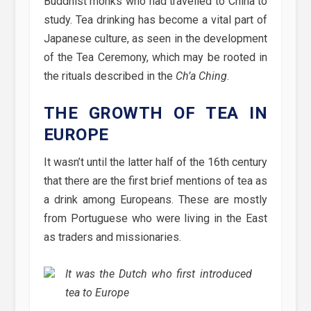
Buddhist monks who had travelled to China to
study. Tea drinking has become a vital part of
Japanese culture, as seen in the development
of the Tea Ceremony, which may be rooted in
the rituals described in the
Ch’a Ching
.
THE GROWTH OF TEA IN
EUROPE
It wasn’t until the latter half of the 16th century
that there are the first brief mentions of tea as
a drink among Europeans. These are mostly
from Portuguese who were living in the East
as traders and missionaries.
It was the Dutch who first introduced
tea to Europe