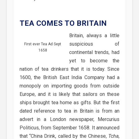
TEA COMES TO BRITAIN
Britain, always a little
suspicious of
First ever Tea Ad Sept
1658
continental trends, had
yet to become the
nation of tea drinkers that it is today. Since
1600, the British East India Company had a
monopoly on importing goods from outside
Europe, and it is likely that sailors on these
ships brought tea home as gifts. But the first
dated reference to tea in Britain is from an
advert in a London newspaper, Mercurius
Politicus, from September 1658. It announced
that “China Drink, called by the Chinese,
Tcha
,