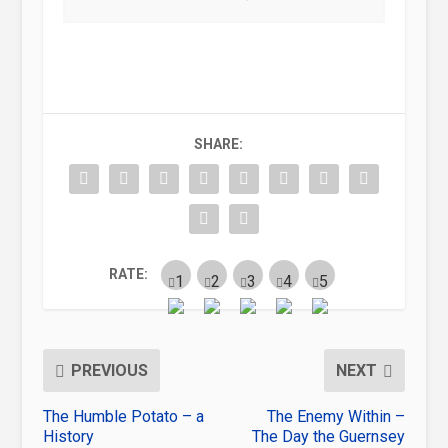
SHARE:
RATE:
PREVIOUS
NEXT
The Humble Potato – a
The Enemy Within –
History
The Day the Guernsey