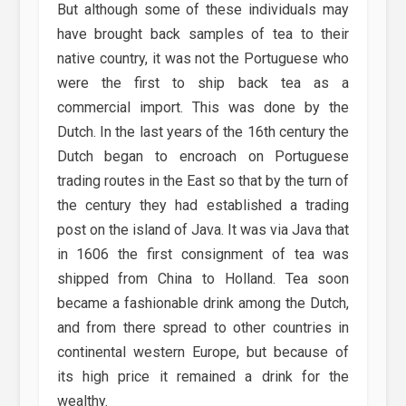
But although some of these individuals may
have brought back samples of tea to their
native country, it was not the Portuguese who
were the first to ship back tea as a
commercial import. This was done by the
Dutch. In the last years of the 16th century the
Dutch began to encroach on Portuguese
trading routes in the East so that by the turn of
the century they had established a trading
post on the island of Java. It was via Java that
in 1606 the first consignment of tea was
shipped from China to Holland. Tea soon
became a fashionable drink among the Dutch,
and from there spread to other countries in
continental western Europe, but because of
its high price it remained a drink for the
wealthy.