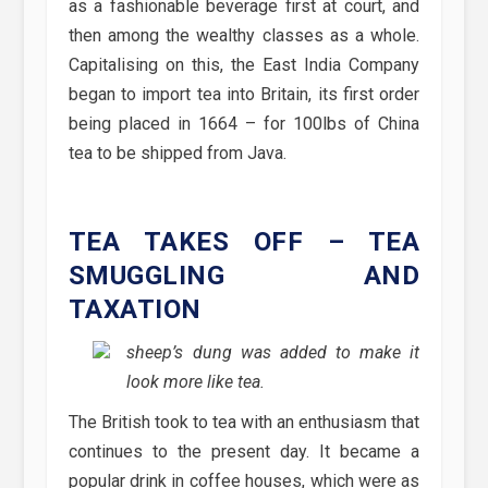
as a fashionable beverage first at court, and
then among the wealthy classes as a whole.
Capitalising on this, the East India Company
began to import tea into Britain, its first order
being placed in 1664 – for 100lbs of China
tea to be shipped from Java.
TEA TAKES OFF – TEA
SMUGGLING AND
TAXATION
sheep’s dung was added to make it
look more like tea.
The British took to tea with an enthusiasm that
continues to the present day. It became a
popular drink in coffee houses, which were as