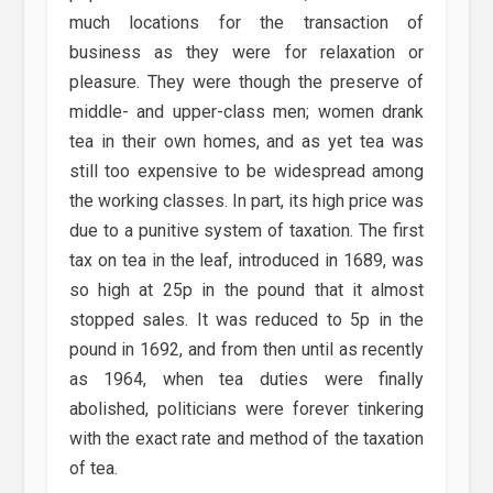
much locations for the transaction of
business as they were for relaxation or
pleasure. They were though the preserve of
middle- and upper-class men; women drank
tea in their own homes, and as yet tea was
still too expensive to be widespread among
the working classes. In part, its high price was
due to a punitive system of taxation. The first
tax on tea in the leaf, introduced in 1689, was
so high at 25p in the pound that it almost
stopped sales. It was reduced to 5p in the
pound in 1692, and from then until as recently
as 1964, when tea duties were finally
abolished, politicians were forever tinkering
with the exact rate and method of the taxation
of tea.