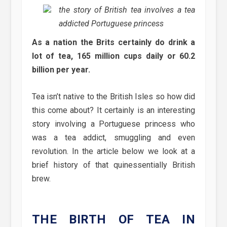
the story of British tea involves a tea
addicted Portuguese princess
As a nation the Brits certainly do drink a
lot of tea, 165 million cups daily or 60.2
billion per year.
Tea isn’t native to the British Isles so how did
this come about? It certainly is an interesting
story involving a Portuguese princess who
was a tea addict, smuggling and even
revolution. In the article below we look at a
brief history of that quinessentially British
brew.
THE BIRTH OF TEA IN