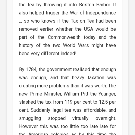
the tea by throwing it into Boston Harbor. It
also helped trigger the War of Independence
… so who knows if the Tax on Tea had been
removed earlier whether the USA would be
part of the Commonwealth today and the
history of the two World Wars might have
bene very different indeed!
By 1784, the government realised that enough
was enough, and that heavy taxation was
creating more problems than it was worth. The
new Prime Minister, William Pitt the Younger,
slashed the tax from 119 per cent to 12.5 per
cent. Suddenly legal tea was affordable, and
smuggling stopped virtually overnight.
However this was too little too late late for
the American colonies as by this time the