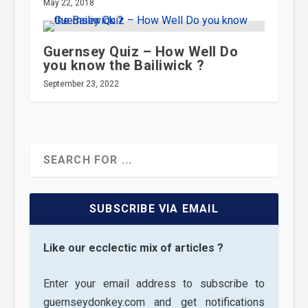
May 22, 2018
Guernsey Quiz – How Well Do
you know the Bailiwick ?
September 23, 2022
SUBSCRIBE VIA EMAIL
Like our ecclectic mix of articles ?
Enter your email address to subscribe to
guernseydonkey.com and get notifications