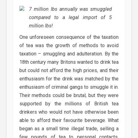
7 million lbs annually was smuggled
compared to a legal import of 5
million lbs!
One unforeseen consequence of the taxation
of tea was the growth of methods to avoid
taxation – smuggling and adulteration. By the
18th century many Britons wanted to drink tea
but could not afford the high prices, and their
enthusiasm for the drink was matched by the
enthusiasm of criminal gangs to smuggle it in.
Their methods could be brutal, but they were
supported by the millions of British tea
drinkers who would not have otherwise been
able to afford their favourite beverage. What
began as a small time illegal trade, selling a
few pounds of tea to personal contacts,