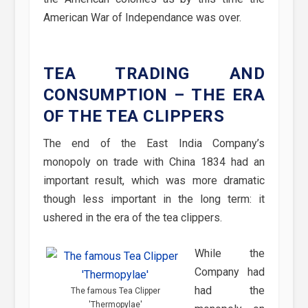
American War of Independance was over.
TEA TRADING AND
CONSUMPTION – THE ERA
OF THE TEA CLIPPERS
The end of the East India Company’s
monopoly on trade with China 1834 had an
important result, which was more dramatic
though less important in the long term: it
ushered in the era of the tea clippers.
While the
Company had
had the
The famous Tea Clipper
'Thermopylae'